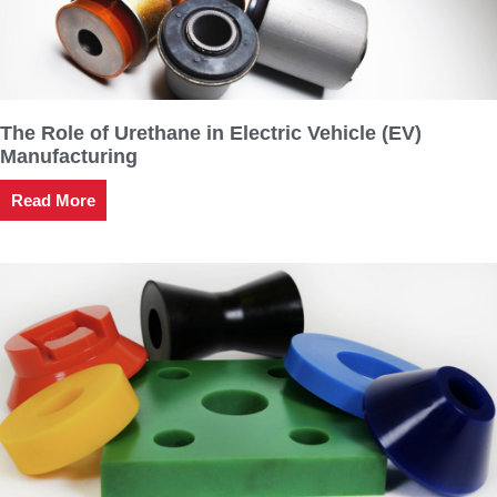
The Role of Urethane in Electric Vehicle (EV)
Manufacturing
Read More