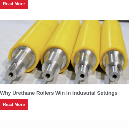
Read More
Why Urethane Rollers Win in Industrial Settings
Read More