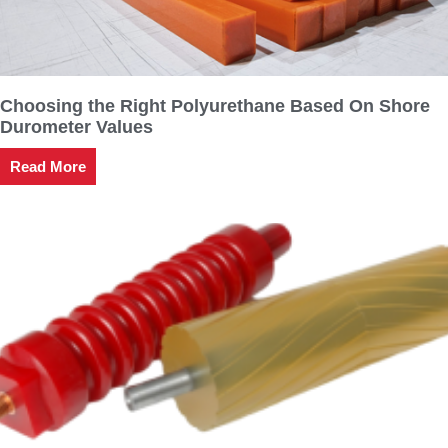
Choosing the Right Polyurethane Based On Shore
Durometer Values
Read More