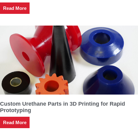
Read More
Custom Urethane Parts in 3D Printing for Rapid
Prototyping
Read More