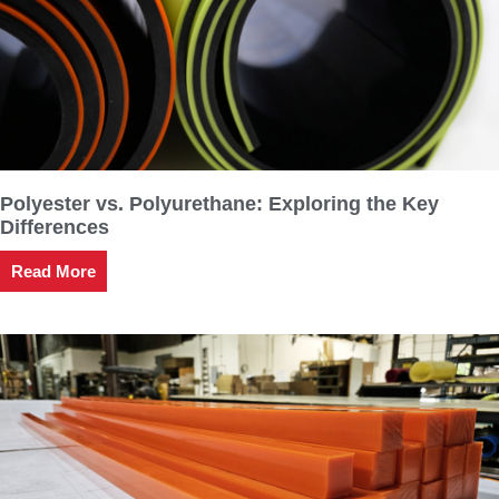
Polyester vs. Polyurethane: Exploring the Key
Differences
Read More