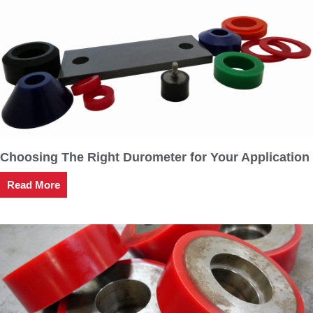
Choosing The Right Durometer for Your Application
Read More