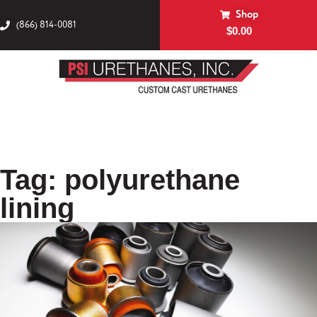
Shop
(866) 814-0081
$
0.00
Tag: polyurethane
lining