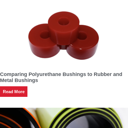
Comparing Polyurethane Bushings to Rubber and
Metal Bushings
Read More