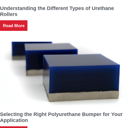
Understanding the Different Types of Urethane
Rollers
Read More
Selecting the Right Polyurethane Bumper for Your
Application