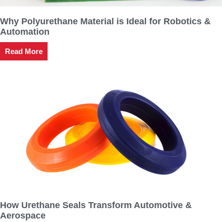
Why Polyurethane Material is Ideal for Robotics &
Automation
Read More
How Urethane Seals Transform Automotive &
Aerospace