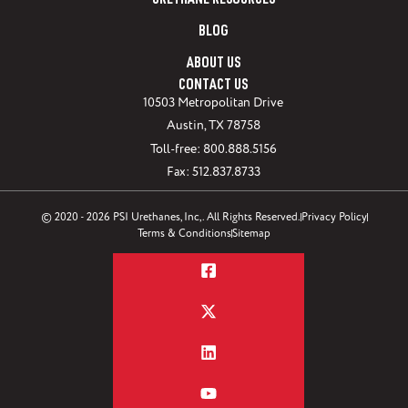
URETHANE RESOURCES
BLOG
ABOUT US
CONTACT US
10503 Metropolitan Drive
Austin, TX 78758
Toll-free: 800.888.5156
Fax: 512.837.8733
© 2020 - 2026 PSI Urethanes, Inc,. All Rights Reserved.
Privacy Policy
Terms & Conditions
Sitemap