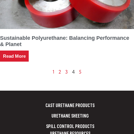
Sustainable Polyurethane: Balancing Performance
& Planet
Read More
1
2
3
5
4
CAST URETHANE PRODUCTS
URETHANE SHEETING
SPILL CONTROL PRODUCTS