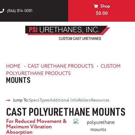
Shop
(866) 814-0081
$
0.00
HOME
•
CAST URETHANE PRODUCTS
•
CUSTOM
POLYURETHANE PRODUCTS
MOUNTS
Jump To:
Specs
Types
Additional Info
Rollers
Resources
CAST POLYURETHANE MOUNTS
For Reduced Movement &
Maximum Vibration
Absorption