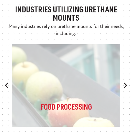
INDUSTRIES UTILIZING URETHANE
MOUNTS
Many industries rely on urethane mounts for their needs,
including:
FOOD PROCESSING