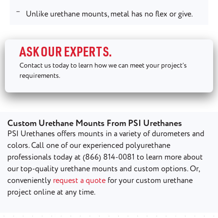
Unlike urethane mounts, metal has no flex or give.
ASK OUR EXPERTS.
Contact us today to learn how we can meet your project’s
requirements.
Custom Urethane Mounts From PSI Urethanes
PSI Urethanes offers mounts in a variety of durometers and
colors. Call one of our experienced polyurethane
professionals today at (866) 814-0081 to learn more about
our top-quality urethane mounts and custom options. Or,
conveniently
request a quote
for your custom urethane
project online at any time.