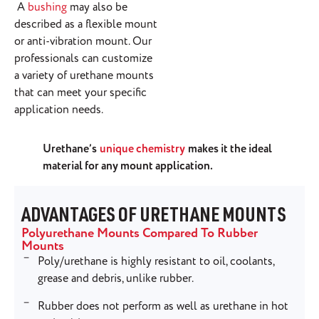
A
bushing
may also be
described as a flexible mount
or anti-vibration mount. Our
professionals can customize
a variety of urethane mounts
that can meet your specific
application needs.
Urethane’s
unique chemistry
makes it the ideal
material for any mount application.
ADVANTAGES OF URETHANE MOUNTS
Polyurethane Mounts Compared To Rubber
Mounts
Poly/urethane is highly resistant to oil, coolants,
grease and debris, unlike rubber.
Rubber does not perform as well as urethane in hot