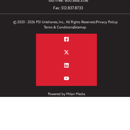
Toll-free: 800.888.5156
Fax: 512.837.8733
© 2020 - 2026 PSI Urethanes, Inc,. All Rights Reserved.
Privacy Policy
Terms & Conditions
Sitemap
Powered by
Milan Media