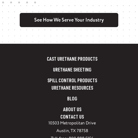
See How We Serve Your Industry
PSI manufactures FDA-approved urethane
products for food processing applications.…
Learn More
CAST URETHANE PRODUCTS
URETHANE SHEETING
SPILL CONTROL PRODUCTS
URETHANE RESOURCES
BLOG
ABOUT US
CONTACT US
10503 Metropolitan Drive
Austin, TX 78758