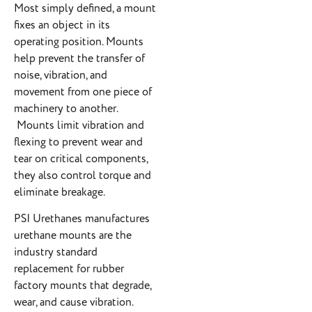
Most simply defined, a mount
fixes an object in its
operating position. Mounts
help prevent the transfer of
noise, vibration, and
movement from one piece of
machinery to another.
Mounts limit vibration and
flexing to prevent wear and
tear on critical components,
they also control torque and
eliminate breakage.
PSI Urethanes manufactures
urethane mounts are the
industry standard
replacement for rubber
factory mounts that degrade,
wear, and cause vibration.