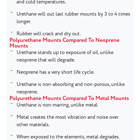
and cold temperatures.
Urethane will out last rubber mounts by 3 to 4 times
longer.
Rubber will crack and dry out.
Polyurethane Mounts Compared To Neoprene
Mounts
Urethane stands up to exposure of oil, unlike
neoprene that will degrade.
Neoprene has a very short life cycle.
Urethane is non-absorbing and non-porous, unlike
neoprene.
Polyurethane Mounts Compared To Metal Mounts
Urethane is non-marring, unlike metal.
Metal creates the most vibration and noise over
other materials.
When exposed to the elements, metal degrades.