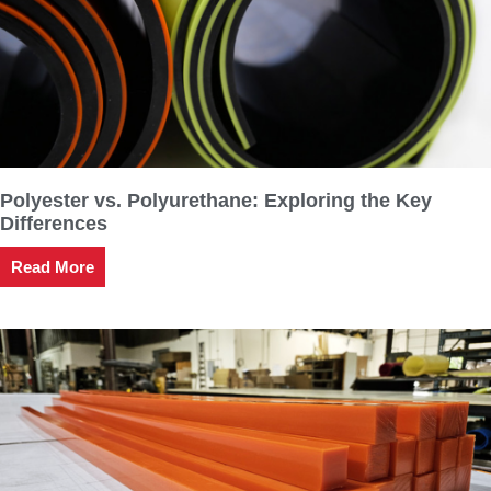
Polyester vs. Polyurethane: Exploring the Key
Differences
Read More