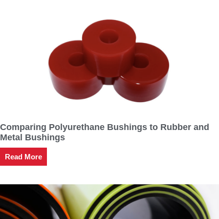
Comparing Polyurethane Bushings to Rubber and
Metal Bushings
Read More