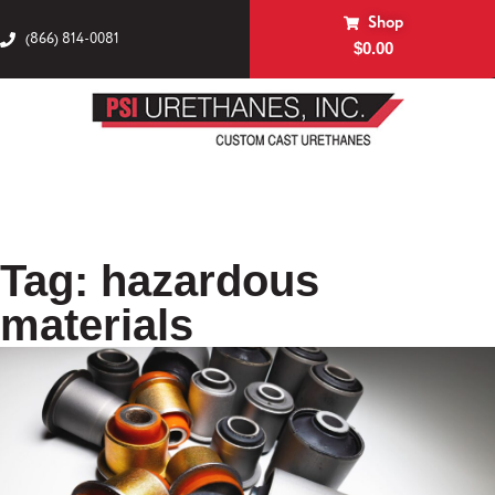
Shop
(866) 814-0081
$
0.00
Tag: hazardous
materials