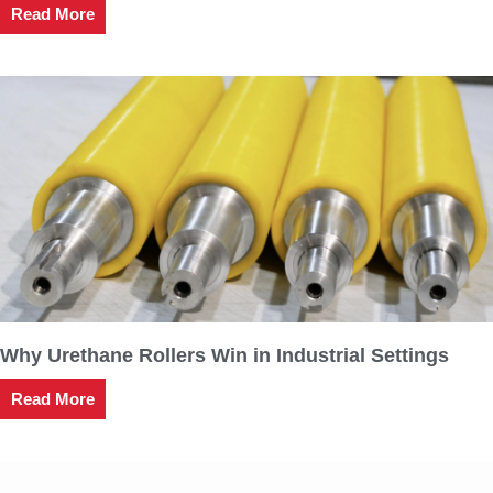
Read More
Why Urethane Rollers Win in Industrial Settings
Read More