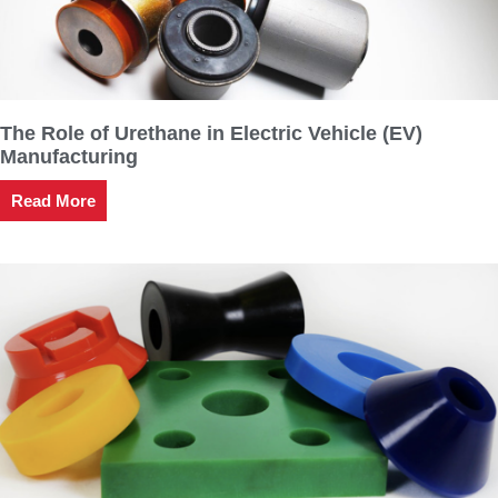
The Role of Urethane in Electric Vehicle (EV)
Manufacturing
Read More