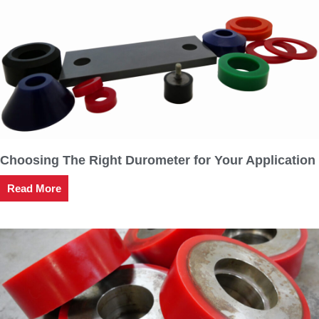
Choosing The Right Durometer for Your Application
Read More