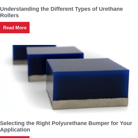
Understanding the Different Types of Urethane
Rollers
Read More
Selecting the Right Polyurethane Bumper for Your
Application