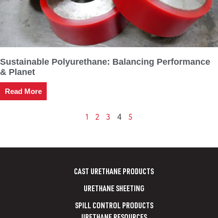
Sustainable Polyurethane: Balancing Performance
& Planet
Read More
1
2
3
5
4
CAST URETHANE PRODUCTS
URETHANE SHEETING
SPILL CONTROL PRODUCTS