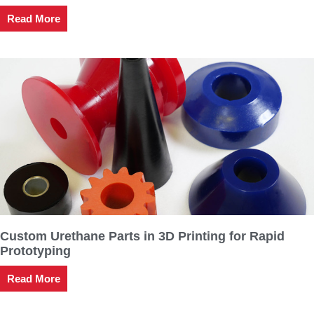
Read More
Custom Urethane Parts in 3D Printing for Rapid
Prototyping
Read More