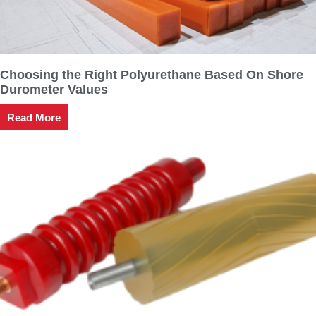
Choosing the Right Polyurethane Based On Shore
Durometer Values
Read More