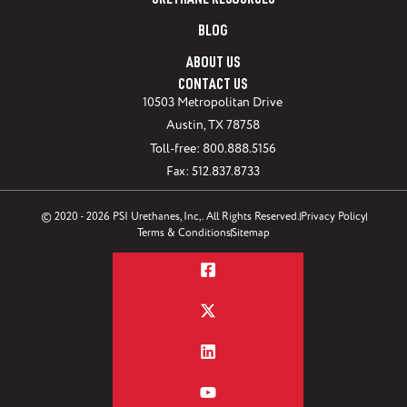
URETHANE RESOURCES
BLOG
ABOUT US
CONTACT US
10503 Metropolitan Drive
Austin, TX 78758
Toll-free: 800.888.5156
Fax: 512.837.8733
© 2020 - 2026 PSI Urethanes, Inc,. All Rights Reserved.
Privacy Policy
Terms & Conditions
Sitemap