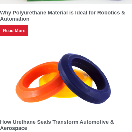
Why Polyurethane Material is Ideal for Robotics &
Automation
Read More
How Urethane Seals Transform Automotive &
Aerospace