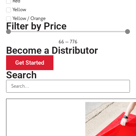
Red
Yellow
Yellow / Orange
Filter by Price
66
—
776
Become a Distributor
Get Started
Search