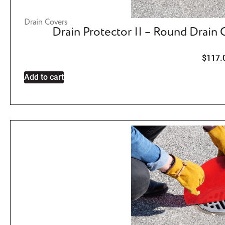
Drain Covers
Drain Protector II – Round Drain
$
117.
Add to cart