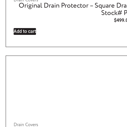
Drain Covers
Original Drain Protector – Square Dra
Stock# 
$
499.
Add to cart
Drain Covers