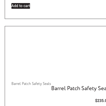
Add to cart
Barrel Patch Safety Seals
Barrel Patch Safety Sea
$
235.