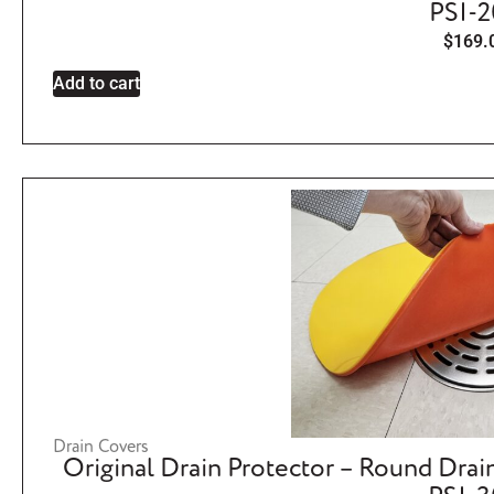
PSI-
$
169.
Add to cart
Drain Covers
Original Drain Protector – Round Drai