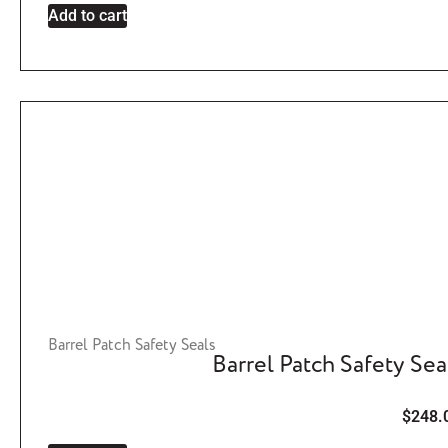
Add to cart
Barrel Patch Safety Seals
Barrel Patch Safety Sea
$
248.