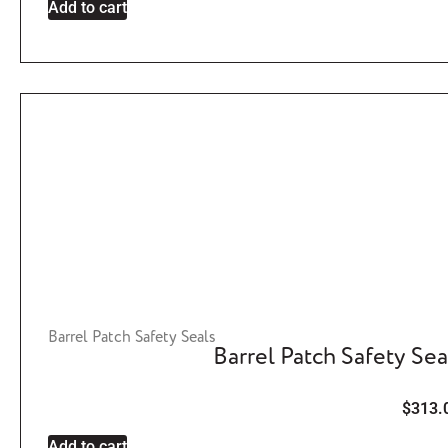
Add to cart
Barrel Patch Safety Seals
Barrel Patch Safety Sea
$
313.
Add to cart