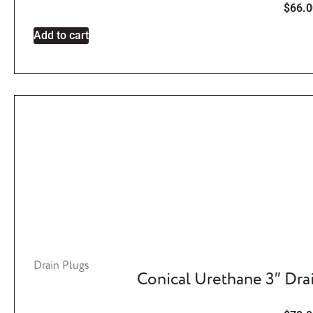
$
66.0
Add to cart
Drain Plugs
Conical Urethane 3″ Dra