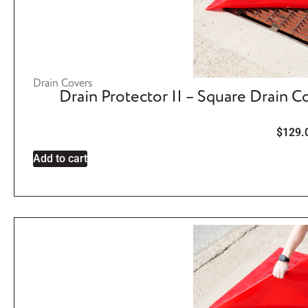
Drain Covers
Drain Protector II – Square Drain C
$
129.
Add to cart