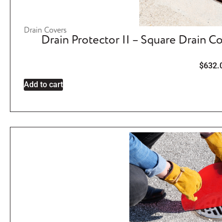
Drain Covers
Drain Protector II – Square Drain C
$
632.
Add to cart