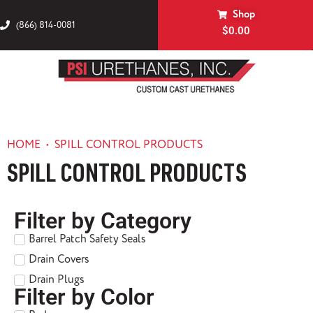
Shop
(866) 814-0081
$
0.00
HOME
•
SPILL CONTROL PRODUCTS
SPILL CONTROL PRODUCTS
Filter by Category
Barrel Patch Safety Seals
Drain Covers
Drain Plugs
Filter by Color