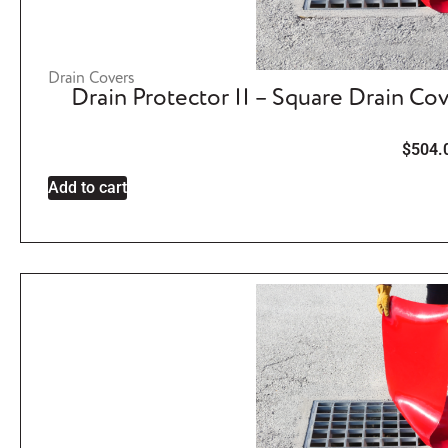
Drain Covers
Drain Protector II – Square Drain Co
$
504.
Add to cart