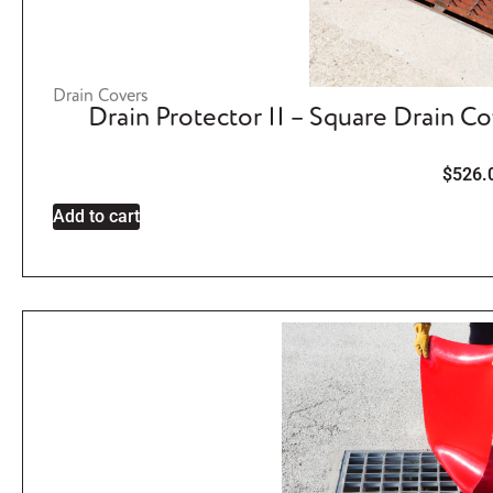
Drain Covers
Drain Protector II – Square Drain C
$
526.
Add to cart