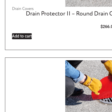
Drain Covers
Drain Protector II – Round Drain
$
266.
Add to cart