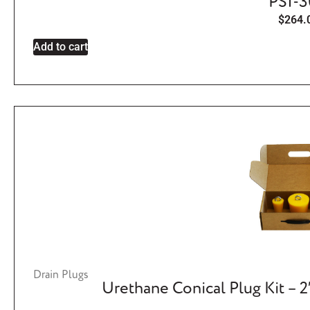
PSI-
$
264.
Add to cart
Drain Plugs
Urethane Conical Plug Kit – 2″