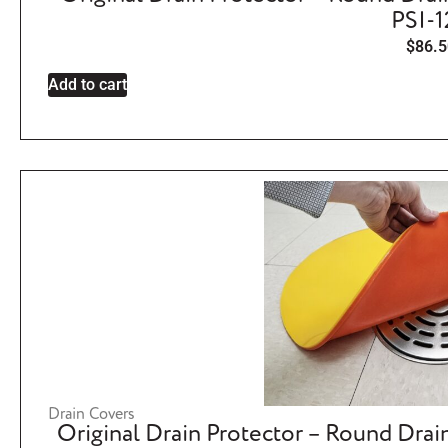
PSI-
$
86.5
Add to cart
Drain Covers
Original Drain Protector – Round Drai