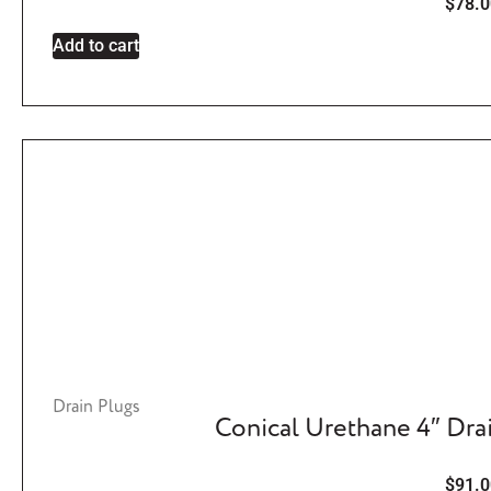
$
78.0
Add to cart
Drain Plugs
Conical Urethane 4″ Dra
$
91.0