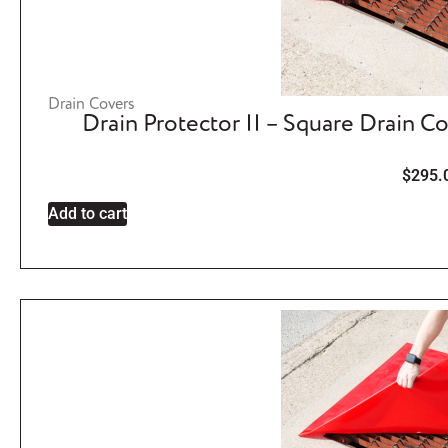
Drain Covers
Drain Protector II – Square Drain C
$
295.
Add to cart