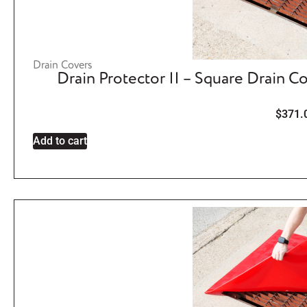
Drain Covers
Drain Protector II – Square Drain C
$
371.
Add to cart