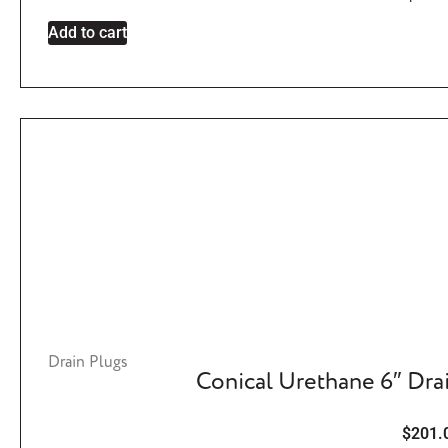
Add to cart
Drain Plugs
Conical Urethane 6″ Dra
$
201.