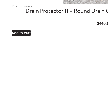
Drain Covers
Drain Protector II – Round Drain
$
440.
Add to cart