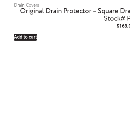
Drain Covers
Original Drain Protector – Square Dra
Stock# P
$
168.
Add to cart