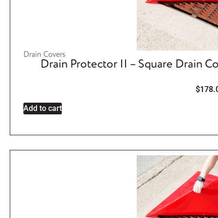
Drain Covers
Drain Protector II – Square Drain C
$
178.
Add to cart