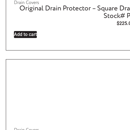
Drain Covers
Original Drain Protector – Square Dra
Stock# 
$
225.
Add to cart