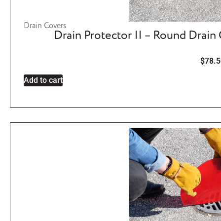
Drain Covers
Drain Protector II – Round Drain
$
78.5
Add to cart