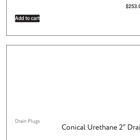
$
253.
Add to cart
Drain Plugs
Conical Urethane 2″ Dra