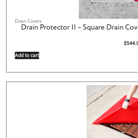
Drain Covers
Drain Protector II – Square Drain Co
$
544.
Add to cart