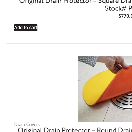
Original Drain Protector – Square Dra
Stock# 
$
770.
Add to cart
Drain Covers
Original Drain Protector – Round Drai