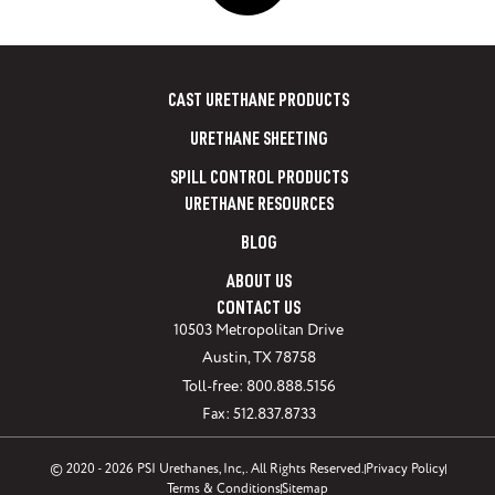
CAST URETHANE PRODUCTS
URETHANE SHEETING
SPILL CONTROL PRODUCTS
URETHANE RESOURCES
BLOG
ABOUT US
CONTACT US
10503 Metropolitan Drive
Austin, TX 78758
Toll-free: 800.888.5156
Fax: 512.837.8733
© 2020 - 2026 PSI Urethanes, Inc,. All Rights Reserved.
Privacy Policy
Terms & Conditions
Sitemap