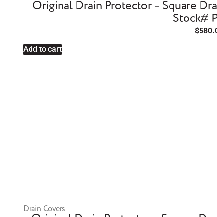
Original Drain Protector – Square Dra
Stock# 
$
580.
Add to cart
Drain Covers