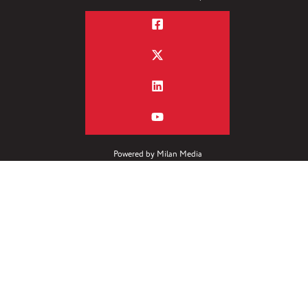
Powered by
Milan Media