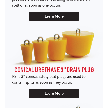
spill or as soon as one occurs.
Learn More
CONICAL URETHANE 3" DRAIN PLUG
PSI’s 3″ conical safety seal plugs are used to
contain spills as soon as they occur.
Learn More