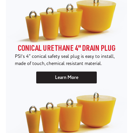
CONICAL URETHANE 4" DRAIN PLUG
PSI’s 4″ conical safety seal plug is easy to install,
made of touch, chemical resistant material.
Learn More