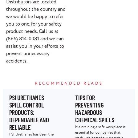
Distributors are located
throughout the country and
we would be happy to refer
you to one, for your safety
product needs. Call us at
(866) 814-0081 and we can
assist you in your efforts to
prevent unnecessary
accidents.
RECOMMENDED READS
PSI URETHANES
TIPS FOR
SPILL CONTROL
PREVENTING
PRODUCTS:
HAZARDOUS
DEPENDABLE AND
CHEMICAL SPILLS
Maintaining a safe workplace is
RELIABLE
essential for companies that
PSI Urethanes has been the