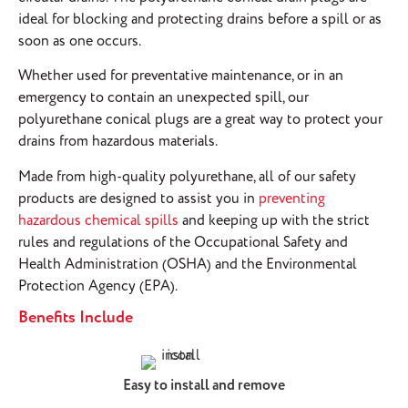
ideal for blocking and protecting drains before a spill or as
soon as one occurs.
Whether used for preventative maintenance, or in an
emergency to contain an unexpected spill, our
polyurethane conical plugs are a great way to protect your
drains from hazardous materials.
Made from high-quality polyurethane, all of our safety
products are designed to assist you in
preventing
hazardous chemical spills
and keeping up with the strict
rules and regulations of the Occupational Safety and
Health Administration (OSHA) and the Environmental
Protection Agency (EPA).
Benefits Include
Easy to install and remove