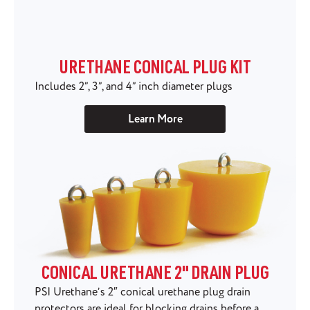
URETHANE CONICAL PLUG KIT
Includes 2”, 3”, and 4” inch diameter plugs
Learn More
CONICAL URETHANE 2" DRAIN PLUG
PSI Urethane’s 2″ conical urethane plug drain
protectors are ideal for blocking drains before a