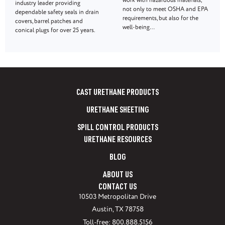
work with hazardous materials,
industry leader providing
not only to meet OSHA and EPA
dependable safety seals in drain
requirements, but also for the
covers, barrel patches and
well-being…
conical plugs for over 25 years.
CAST URETHANE PRODUCTS
URETHANE SHEETING
SPILL CONTROL PRODUCTS
URETHANE RESOURCES
BLOG
ABOUT US
CONTACT US
10503 Metropolitan Drive
Austin, TX 78758
Toll-free: 800.888.5156