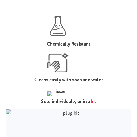
Chemically Resistant
Cleans easily with soap and water
Sold individually or in a
kit