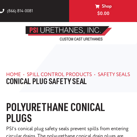
Shop
(866) 814-0081
$
0.00
HOME
•
SPILL CONTROL PRODUCTS
•
SAFETY SEALS
CONICAL PLUG SAFETY SEAL
POLYURETHANE CONICAL
PLUGS
PSI’s conical plug safety seals prevent spills from entering
circular drains. The polyurethane conical drain plugs are