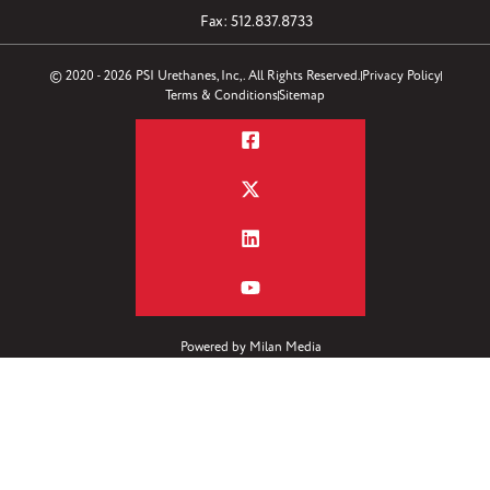
Fax: 512.837.8733
© 2020 - 2026 PSI Urethanes, Inc,. All Rights Reserved.
Privacy Policy
Terms & Conditions
Sitemap
Powered by
Milan Media