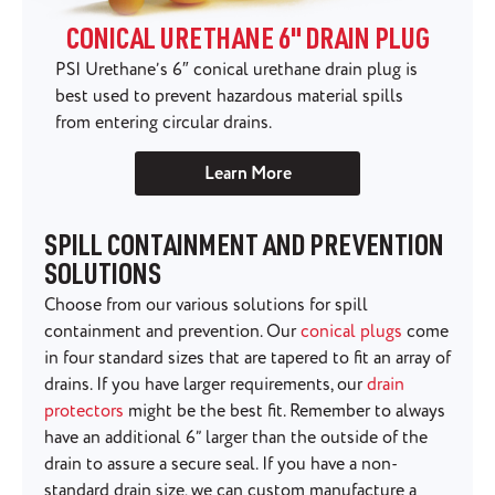
CONICAL URETHANE 6" DRAIN PLUG
PSI Urethane’s 6″ conical urethane drain plug is
best used to prevent hazardous material spills
from entering circular drains.
Learn More
SPILL CONTAINMENT AND PREVENTION
SOLUTIONS
Choose from our various solutions for spill
containment and prevention. Our
conical plugs
come
in four standard sizes that are tapered to fit an array of
drains. If you have larger requirements, our
drain
protectors
might be the best fit. Remember to always
have an additional 6” larger than the outside of the
drain to assure a secure seal. If you have a non-
standard drain size, we can custom manufacture a