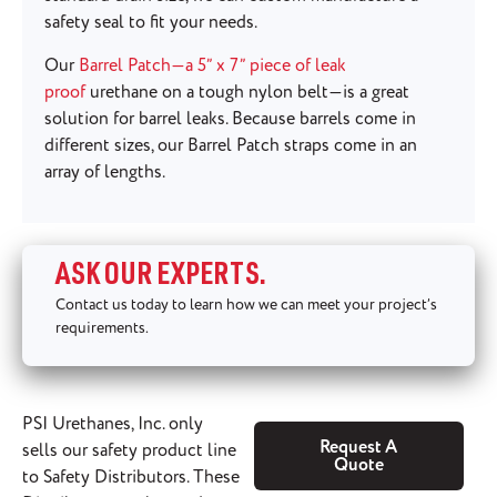
safety seal to fit your needs.
Our
Barrel Patch—a 5” x 7” piece of leak
proof
urethane on a tough nylon belt—is a great
solution for barrel leaks. Because barrels come in
different sizes, our Barrel Patch straps come in an
array of lengths.
ASK OUR EXPERTS.
Contact us today to learn how we can meet your project’s
requirements.
PSI Urethanes, Inc. only
Request A
sells our safety product line
Quote
to Safety Distributors. These