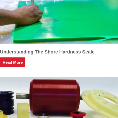
Understanding The Shore Hardness Scale
Read More