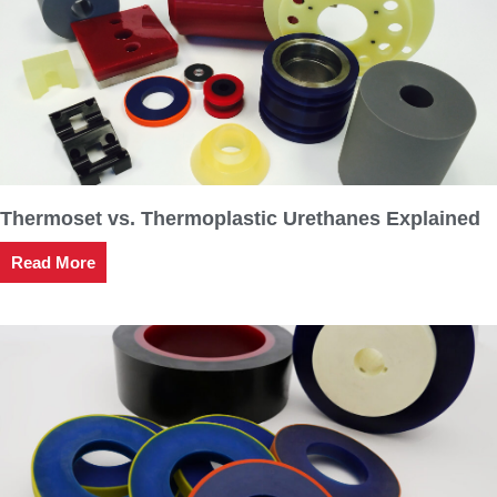
Thermoset vs. Thermoplastic Urethanes Explained
Read More