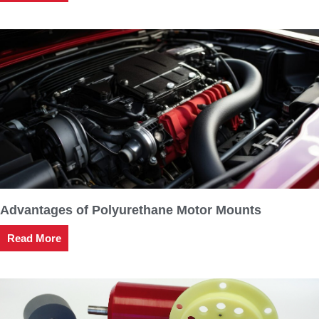
Advantages of Polyurethane Motor Mounts
Read More