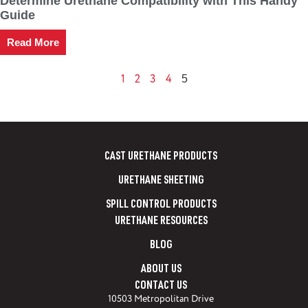
Determine Urethane Compatibility with This Handy
Guide
Read More
1
2
3
4
5
CAST URETHANE PRODUCTS
URETHANE SHEETING
SPILL CONTROL PRODUCTS
URETHANE RESOURCES
BLOG
ABOUT US
CONTACT US
10503 Metropolitan Drive