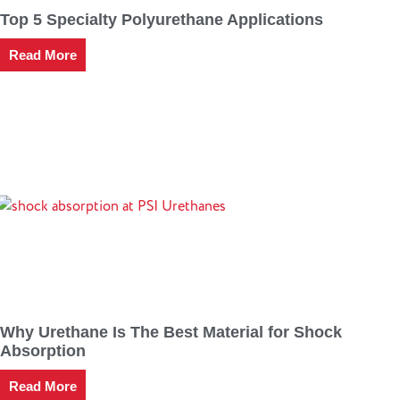
Top 5 Specialty Polyurethane Applications
Read More
Why Urethane Is The Best Material for Shock
Absorption
Read More