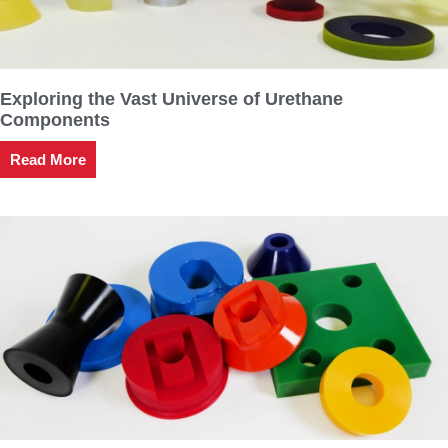
Exploring the Vast Universe of Urethane
Components
Read More