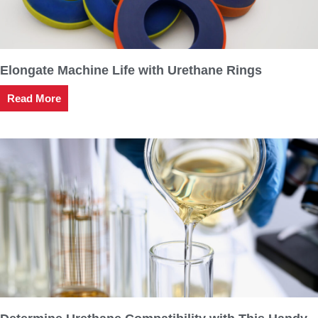
Elongate Machine Life with Urethane Rings
Read More