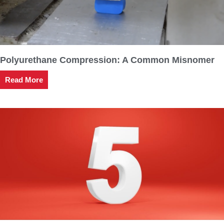
Polyurethane Compression: A Common Misnomer
Read More