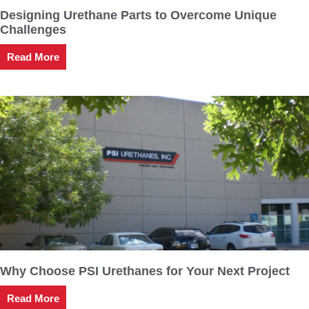
Designing Urethane Parts to Overcome Unique
Challenges
Read More
Why Choose PSI Urethanes for Your Next Project
Read More