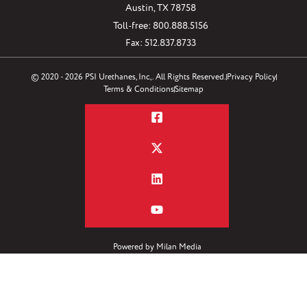
Austin, TX 78758
Toll-free: 800.888.5156
Fax: 512.837.8733
© 2020 - 2026 PSI Urethanes, Inc,. All Rights Reserved.
Privacy Policy
Terms & Conditions
Sitemap
Powered by
Milan Media