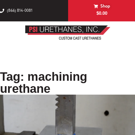
Shop
(866) 814-0081
$
0.00
Tag: machining
urethane