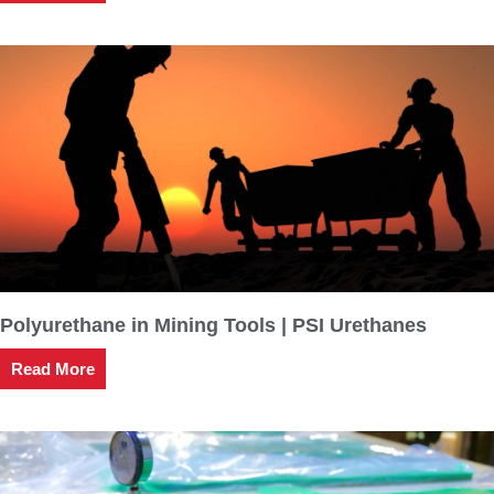
Polyurethane in Mining Tools | PSI Urethanes
Read More