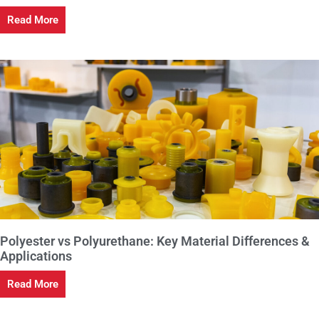
Read More
Polyester vs Polyurethane: Key Material Differences &
Applications
Read More