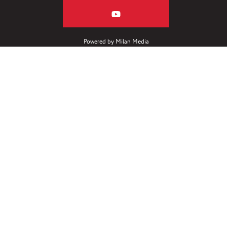
Powered by
Milan Media