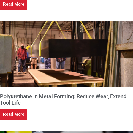
Read More
Polyurethane in Metal Forming: Reduce Wear, Extend
Tool Life
Read More