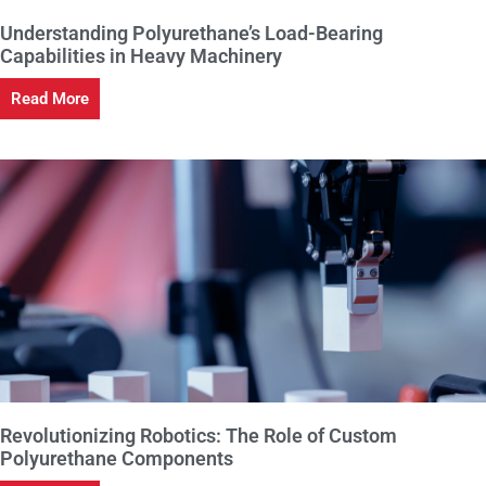
Understanding Polyurethane’s Load-Bearing
Capabilities in Heavy Machinery
Read More
Revolutionizing Robotics: The Role of Custom
Polyurethane Components