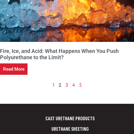
Fire, Ice, and Acid: What Happens When You Push
Polyurethane to the Limit?
Read More
2
1
3
4
5
CAST URETHANE PRODUCTS
URETHANE SHEETING