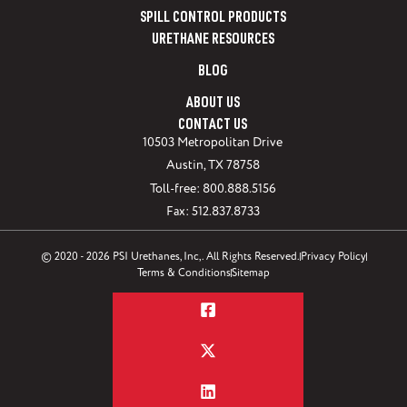
SPILL CONTROL PRODUCTS
URETHANE RESOURCES
BLOG
ABOUT US
CONTACT US
10503 Metropolitan Drive
Austin, TX 78758
Toll-free: 800.888.5156
Fax: 512.837.8733
© 2020 - 2026 PSI Urethanes, Inc,. All Rights Reserved.
Privacy Policy
Terms & Conditions
Sitemap