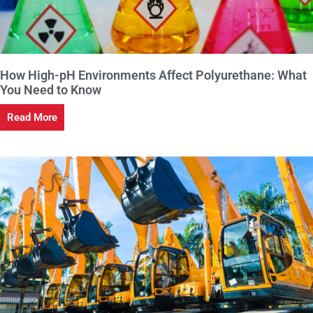
How High-pH Environments Affect Polyurethane: What
You Need to Know
Read More