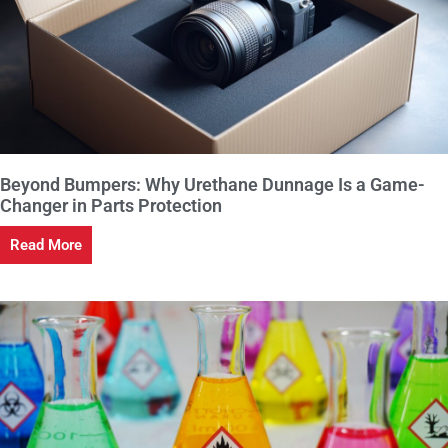
Beyond Bumpers: Why Urethane Dunnage Is a Game-
Changer in Parts Protection
Read More