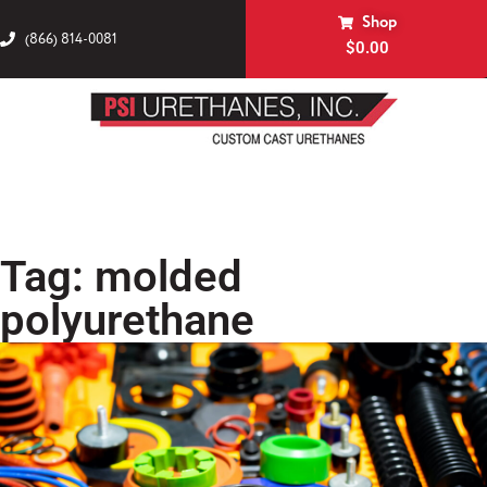
Shop
(866) 814-0081
$
0.00
Tag: molded
polyurethane