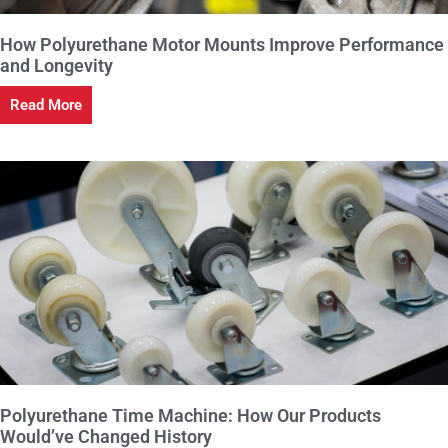
How Polyurethane Motor Mounts Improve Performance
and Longevity
Read More
Polyurethane Time Machine: How Our Products
Would’ve Changed History