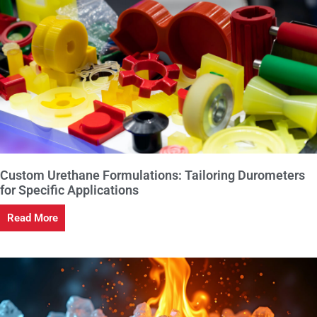
Custom Urethane Formulations: Tailoring Durometers
for Specific Applications
Read More