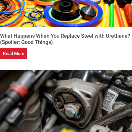
What Happens When You Replace Steel with Urethane?
(Spoiler: Good Things)
Read More