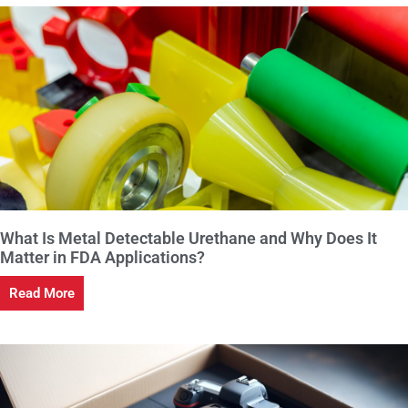
What Is Metal Detectable Urethane and Why Does It
Matter in FDA Applications?
Read More