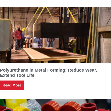
Polyurethane in Metal Forming: Reduce Wear,
Extend Tool Life
Read More