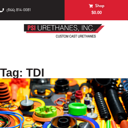
Shop
(866) 814-0081
$
0.00
Tag: TDI