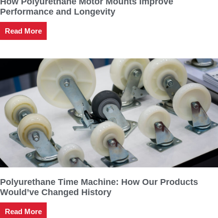
How Polyurethane Motor Mounts Improve
Performance and Longevity
Read More
Polyurethane Time Machine: How Our Products
Would’ve Changed History
Read More