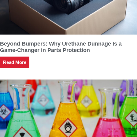
Beyond Bumpers: Why Urethane Dunnage Is a
Game-Changer in Parts Protection
Read More