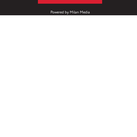
Powered by
Milan Media