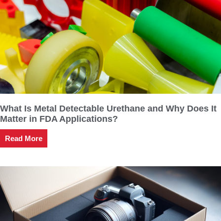
What Is Metal Detectable Urethane and Why Does It
Matter in FDA Applications?
Read More