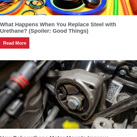
What Happens When You Replace Steel with
Urethane? (Spoiler: Good Things)
Read More