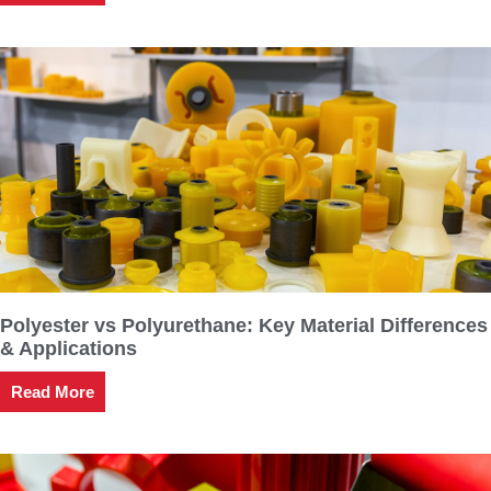
Polyester vs Polyurethane: Key Material Differences
& Applications
Read More