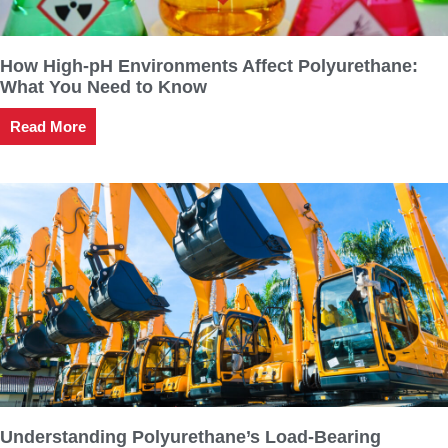
How High-pH Environments Affect Polyurethane:
What You Need to Know
Read More
Understanding Polyurethane’s Load-Bearing