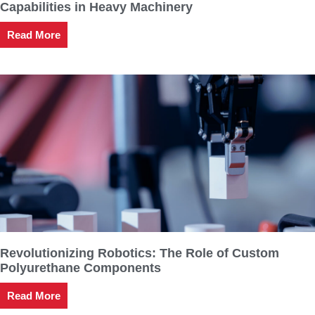
Capabilities in Heavy Machinery
Read More
Revolutionizing Robotics: The Role of Custom
Polyurethane Components
Read More