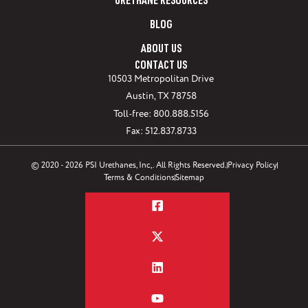
URETHANE RESOURCES
BLOG
ABOUT US
CONTACT US
10503 Metropolitan Drive
Austin, TX 78758
Toll-free: 800.888.5156
Fax: 512.837.8733
© 2020 - 2026 PSI Urethanes, Inc,. All Rights Reserved.
Privacy Policy
Terms & Conditions
Sitemap