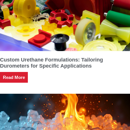
Custom Urethane Formulations: Tailoring
Durometers for Specific Applications
Read More