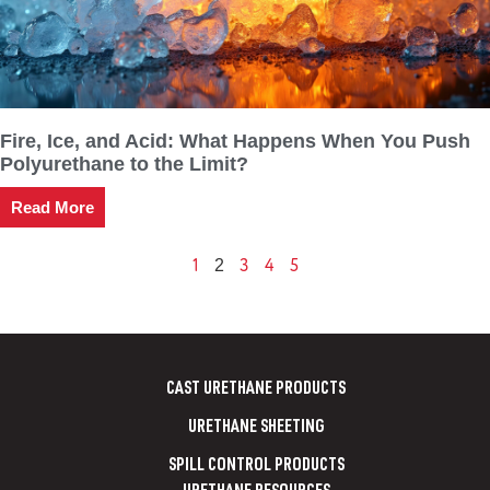
Fire, Ice, and Acid: What Happens When You Push
Polyurethane to the Limit?
Read More
1
3
4
5
2
CAST URETHANE PRODUCTS
URETHANE SHEETING
SPILL CONTROL PRODUCTS