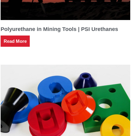
Polyurethane in Mining Tools | PSI Urethanes
Read More