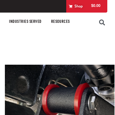
$
0.00
Shop
INDUSTRIES SERVED
RESOURCES