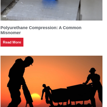
Polyurethane Compression: A Common
Misnomer
Read More