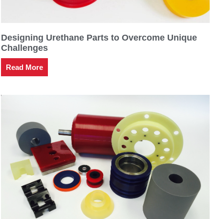
Designing Urethane Parts to Overcome Unique
Challenges
Read More