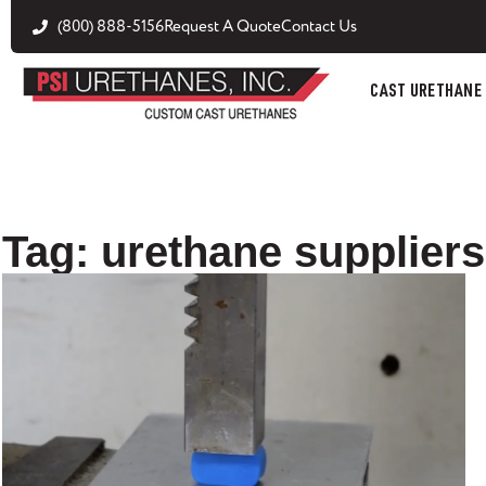
(800) 888-5156
Request A Quote
Contact Us
CAST URETHANE
Tag: urethane suppliers