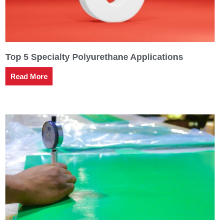
Top 5 Specialty Polyurethane Applications
Read More