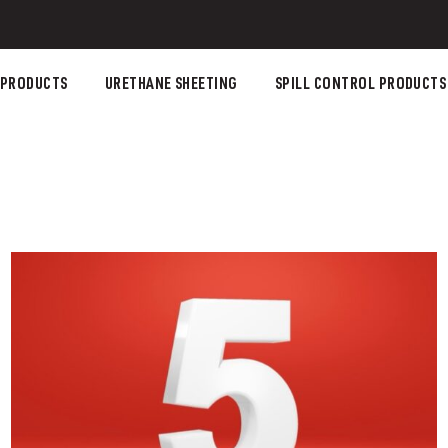
 PRODUCTS
URETHANE SHEETING
SPILL CONTROL PRODUCTS