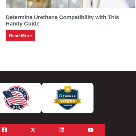
Determine Urethane Compatibility with This
Handy Guide
Read More