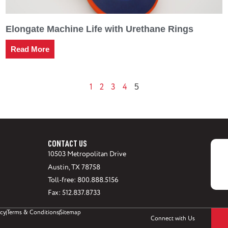
Elongate Machine Life with Urethane Rings
Read More
1
2
3
4
5
CONTACT US
10503 Metropolitan Drive
Austin, TX 78758
Toll-free: 800.888.5156
Fax: 512.837.8733
icy
Terms & Conditions
Sitemap
Connect with Us