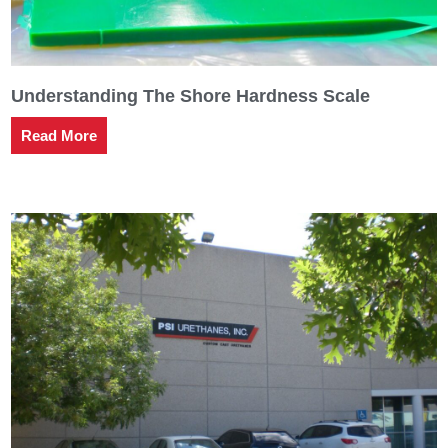
Understanding The Shore Hardness Scale
Read More