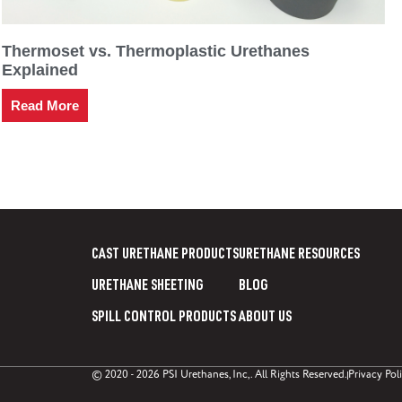
Thermoset vs. Thermoplastic Urethanes
Explained
Read More
CAST URETHANE PRODUCTS
URETHANE RESOURCES
URETHANE SHEETING
BLOG
SPILL CONTROL PRODUCTS
ABOUT US
© 2020 - 2026 PSI Urethanes, Inc,. All Rights Reserved.
Privacy Pol