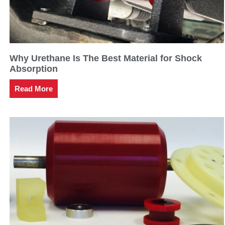
Why Urethane Is The Best Material for Shock
Absorption
Read More