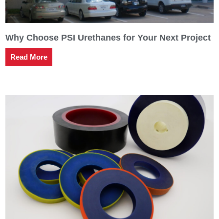
Why Choose PSI Urethanes for Your Next Project
Read More