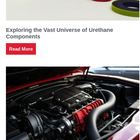
Exploring the Vast Universe of Urethane
Components
Read More