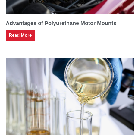
Advantages of Polyurethane Motor Mounts
Read More