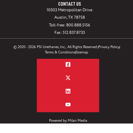
CONTACT US
10503 Metropolitan Drive
Austin, TX 78758
Toll-free: 800.888.5156
Fax: 512.837.8733
© 2020 - 2026 PSI Urethanes, Inc,. All Rights Reserved.
Privacy Policy
Terms & Conditions
Sitemap
Powered by
Milan Media