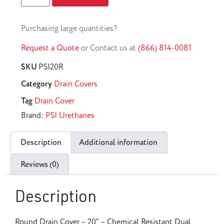
Purchasing large quantities?
Request a Quote
or Contact us at
(866) 814-0081
SKU
PSI20R
Category
Drain Covers
Tag
Drain Cover
Brand:
PSI Urethanes
Description
Additional information
Reviews (0)
Description
Round Drain Cover – 20″ – Chemical Resistant Dual