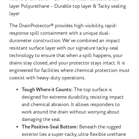
layer Polyurethane – Durable top layer & Tacky sealing
layer
The DrainProtector®️ provides high-visibility, rapid-
response spill containment with a unique dual-
durometer construction. We’ve combined an impact
resistant surface layer with our signature tacky-seal
technology to ensure that when a spill happens, your
drains stay closed, and your protector stays intact. It is
engineered for facilities where chemical protection must
coexist with heavy-duty operations.
Tough Where it Counts:
The top surface is
designed for extreme durability, resisting impact
and chemical abrasion. It allows responders to
work around the drain without worrying about
damaging the seal.
The Positive-Seal Bottom:
Beneath the rugged
exterior lies a super-tacky, ultra-flexible urethane