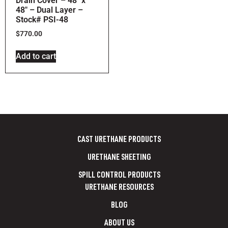
Drain Cover – 48″ x
48″ – Dual Layer –
Stock# PSI-48
$
770.00
Add to cart
CAST URETHANE PRODUCTS
URETHANE SHEETING
SPILL CONTROL PRODUCTS
URETHANE RESOURCES
BLOG
ABOUT US