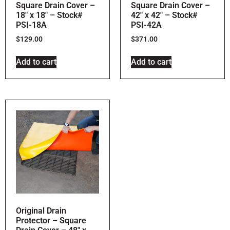
Square Drain Cover –
Square Drain Cover –
18″ x 18″ – Stock#
42″ x 42″ – Stock#
PSI-18A
PSI-42A
$
129.00
$
371.00
Add to cart
Add to cart
Original Drain
Protector – Square