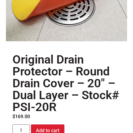
Original Drain
Protector – Round
Drain Cover – 20″ –
Dual Layer – Stock#
PSI-20R
$
169.00
Add to cart