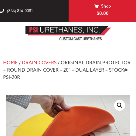
Shop
(866) 814-0081
$
0.00
HOME
/
DRAIN COVERS
/ ORIGINAL DRAIN PROTECTOR
– ROUND DRAIN COVER – 20″ – DUAL LAYER – STOCK#
PSI-20R