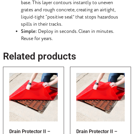
base. This layer contours instantly to uneven
grates and rough concrete, creating an airtight,
liquid-tight “positive seal” that stops hazardous
spills in their tracks.
Simple:
Deploy in seconds. Clean in minutes.
Reuse for years.
Related products
Drain Protector II –
Drain Protector II –