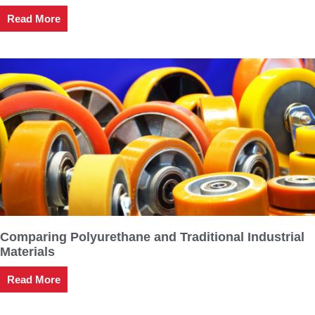
Read More
Comparing Polyurethane and Traditional Industrial
Materials
Read More