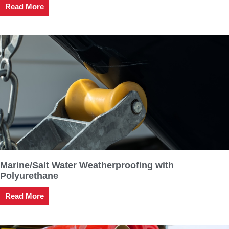
Read More
Marine/Salt Water Weatherproofing with
Polyurethane
Read More