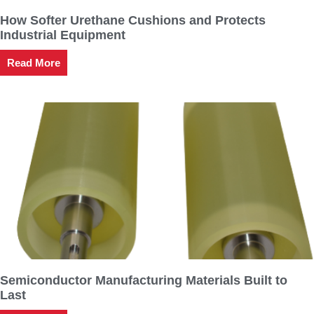
How Softer Urethane Cushions and Protects
Industrial Equipment
Read More
Semiconductor Manufacturing Materials Built to
Last