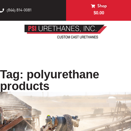
Shop
(866) 814-0081
$
0.00
Tag: polyurethane
products