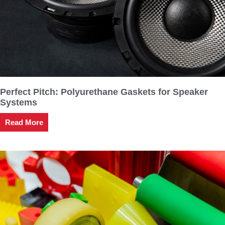
Perfect Pitch: Polyurethane Gaskets for Speaker
Systems
Read More