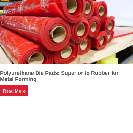
Polyurethane Die Pads: Superior to Rubber for
Metal Forming
Read More