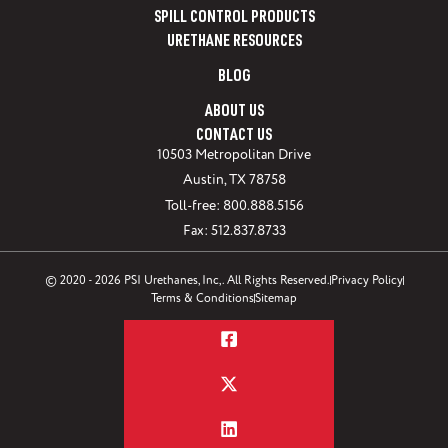
SPILL CONTROL PRODUCTS
URETHANE RESOURCES
BLOG
ABOUT US
CONTACT US
10503 Metropolitan Drive
Austin, TX 78758
Toll-free: 800.888.5156
Fax: 512.837.8733
© 2020 - 2026 PSI Urethanes, Inc,. All Rights Reserved.
Privacy Policy
Terms & Conditions
Sitemap