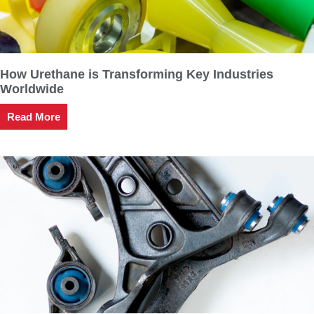
How Urethane is Transforming Key Industries
Worldwide
Read More