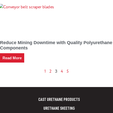
Reduce Mining Downtime with Quality Polyurethane
Components
Read More
1
2
4
5
3
CAST URETHANE PRODUCTS
URETHANE SHEETING