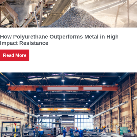
How Polyurethane Outperforms Metal in High
Impact Resistance
Read More