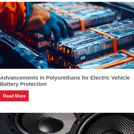
Advancements in Polyurethane for Electric Vehicle
Battery Protection
Read More