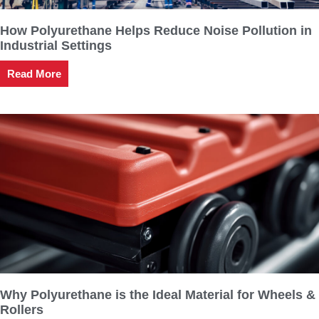
How Polyurethane Helps Reduce Noise Pollution in
Industrial Settings
Read More
Why Polyurethane is the Ideal Material for Wheels &
Rollers