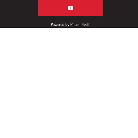
Powered by
Milan Media