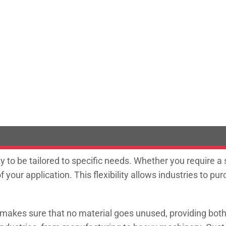
ity to be tailored to specific needs. Whether you require a
our application. This flexibility allows industries to p
s makes sure that no material goes unused, providing bo