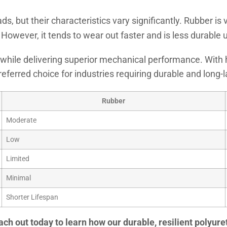
s, but their characteristics vary significantly. Rubber is v
ty. However, it tends to wear out faster and is less durabl
er while delivering superior mechanical performance. With 
eferred choice for industries requiring durable and long-l
Rubber
Moderate
Low
Limited
Minimal
Shorter Lifespan
ach out today to learn how our durable, resilient polyu