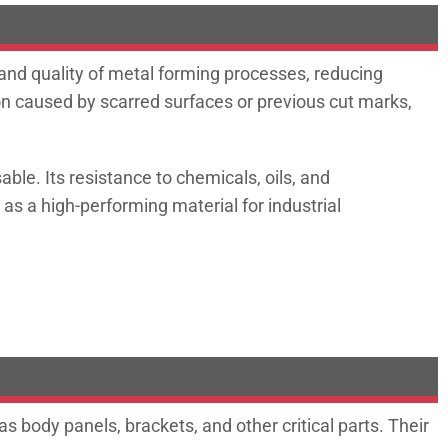
and quality of metal forming processes, reducing
ion caused by scarred surfaces or previous cut marks,
ble. Its resistance to chemicals, oils, and
 as a high-performing material for industrial
 body panels, brackets, and other critical parts. Their