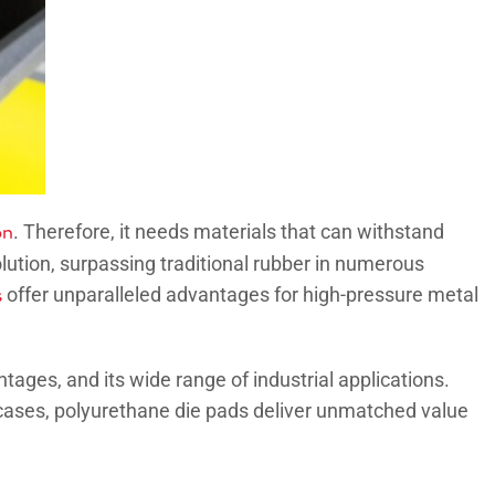
on
. Therefore, it needs materials that can withstand
olution, surpassing traditional rubber in numerous
s
offer unparalleled advantages for high-pressure metal
ntages, and its wide range of industrial applications.
 cases, polyurethane die pads deliver unmatched value