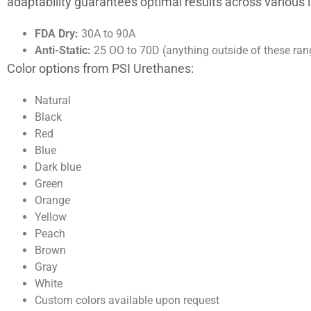
adaptability guarantees optimal results across various
FDA Dry:
30A to 90A
Anti-Static:
25 OO to 70D (anything outside of these ran
Color options from PSI Urethanes:
Natural
Black
Red
Blue
Dark blue
Green
Orange
Yellow
Peach
Brown
Gray
White
Custom colors available upon request