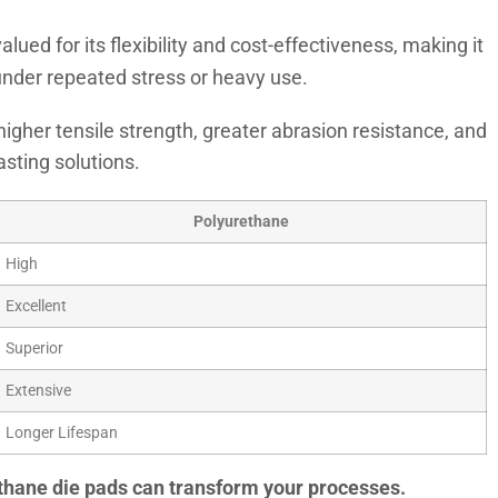
alued for its flexibility and cost-effectiveness, making it
e under repeated stress or heavy use.
higher tensile strength, greater abrasion resistance, and
asting solutions.
Polyurethane
High
Excellent
Superior
Extensive
Longer Lifespan
rethane die pads can transform your processes.