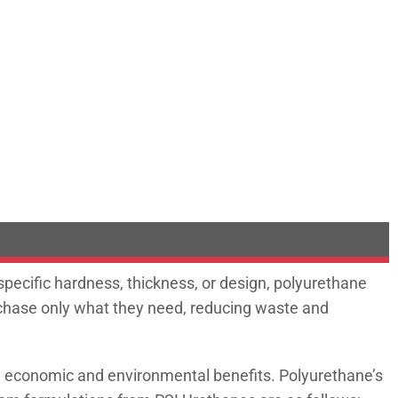
 specific hardness, thickness, or design, polyurethane
urchase only what they need, reducing waste and
th economic and environmental benefits. Polyurethane’s