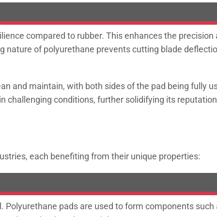
ilience compared to rubber. This enhances the precision 
ing nature of polyurethane prevents cutting blade deflect
n and maintain, with both sides of the pad being fully usa
challenging conditions, further solidifying its reputation
ustries, each benefiting from their unique properties:
al. Polyurethane pads are used to form components such as