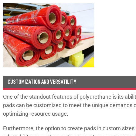
CUSTOMIZATION AND VERSATILITY
One of the standout features of polyurethane is its abil
pads can be customized to meet the unique demands of y
optimizing resource usage.
Furthermore, the option to create pads in custom size