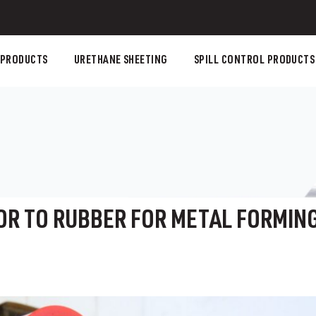
 PRODUCTS
URETHANE SHEETING
SPILL CONTROL PRODUCTS
OR TO RUBBER FOR METAL FORMIN