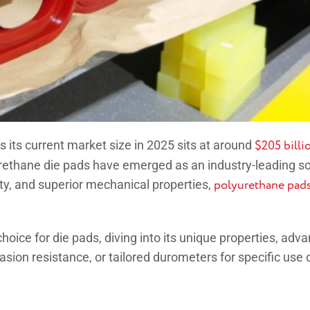
 its current market size in 2025 sits at around
$205 billi
lyurethane die pads have emerged as an industry-leading s
ity, and superior mechanical properties,
polyurethane pad
hoice for die pads, diving into its unique properties, adva
sion resistance, or tailored durometers for specific use