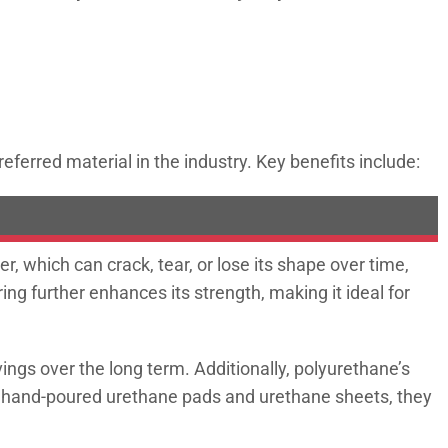
ferred material in the industry. Key benefits include:
 which can crack, tear, or lose its shape over time,
ing further enhances its strength, making it ideal for
ngs over the long term. Additionally, polyurethane’s
s hand-poured urethane pads and urethane sheets, they