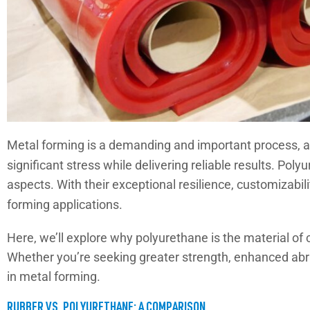
Metal forming is a demanding and important process, as
significant stress while delivering reliable results. Po
aspects. With their exceptional resilience, customizabil
forming applications.
Here, we’ll explore why polyurethane is the material of c
Whether you’re seeking greater strength, enhanced abra
in metal forming.
RUBBER VS. POLYURETHANE: A COMPARISON