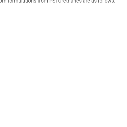
tom formulations from PSI Urethanes are as follows: