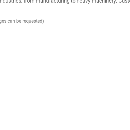
 industries, from manufacturing to heavy machinery. Cus
ges can be requested)