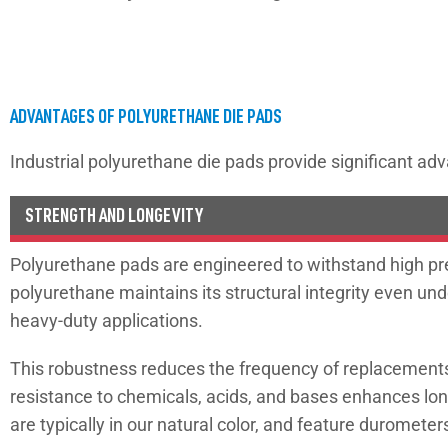
ADVANTAGES OF POLYURETHANE DIE PADS
Industrial polyurethane die pads provide significant adv
STRENGTH AND LONGEVITY
Polyurethane pads are engineered to withstand high pres
polyurethane maintains its structural integrity even und
heavy-duty applications.
This robustness reduces the frequency of replacements 
resistance to chemicals, acids, and bases enhances lo
are typically in our natural color, and feature duromete