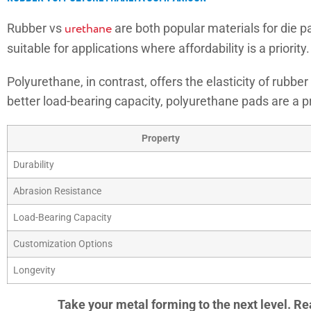
Rubber vs
urethane
are both popular materials for die pad
suitable for applications where affordability is a priori
Polyurethane, in contrast, offers the elasticity of rubb
better load-bearing capacity, polyurethane pads are a pr
Property
Durability
Abrasion Resistance
Load-Bearing Capacity
Customization Options
Longevity
Take your metal forming to the next level. Re