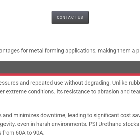
CONTACT US
antages for metal forming applications, making them a pre
sures and repeated use without degrading. Unlike rubber,
er extreme conditions. Its resistance to abrasion and tear
and minimizes downtime, leading to significant cost savi
ngevity, even in harsh environments. PSI Urethane stock
rs from 60A to 90A.