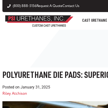
(800) 888-5156
Request A Quote
Contact Us
CAST URETHANE
POLYURETHANE DIE PADS: SUPERI
Posted on
January 31, 2025
Riley Atchison