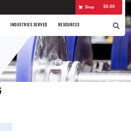
$
0.00
Shop
INDUSTRIES SERVED
RESOURCES
G