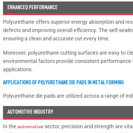
ENHANCED PERFORMANCE
Polyurethane offers superior energy absorption and res
defects and improving overall efficiency. The self-seal
ensuring a clean and accurate cut every time.
Moreover, polyurethane cutting surfaces are easy to clea
environmental factors provide consistent performance in 
applications.
APPLICATIONS OF POLYURETHANE DIE PADS IN METAL FORMING
Polyurethane die pads are utilized across a range of ind
AUTOMOTIVE INDUSTRY
In the
automotive
sector, precision and strength are vit