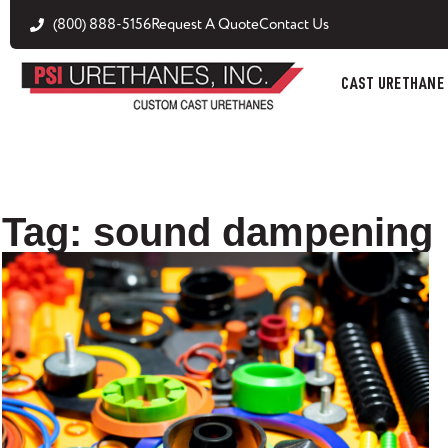
(800) 888-5156
Request A Quote
Contact Us
CAST URETHANE
Tag: sound dampening