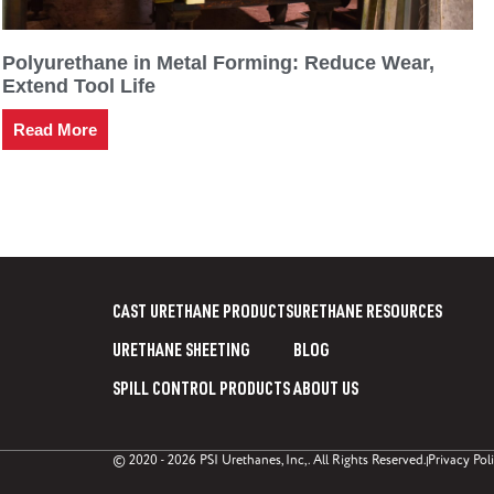
Polyurethane in Metal Forming: Reduce Wear,
Extend Tool Life
Read More
CAST URETHANE PRODUCTS
URETHANE RESOURCES
URETHANE SHEETING
BLOG
SPILL CONTROL PRODUCTS
ABOUT US
© 2020 - 2026 PSI Urethanes, Inc,. All Rights Reserved.
Privacy Pol