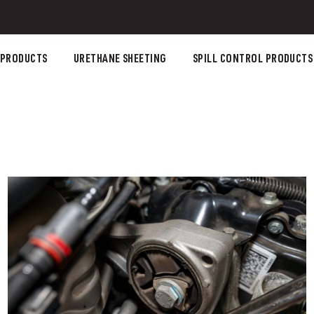
 PRODUCTS
URETHANE SHEETING
SPILL CONTROL PRODUCTS