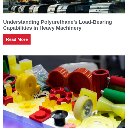
Understanding Polyurethane’s Load-Bearing
Capabilities in Heavy Machinery
Read More