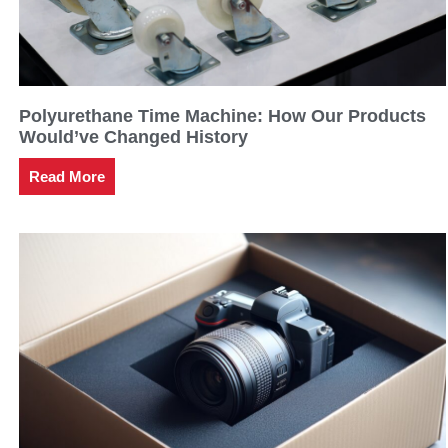
Polyurethane Time Machine: How Our Products
Would’ve Changed History
Read More