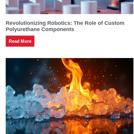
Revolutionizing Robotics: The Role of Custom
Polyurethane Components
Read More