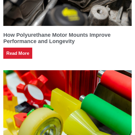
How Polyurethane Motor Mounts Improve
Performance and Longevity
Read More