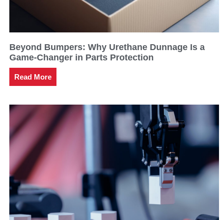
Beyond Bumpers: Why Urethane Dunnage Is a
Game-Changer in Parts Protection
Read More