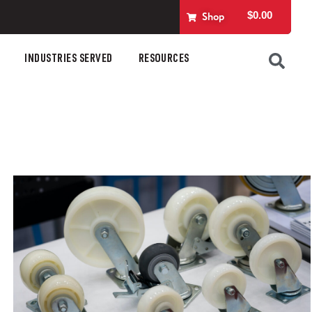
$
0.00
Shop
INDUSTRIES SERVED
RESOURCES