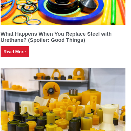
What Happens When You Replace Steel with
Urethane? (Spoiler: Good Things)
Read More