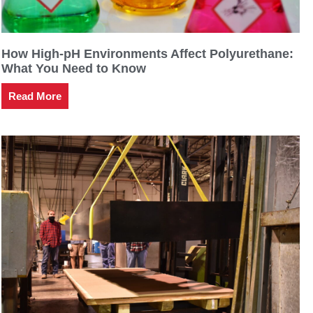
How High-pH Environments Affect Polyurethane:
What You Need to Know
Read More