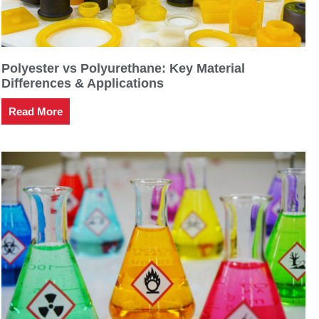
Polyester vs Polyurethane: Key Material
Differences & Applications
Read More