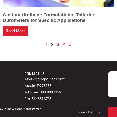
Custom Urethane Formulations: Tailoring
Durometers for Specific Applications
Read More
1
3
4
5
2
CONTACT US
10503 Metropolitan Drive
Austin, TX 78758
Toll-free: 800.888.5156
Fax: 512.837.8733
icy
Terms & Conditions
Sitemap
Connect with Us