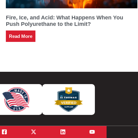
Fire, Ice, and Acid: What Happens When You
Push Polyurethane to the Limit?
Read More