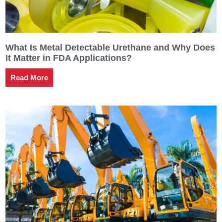
What Is Metal Detectable Urethane and Why Does
It Matter in FDA Applications?
Read More