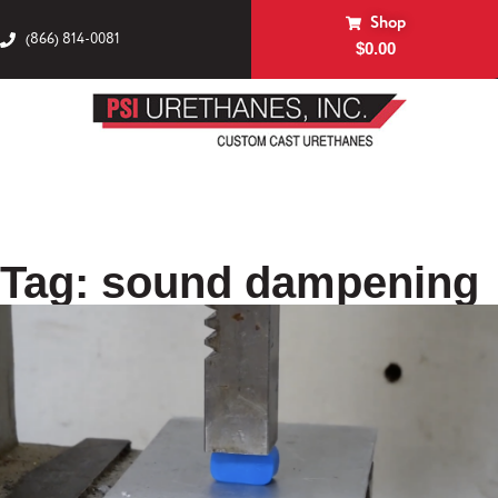
Shop
(866) 814-0081
$
0.00
Tag: sound dampening