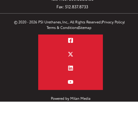
Fax: 512.837.8733
© 2020 - 2026 PSI Urethanes, Inc,. All Rights Reserved.
Privacy Policy
Terms & Conditions
Sitemap
Powered by
Milan Media