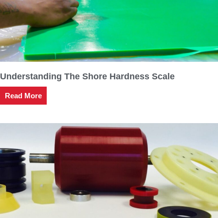
Understanding The Shore Hardness Scale
Read More