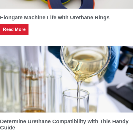
Elongate Machine Life with Urethane Rings
Read More
Determine Urethane Compatibility with This Handy
Guide