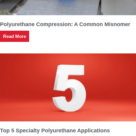
Polyurethane Compression: A Common Misnomer
Read More
Top 5 Specialty Polyurethane Applications