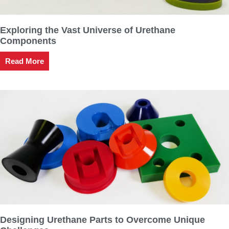
Exploring the Vast Universe of Urethane
Components
Read More
Designing Urethane Parts to Overcome Unique