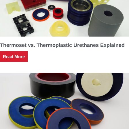
Thermoset vs. Thermoplastic Urethanes Explained
Read More