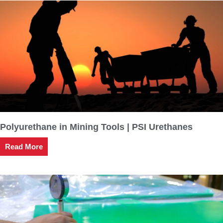
Polyurethane in Mining Tools | PSI Urethanes
Read More