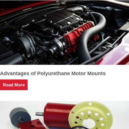
Advantages of Polyurethane Motor Mounts
Read More