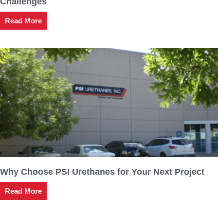
Challenges
Read More
Why Choose PSI Urethanes for Your Next Project
Read More