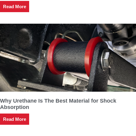
Read More
Why Urethane Is The Best Material for Shock
Absorption
Read More