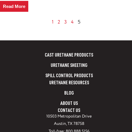
Read More
1
2
3
4
5
CAST URETHANE PRODUCTS
URETHANE SHEETING
SPILL CONTROL PRODUCTS
URETHANE RESOURCES
BLOG
ABOUT US
CONTACT US
10503 Metropolitan Drive
Austin, TX 78758
Toll-free: 800.888.5156