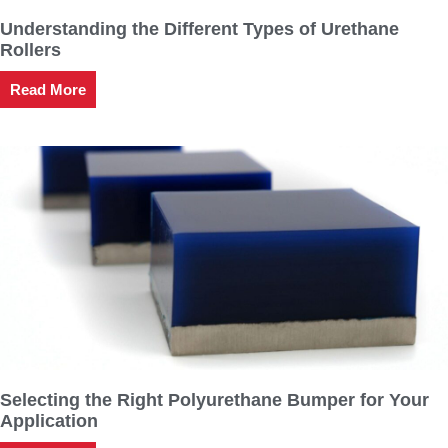
Understanding the Different Types of Urethane
Rollers
Read More
Selecting the Right Polyurethane Bumper for Your
Application