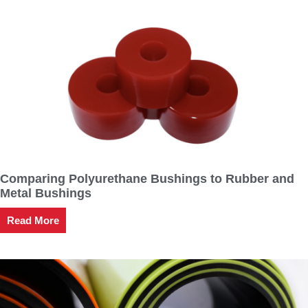
Comparing Polyurethane Bushings to Rubber and
Metal Bushings
Read More