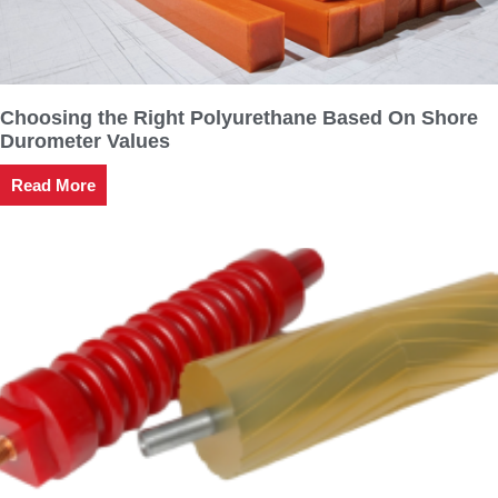
Choosing the Right Polyurethane Based On Shore
Durometer Values
Read More