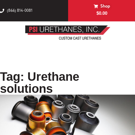
Shop
(866) 814-0081
$
0.00
Tag: Urethane
solutions