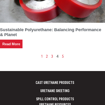
Sustainable Polyurethane: Balancing Performance
& Planet
Read More
1
2
3
5
4
CAST URETHANE PRODUCTS
URETHANE SHEETING
SPILL CONTROL PRODUCTS