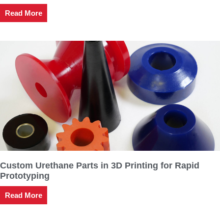
Read More
Custom Urethane Parts in 3D Printing for Rapid
Prototyping
Read More