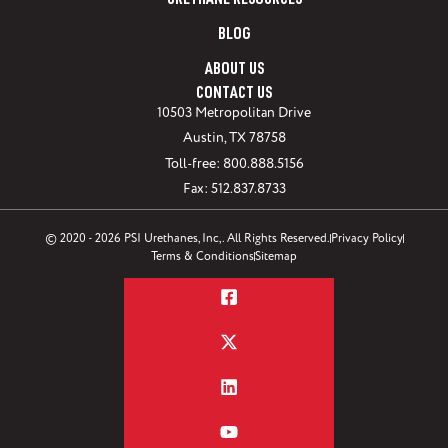
URETHANE RESOURCES
BLOG
ABOUT US
CONTACT US
10503 Metropolitan Drive
Austin, TX 78758
Toll-free: 800.888.5156
Fax: 512.837.8733
© 2020 - 2026 PSI Urethanes, Inc,. All Rights Reserved.
Privacy Policy
Terms & Conditions
Sitemap