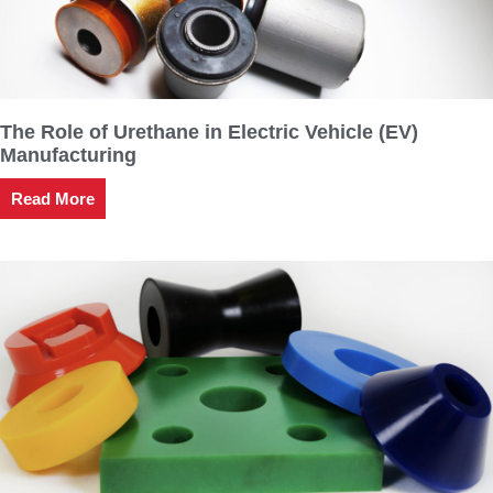
The Role of Urethane in Electric Vehicle (EV)
Manufacturing
Read More