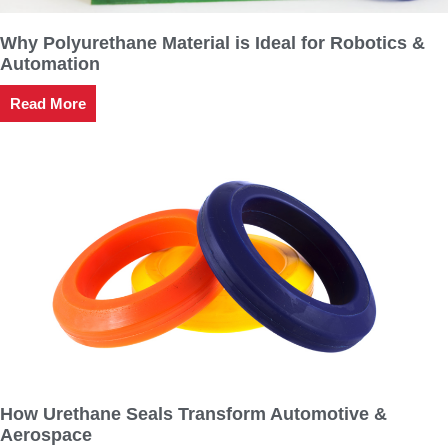
Why Polyurethane Material is Ideal for Robotics &
Automation
Read More
How Urethane Seals Transform Automotive &
Aerospace