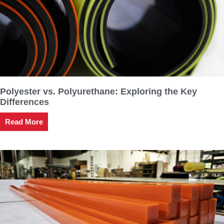
Polyester vs. Polyurethane: Exploring the Key
Differences
Read More