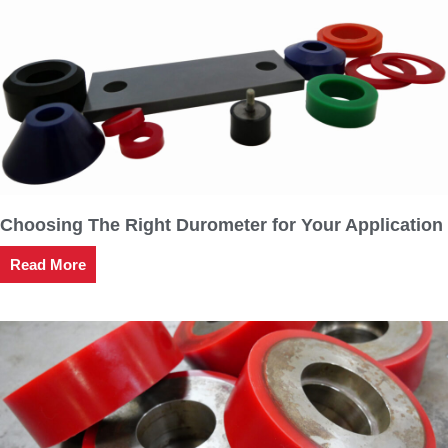
Choosing The Right Durometer for Your Application
Read More