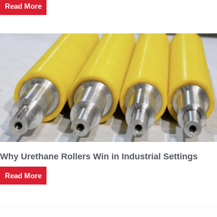
Read More
Why Urethane Rollers Win in Industrial Settings
Read More