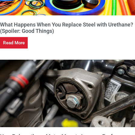
What Happens When You Replace Steel with Urethane?
(Spoiler: Good Things)
Read More