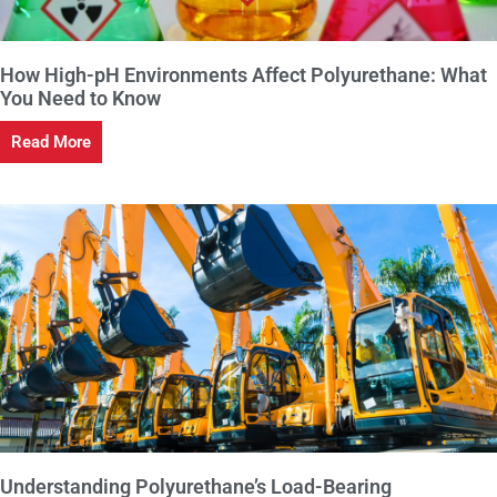
How High-pH Environments Affect Polyurethane: What
You Need to Know
Read More
Understanding Polyurethane’s Load-Bearing