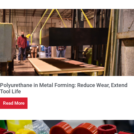
Polyurethane in Metal Forming: Reduce Wear, Extend
Tool Life
Read More