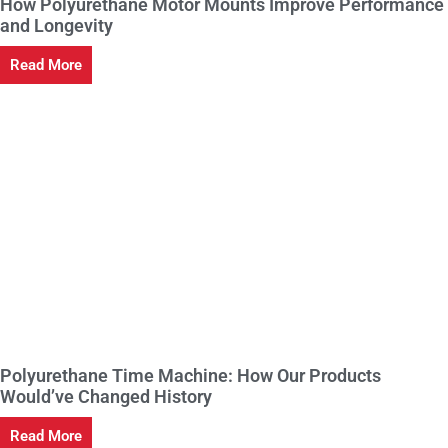
How Polyurethane Motor Mounts Improve Performance
and Longevity
Read More
Polyurethane Time Machine: How Our Products
Would’ve Changed History
Read More