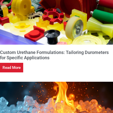
Custom Urethane Formulations: Tailoring Durometers
for Specific Applications
Read More