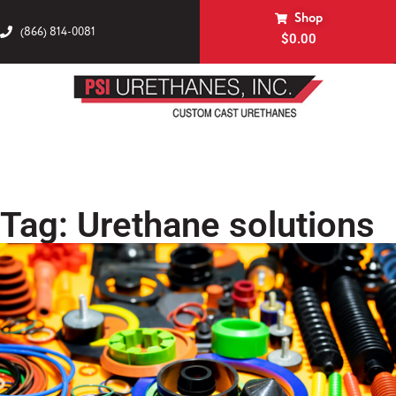
Shop
(866) 814-0081
$
0.00
Tag: Urethane solutions