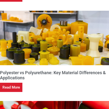
Polyester vs Polyurethane: Key Material Differences &
Applications
Read More