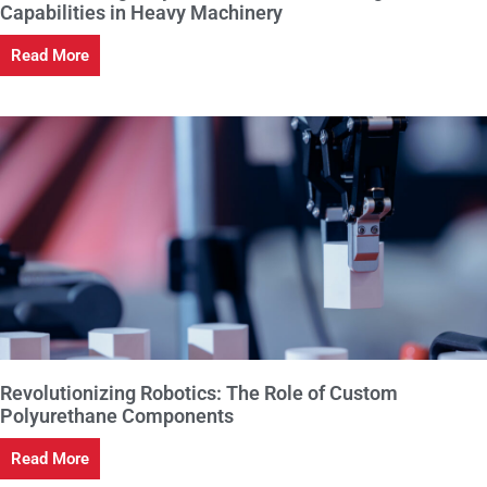
Capabilities in Heavy Machinery
Read More
Revolutionizing Robotics: The Role of Custom
Polyurethane Components
Read More