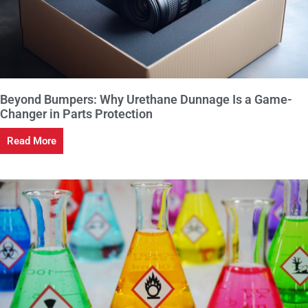
Beyond Bumpers: Why Urethane Dunnage Is a Game-
Changer in Parts Protection
Read More