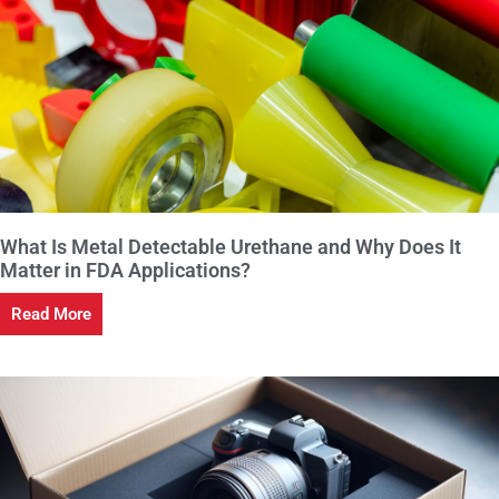
What Is Metal Detectable Urethane and Why Does It
Matter in FDA Applications?
Read More