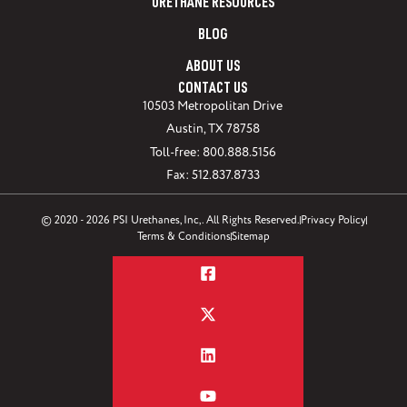
URETHANE RESOURCES
BLOG
ABOUT US
CONTACT US
10503 Metropolitan Drive
Austin, TX 78758
Toll-free: 800.888.5156
Fax: 512.837.8733
© 2020 - 2026 PSI Urethanes, Inc,. All Rights Reserved.
Privacy Policy
Terms & Conditions
Sitemap