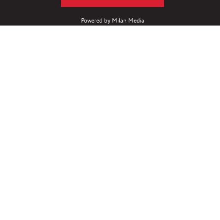
Powered by
Milan Media