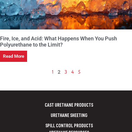
Fire, Ice, and Acid: What Happens When You Push
Polyurethane to the Limit?
Read More
2
1
3
4
5
CAST URETHANE PRODUCTS
URETHANE SHEETING
SPILL CONTROL PRODUCTS