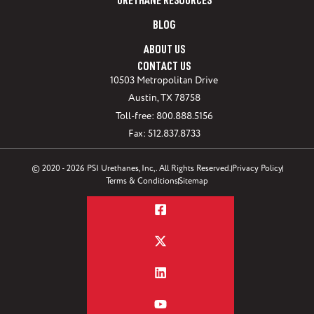
URETHANE RESOURCES
BLOG
ABOUT US
CONTACT US
10503 Metropolitan Drive
Austin, TX 78758
Toll-free: 800.888.5156
Fax: 512.837.8733
© 2020 - 2026 PSI Urethanes, Inc,. All Rights Reserved.
Privacy Policy
Terms & Conditions
Sitemap