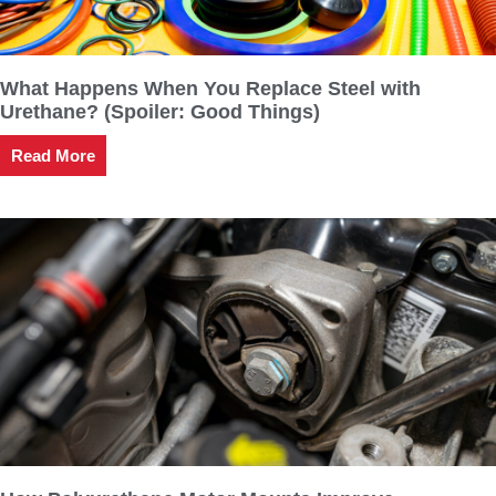
What Happens When You Replace Steel with
Urethane? (Spoiler: Good Things)
Read More