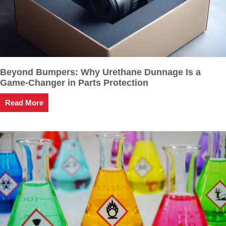
Beyond Bumpers: Why Urethane Dunnage Is a
Game-Changer in Parts Protection
Read More