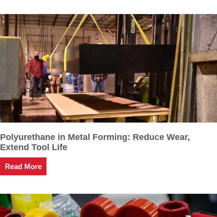
Polyurethane in Metal Forming: Reduce Wear,
Extend Tool Life
Read More