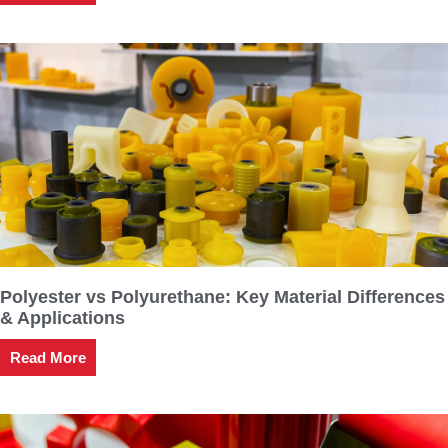
Polyester vs Polyurethane: Key Material Differences
& Applications
Read More