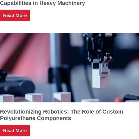
Capabilities in Heavy Machinery
Read More
Revolutionizing Robotics: The Role of Custom
Polyurethane Components
Read More