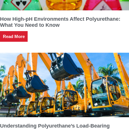
How High-pH Environments Affect Polyurethane:
What You Need to Know
Read More
Understanding Polyurethane’s Load-Bearing