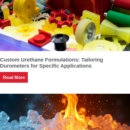
Custom Urethane Formulations: Tailoring
Durometers for Specific Applications
Read More