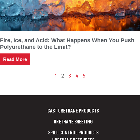
Fire, Ice, and Acid: What Happens When You Push
Polyurethane to the Limit?
Read More
1
3
4
5
2
CAST URETHANE PRODUCTS
URETHANE SHEETING
SPILL CONTROL PRODUCTS