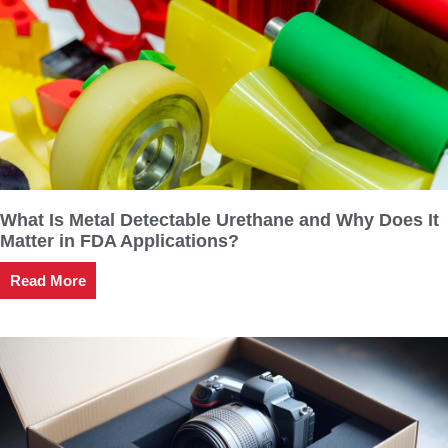
What Is Metal Detectable Urethane and Why Does It
Matter in FDA Applications?
Read More