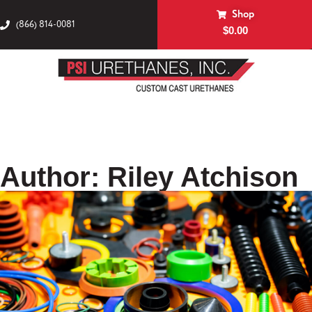
Shop
(866) 814-0081
$
0.00
Author:
Riley Atchison