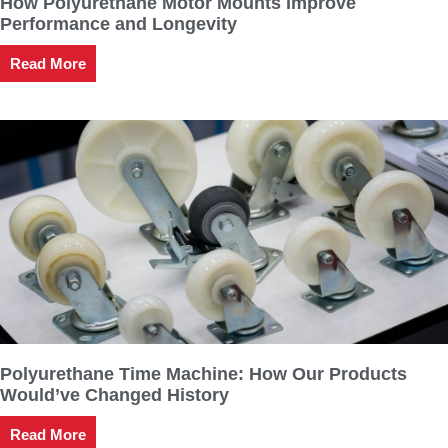
How Polyurethane Motor Mounts Improve
Performance and Longevity
Read More
Polyurethane Time Machine: How Our Products
Would’ve Changed History
Read More