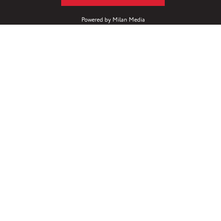
Powered by
Milan Media