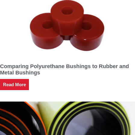
Comparing Polyurethane Bushings to Rubber and
Metal Bushings
Read More