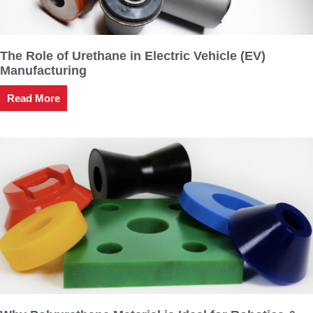
The Role of Urethane in Electric Vehicle (EV)
Manufacturing
Read More