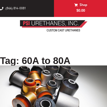
Shop
(866) 814-0081
$
0.00
Tag: 60A to 80A