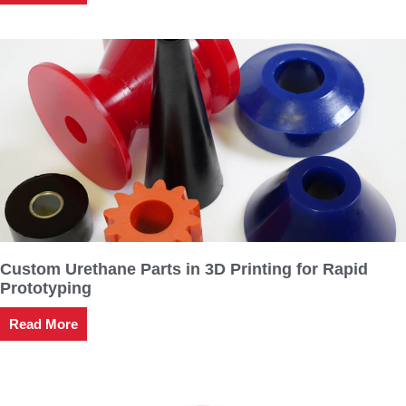
Custom Urethane Parts in 3D Printing for Rapid
Prototyping
Read More