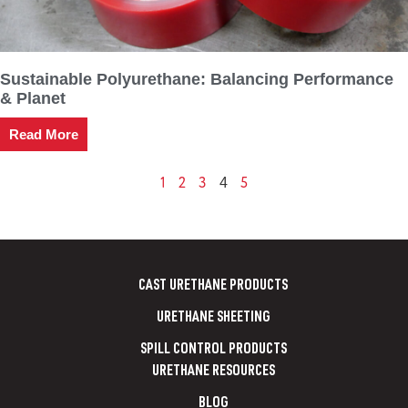
Sustainable Polyurethane: Balancing Performance
& Planet
Read More
1
2
3
5
4
CAST URETHANE PRODUCTS
URETHANE SHEETING
SPILL CONTROL PRODUCTS
URETHANE RESOURCES
BLOG