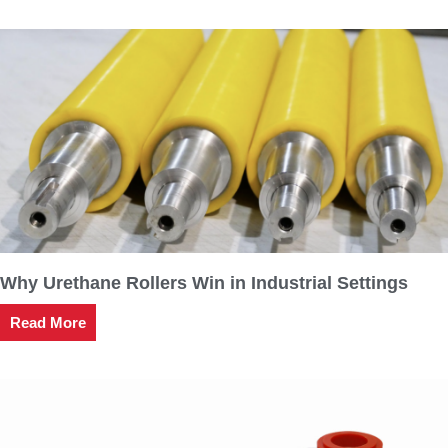
Why Urethane Rollers Win in Industrial Settings
Read More