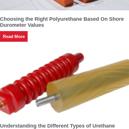
Choosing the Right Polyurethane Based On Shore
Durometer Values
Read More
Understanding the Different Types of Urethane