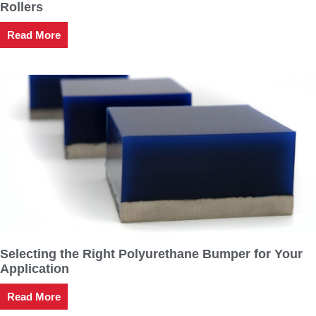
Rollers
Read More
Selecting the Right Polyurethane Bumper for Your
Application
Read More