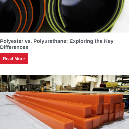
Polyester vs. Polyurethane: Exploring the Key
Differences
Read More