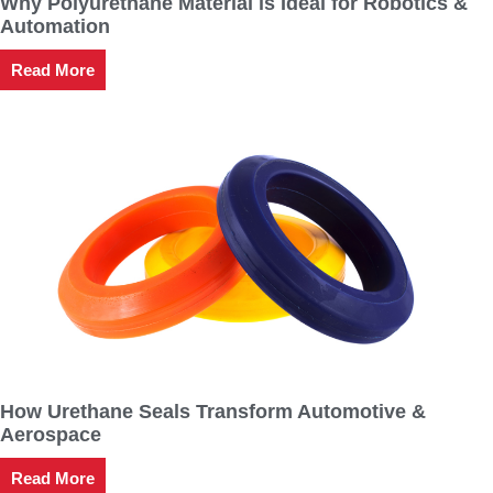
Why Polyurethane Material is Ideal for Robotics &
Automation
Read More
How Urethane Seals Transform Automotive &
Aerospace
Read More