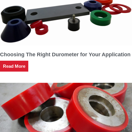
Choosing The Right Durometer for Your Application
Read More