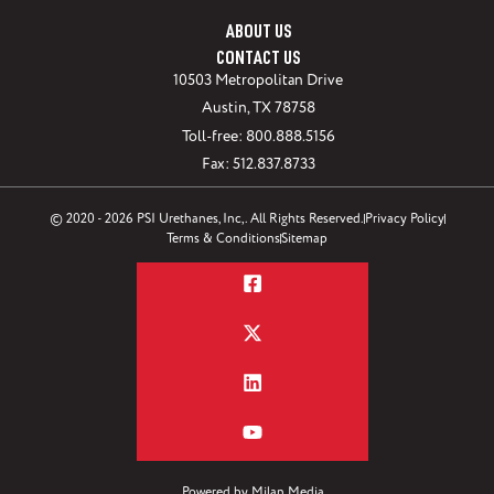
ABOUT US
CONTACT US
10503 Metropolitan Drive
Austin, TX 78758
Toll-free: 800.888.5156
Fax: 512.837.8733
© 2020 - 2026 PSI Urethanes, Inc,. All Rights Reserved.
Privacy Policy
Terms & Conditions
Sitemap
Powered by
Milan Media