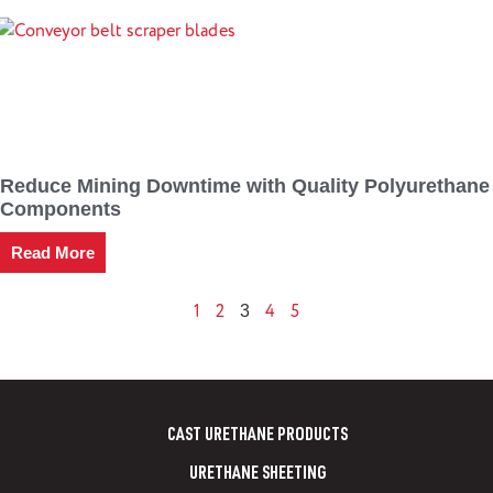
Reduce Mining Downtime with Quality Polyurethane
Components
Read More
1
2
4
5
3
CAST URETHANE PRODUCTS
URETHANE SHEETING