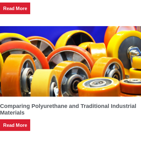
Read More
Comparing Polyurethane and Traditional Industrial
Materials
Read More