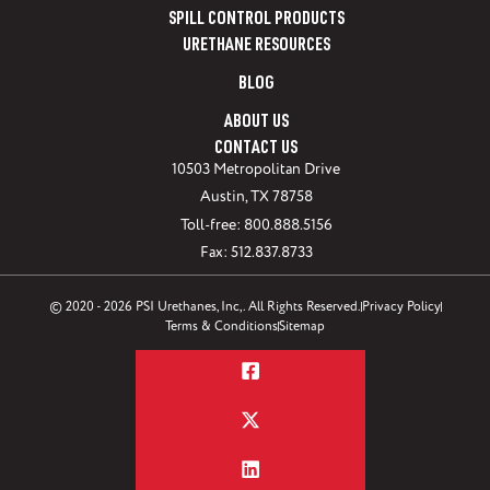
SPILL CONTROL PRODUCTS
URETHANE RESOURCES
BLOG
ABOUT US
CONTACT US
10503 Metropolitan Drive
Austin, TX 78758
Toll-free: 800.888.5156
Fax: 512.837.8733
© 2020 - 2026 PSI Urethanes, Inc,. All Rights Reserved.
Privacy Policy
Terms & Conditions
Sitemap