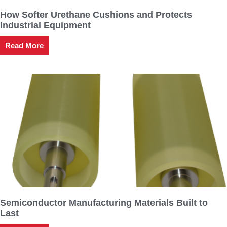
How Softer Urethane Cushions and Protects
Industrial Equipment
Read More
Semiconductor Manufacturing Materials Built to
Last