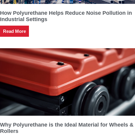
How Polyurethane Helps Reduce Noise Pollution in
Industrial Settings
Read More
Why Polyurethane is the Ideal Material for Wheels &
Rollers