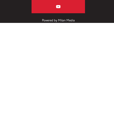
Powered by
Milan Media