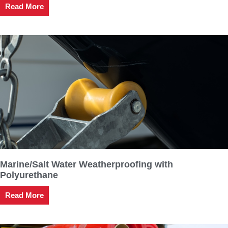
Read More
Marine/Salt Water Weatherproofing with
Polyurethane
Read More