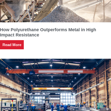
How Polyurethane Outperforms Metal in High
Impact Resistance
Read More