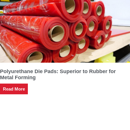
Polyurethane Die Pads: Superior to Rubber for
Metal Forming
Read More