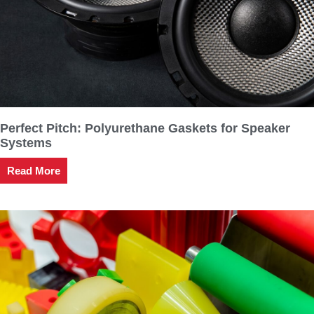
Perfect Pitch: Polyurethane Gaskets for Speaker
Systems
Read More