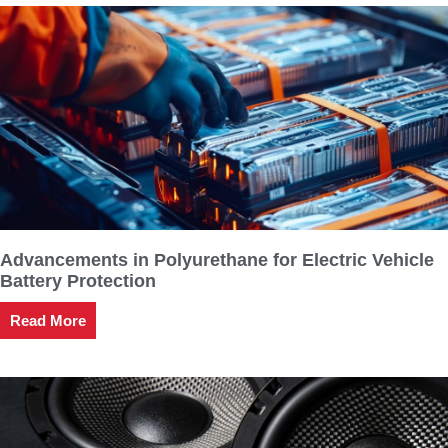
Advancements in Polyurethane for Electric Vehicle
Battery Protection
Read More