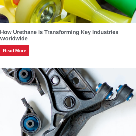
How Urethane is Transforming Key Industries
Worldwide
Read More