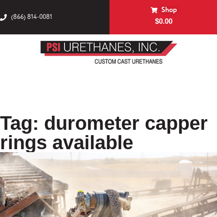
Shop
(866) 814-0081
$
0.00
Tag: durometer capper
rings available