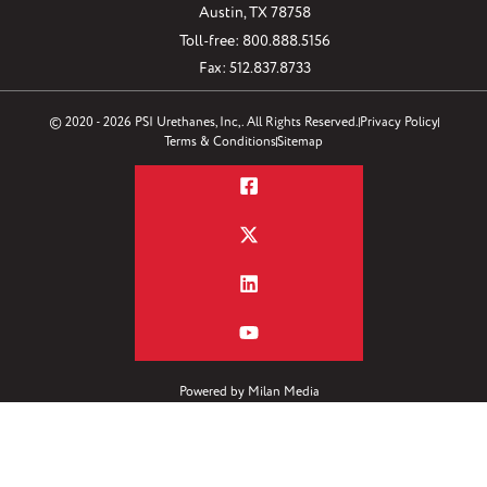
Austin, TX 78758
Toll-free: 800.888.5156
Fax: 512.837.8733
© 2020 - 2026 PSI Urethanes, Inc,. All Rights Reserved.
Privacy Policy
Terms & Conditions
Sitemap
Powered by
Milan Media