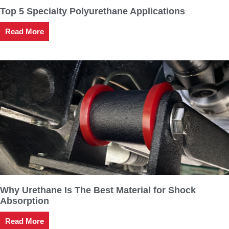
Top 5 Specialty Polyurethane Applications
Read More
Why Urethane Is The Best Material for Shock
Absorption
Read More