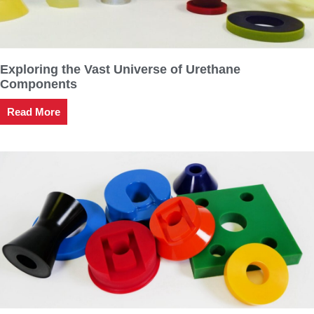
Exploring the Vast Universe of Urethane
Components
Read More