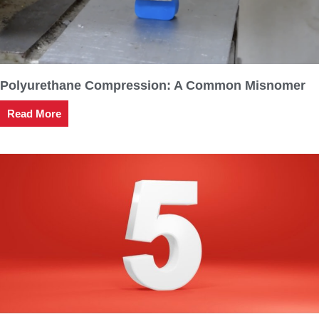
Polyurethane Compression: A Common Misnomer
Read More