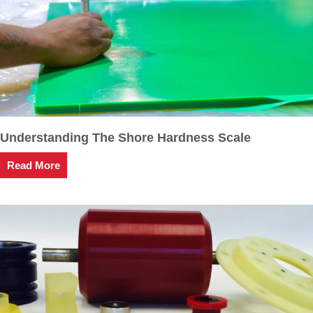
Understanding The Shore Hardness Scale
Read More