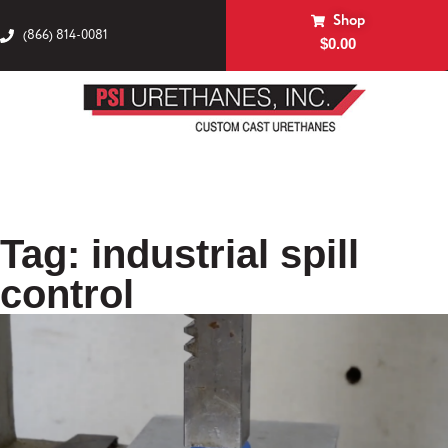
Shop
(866) 814-0081
$
0.00
Tag: industrial spill
control