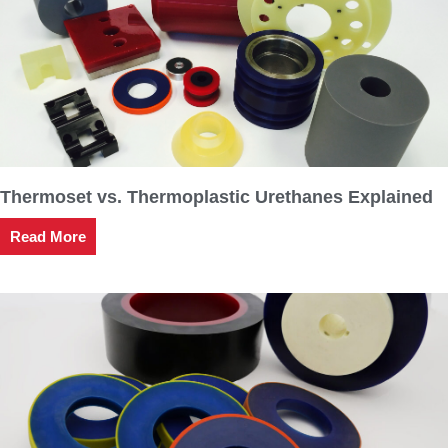
Thermoset vs. Thermoplastic Urethanes Explained
Read More