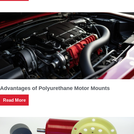
Advantages of Polyurethane Motor Mounts
Read More