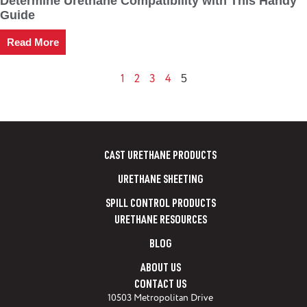
Determine Urethane Compatibility with This Handy
Guide
Read More
1
2
3
4
5
CAST URETHANE PRODUCTS
URETHANE SHEETING
SPILL CONTROL PRODUCTS
URETHANE RESOURCES
BLOG
ABOUT US
CONTACT US
10503 Metropolitan Drive