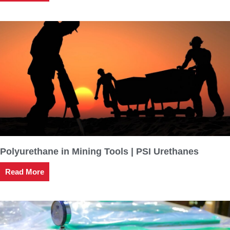
Polyurethane in Mining Tools | PSI Urethanes
Read More