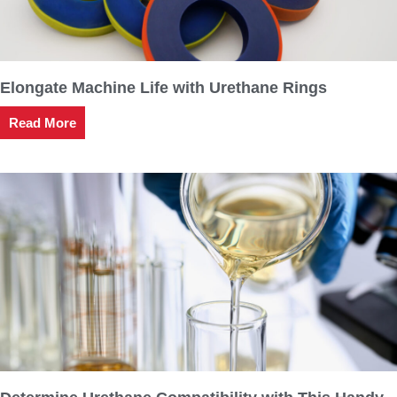
Elongate Machine Life with Urethane Rings
Read More