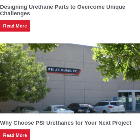
Designing Urethane Parts to Overcome Unique
Challenges
Read More
Why Choose PSI Urethanes for Your Next Project
Read More