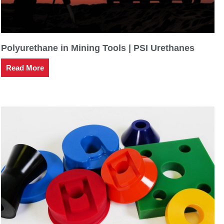
Polyurethane in Mining Tools | PSI Urethanes
Read More