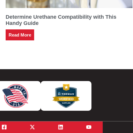
Determine Urethane Compatibility with This
Handy Guide
Read More