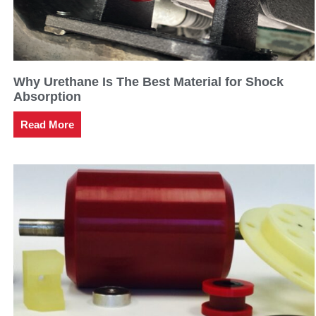
Why Urethane Is The Best Material for Shock
Absorption
Read More