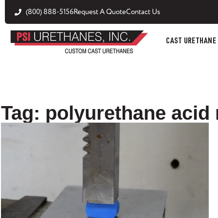
(800) 888-5156
Request A Quote
Contact Us
CAST URETHANE
Tag: polyurethane acid 