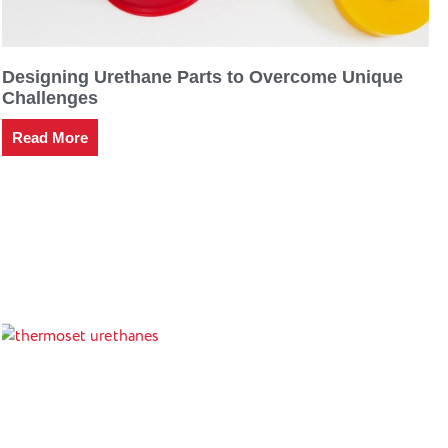
Designing Urethane Parts to Overcome Unique
Challenges
Read More