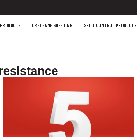
 PRODUCTS
URETHANE SHEETING
SPILL CONTROL PRODUCTS
resistance