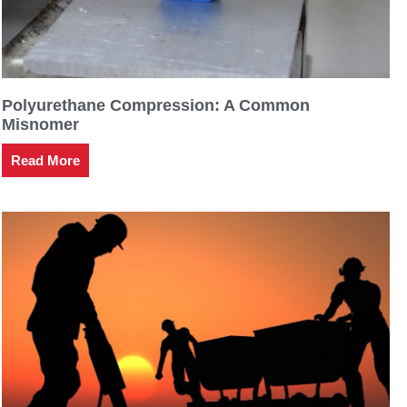
Polyurethane Compression: A Common
Misnomer
Read More