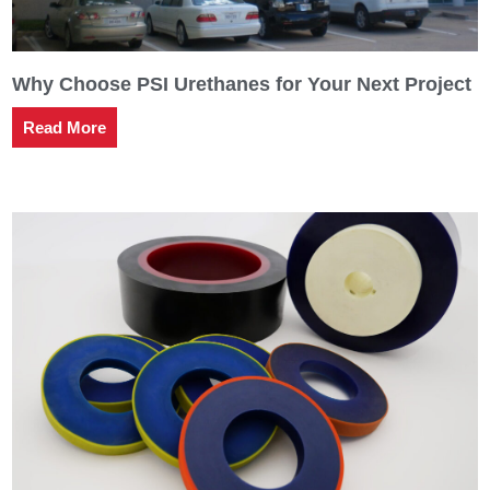
Why Choose PSI Urethanes for Your Next Project
Read More