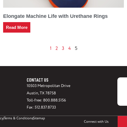
Elongate Machine Life with Urethane Rings
Read More
1
2
3
4
5
CONTACT US
10503 Metropolitan Drive
Austin, TX 78758
Toll-free: 800.888.5156
Fax: 512.837.8733
icy
Terms & Conditions
Sitemap
Connect with Us