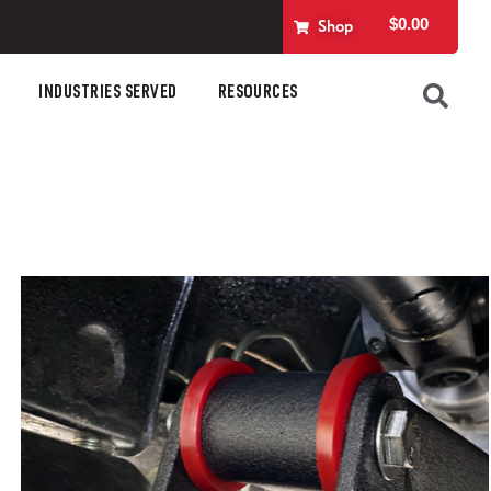
$
0.00
Shop
INDUSTRIES SERVED
RESOURCES