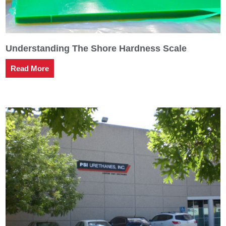
Understanding The Shore Hardness Scale
Read More