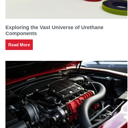
Exploring the Vast Universe of Urethane
Components
Read More