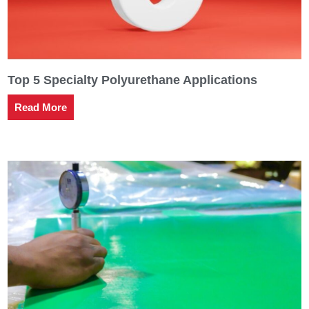
Top 5 Specialty Polyurethane Applications
Read More