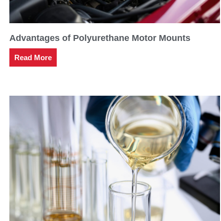
Advantages of Polyurethane Motor Mounts
Read More