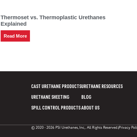
Thermoset vs. Thermoplastic Urethanes
Explained
Read More
CAST URETHANE PRODUCTS
URETHANE RESOURCES
URETHANE SHEETING
BLOG
SPILL CONTROL PRODUCTS
ABOUT US
© 2020 - 2026 PSI Urethanes, Inc,. All Rights Reserved.
Privacy Pol