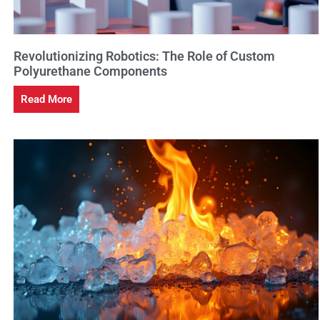
Revolutionizing Robotics: The Role of Custom
Polyurethane Components
Read More