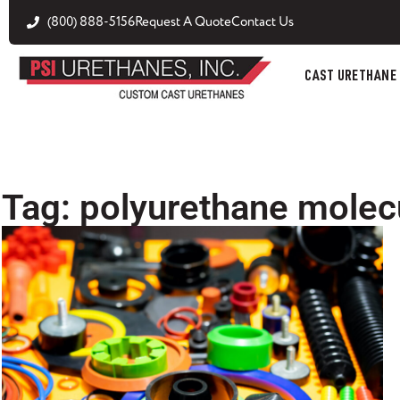
(800) 888-5156
Request A Quote
Contact Us
CAST URETHANE
Tag: polyurethane molec