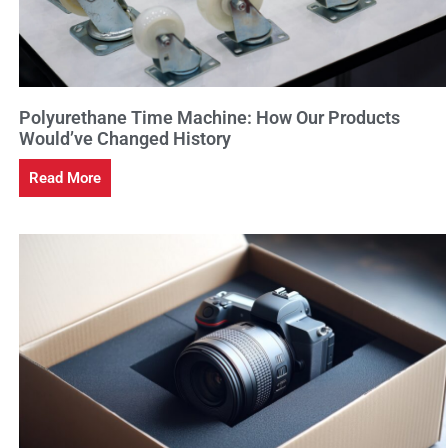
Polyurethane Time Machine: How Our Products
Would’ve Changed History
Read More