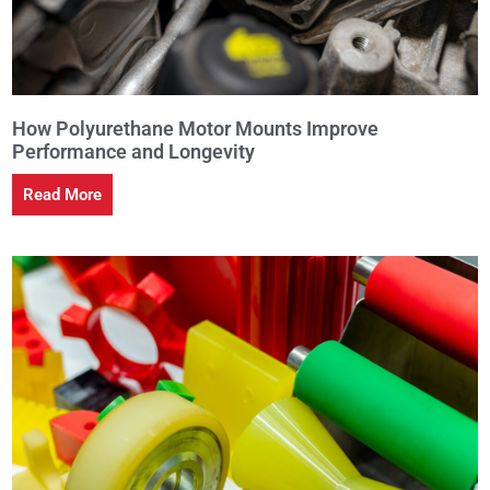
How Polyurethane Motor Mounts Improve
Performance and Longevity
Read More