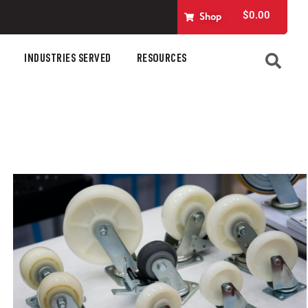
$
0.00
Shop
INDUSTRIES SERVED
RESOURCES