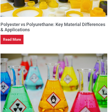
Polyester vs Polyurethane: Key Material Differences
& Applications
Read More