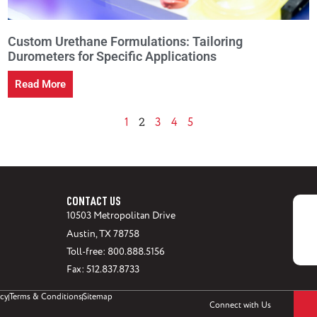
Custom Urethane Formulations: Tailoring
Durometers for Specific Applications
Read More
2
1
3
4
5
CONTACT US
10503 Metropolitan Drive
Austin, TX 78758
Toll-free: 800.888.5156
Fax: 512.837.8733
icy
Terms & Conditions
Sitemap
Connect with Us