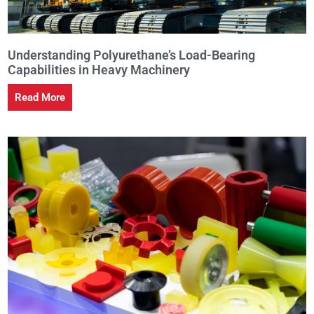
Understanding Polyurethane’s Load-Bearing
Capabilities in Heavy Machinery
Read More