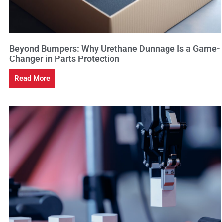
Beyond Bumpers: Why Urethane Dunnage Is a Game-
Changer in Parts Protection
Read More