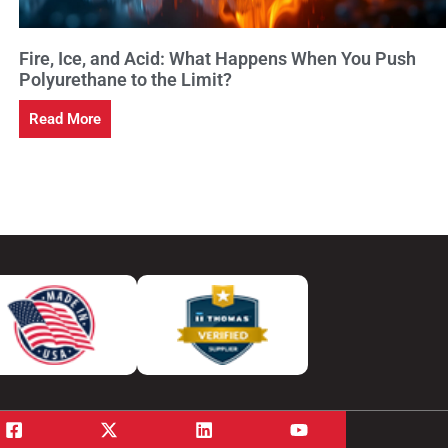
Fire, Ice, and Acid: What Happens When You Push
Polyurethane to the Limit?
Read More