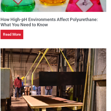
How High-pH Environments Affect Polyurethane:
What You Need to Know
Read More