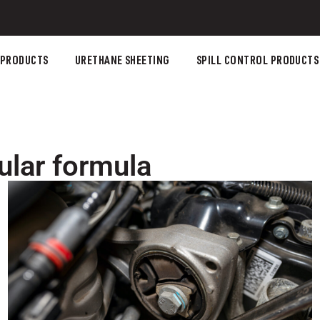
 PRODUCTS
URETHANE SHEETING
SPILL CONTROL PRODUCTS
ular formula