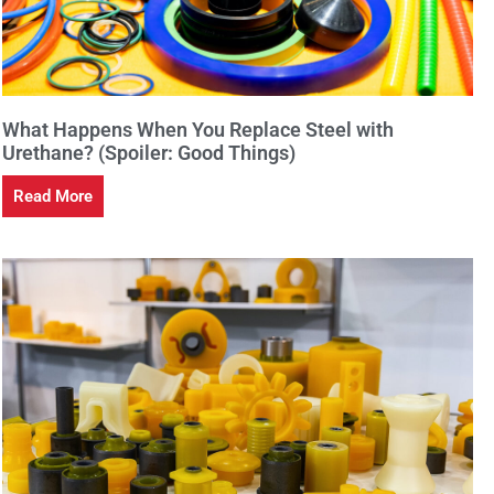
What Happens When You Replace Steel with
Urethane? (Spoiler: Good Things)
Read More