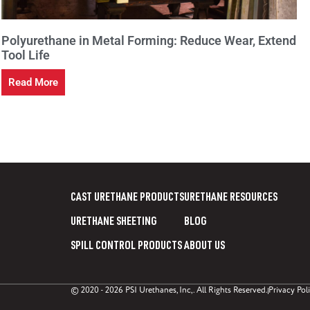
Polyurethane in Metal Forming: Reduce Wear, Extend
Tool Life
Read More
CAST URETHANE PRODUCTS
URETHANE RESOURCES
URETHANE SHEETING
BLOG
SPILL CONTROL PRODUCTS
ABOUT US
© 2020 - 2026 PSI Urethanes, Inc,. All Rights Reserved.
Privacy Pol