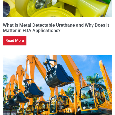
What Is Metal Detectable Urethane and Why Does It
Matter in FDA Applications?
Read More