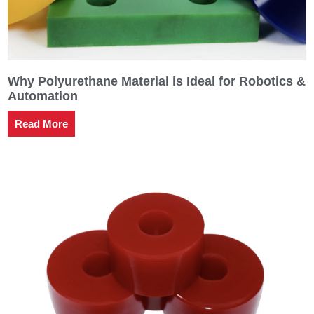
Why Polyurethane Material is Ideal for Robotics &
Automation
Read More