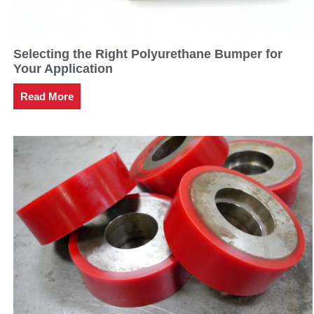
Selecting the Right Polyurethane Bumper for
Your Application
Read More