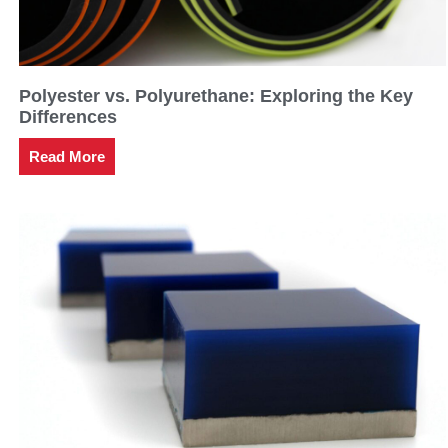
Polyester vs. Polyurethane: Exploring the Key
Differences
Read More