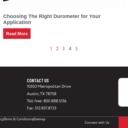
Choosing The Right Durometer for Your
Application
Read More
1
2
3
5
4
CONTACT US
10503 Metropolitan Drive
Austin, TX 78758
Toll-free: 800.888.5156
Fax: 512.837.8733
icy
Terms & Conditions
Sitemap
Connect with Us