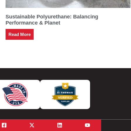
Sustainable Polyurethane: Balancing
Performance & Planet
Read More