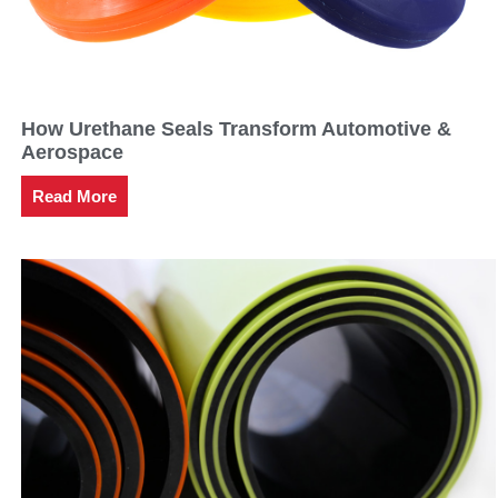
How Urethane Seals Transform Automotive &
Aerospace
Read More