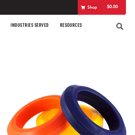
$
0.00
Shop
INDUSTRIES SERVED
RESOURCES