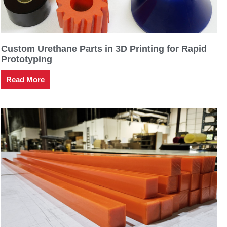
Custom Urethane Parts in 3D Printing for Rapid
Prototyping
Read More