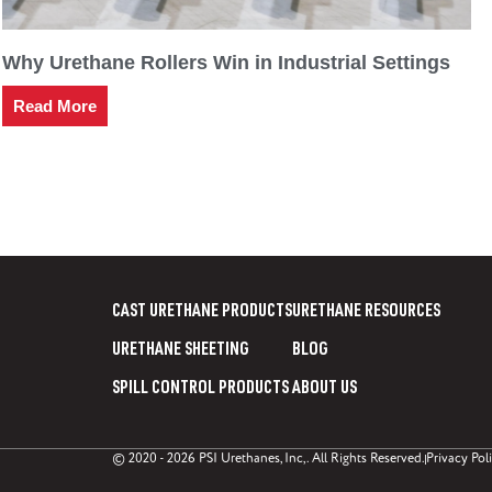
Why Urethane Rollers Win in Industrial Settings
Read More
CAST URETHANE PRODUCTS
URETHANE RESOURCES
URETHANE SHEETING
BLOG
SPILL CONTROL PRODUCTS
ABOUT US
© 2020 - 2026 PSI Urethanes, Inc,. All Rights Reserved.
Privacy Pol