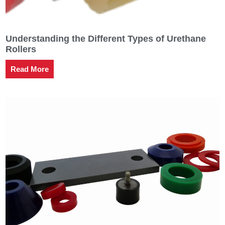
Understanding the Different Types of Urethane
Rollers
Read More