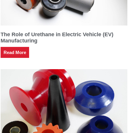
The Role of Urethane in Electric Vehicle (EV)
Manufacturing
Read More