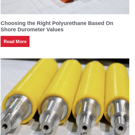
Choosing the Right Polyurethane Based On
Shore Durometer Values
Read More