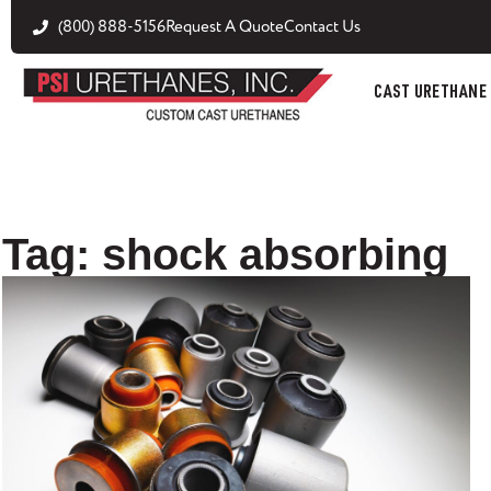
(800) 888-5156
Request A Quote
Contact Us
CAST URETHANE
Tag: shock absorbing