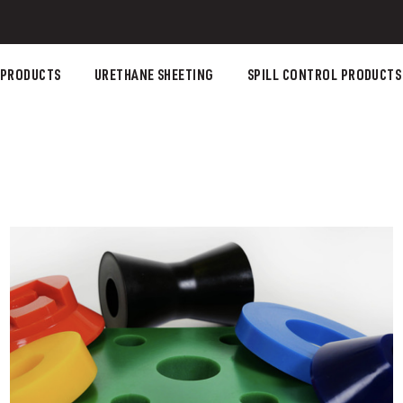
 PRODUCTS
URETHANE SHEETING
SPILL CONTROL PRODUCTS