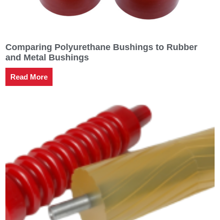
Comparing Polyurethane Bushings to Rubber
and Metal Bushings
Read More