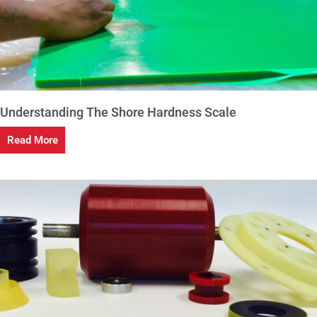
Understanding The Shore Hardness Scale
Read More