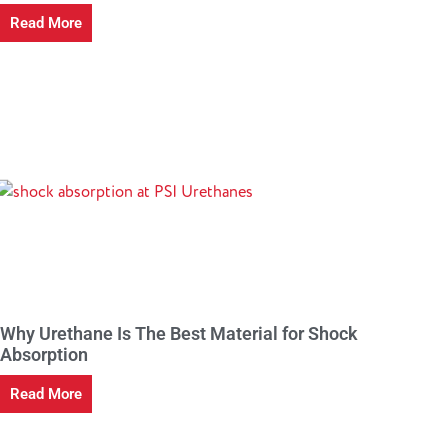
Read More
Why Urethane Is The Best Material for Shock
Absorption
Read More