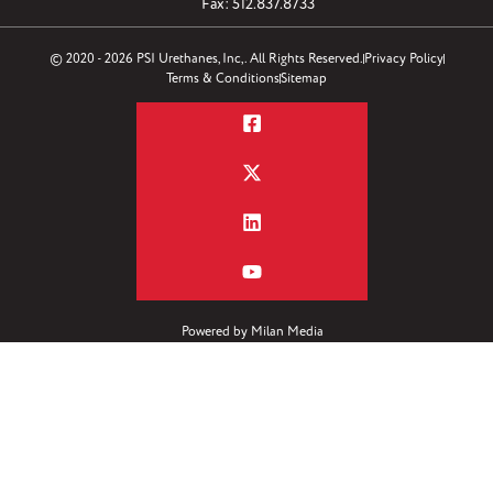
Fax: 512.837.8733
© 2020 - 2026 PSI Urethanes, Inc,. All Rights Reserved.
Privacy Policy
Terms & Conditions
Sitemap
Powered by
Milan Media