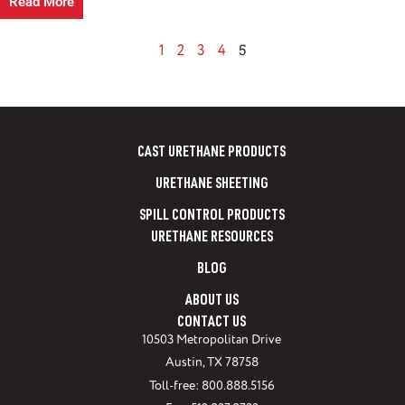
Read More
5
1
2
3
4
CAST URETHANE PRODUCTS
URETHANE SHEETING
SPILL CONTROL PRODUCTS
URETHANE RESOURCES
BLOG
ABOUT US
CONTACT US
10503 Metropolitan Drive
Austin, TX 78758
Toll-free: 800.888.5156