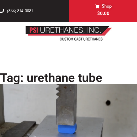
Shop
(866) 814-0081
$
0.00
Tag: urethane tube