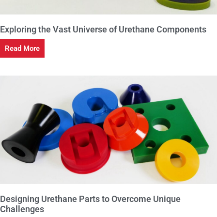
Exploring the Vast Universe of Urethane Components
Read More
Designing Urethane Parts to Overcome Unique
Challenges