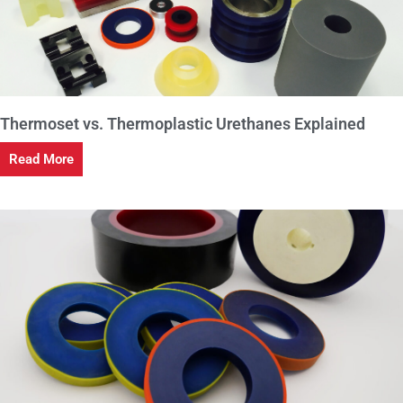
Thermoset vs. Thermoplastic Urethanes Explained
Read More