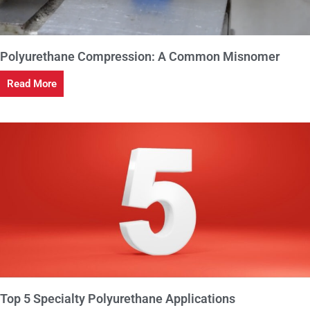
Polyurethane Compression: A Common Misnomer
Read More
Top 5 Specialty Polyurethane Applications