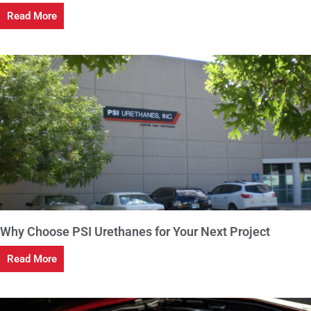
Read More
Why Choose PSI Urethanes for Your Next Project
Read More