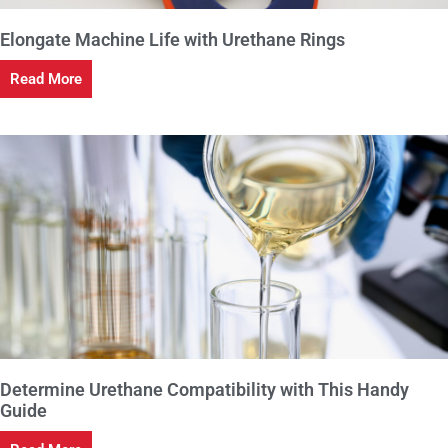
Elongate Machine Life with Urethane Rings
Read More
Determine Urethane Compatibility with This Handy
Guide