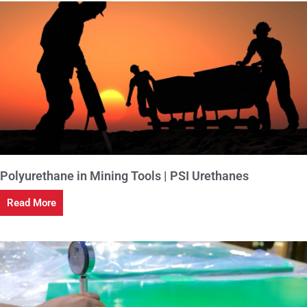
Polyurethane in Mining Tools | PSI Urethanes
Read More