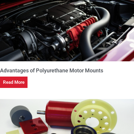
Advantages of Polyurethane Motor Mounts
Read More