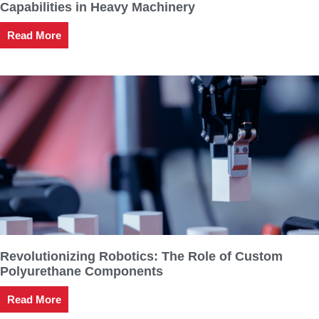
Capabilities in Heavy Machinery
Read More
Revolutionizing Robotics: The Role of Custom
Polyurethane Components
Read More