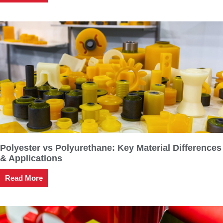
Polyester vs Polyurethane: Key Material Differences
& Applications
Read More