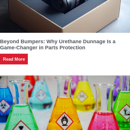
Beyond Bumpers: Why Urethane Dunnage Is a
Game-Changer in Parts Protection
Read More