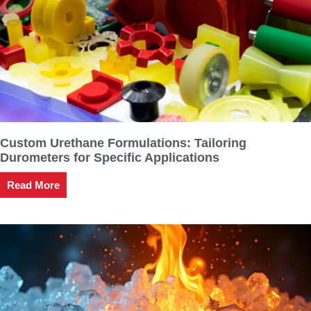
Custom Urethane Formulations: Tailoring
Durometers for Specific Applications
Read More