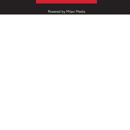
Powered by
Milan Media