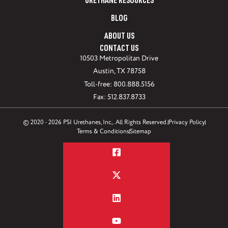
URETHANE RESOURCES
BLOG
ABOUT US
CONTACT US
10503 Metropolitan Drive
Austin, TX 78758
Toll-free: 800.888.5156
Fax: 512.837.8733
© 2020 - 2026 PSI Urethanes, Inc,. All Rights Reserved.
Privacy Policy
Terms & Conditions
Sitemap