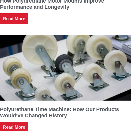
How Polyurethane Motor Mounts Improve
Performance and Longevity
Read More
Polyurethane Time Machine: How Our Products
Would’ve Changed History
Read More