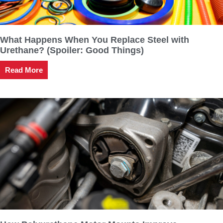
What Happens When You Replace Steel with
Urethane? (Spoiler: Good Things)
Read More