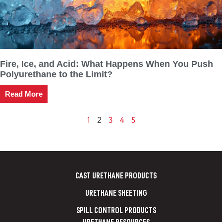
Fire, Ice, and Acid: What Happens When You Push
Polyurethane to the Limit?
Read More
1
3
4
5
2
CAST URETHANE PRODUCTS
URETHANE SHEETING
SPILL CONTROL PRODUCTS