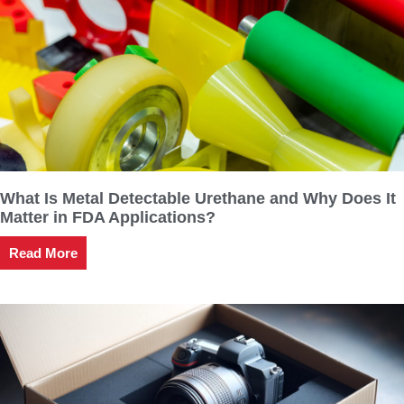
What Is Metal Detectable Urethane and Why Does It
Matter in FDA Applications?
Read More