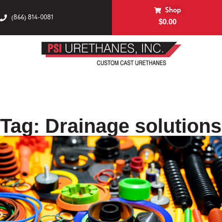
Shop
(866) 814-0081
$
0.00
Tag: Drainage solutions