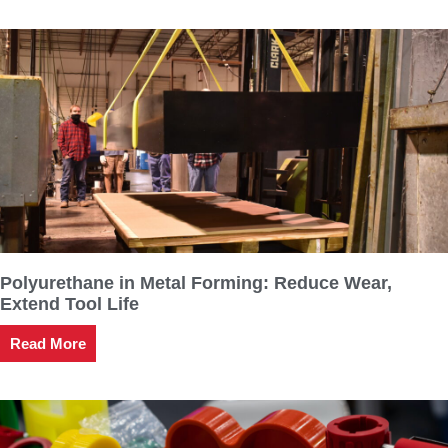
Polyurethane in Metal Forming: Reduce Wear,
Extend Tool Life
Read More