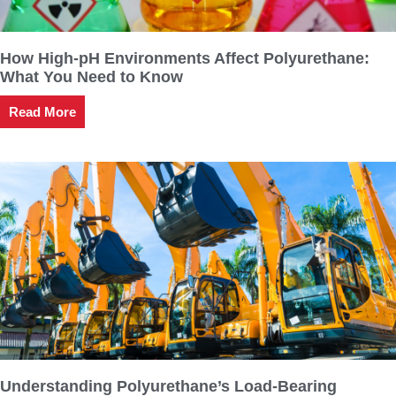
How High-pH Environments Affect Polyurethane:
What You Need to Know
Read More
Understanding Polyurethane’s Load-Bearing