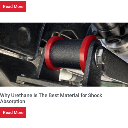
Read More
Why Urethane Is The Best Material for Shock
Absorption
Read More