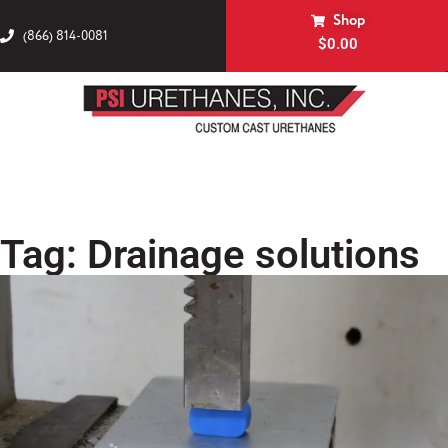
Shop
(866) 814-0081
$
0.00
Tag: Drainage solutions