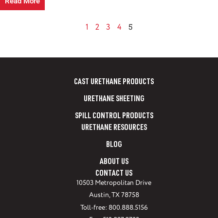
Read More
5
1
2
3
4
CAST URETHANE PRODUCTS
URETHANE SHEETING
SPILL CONTROL PRODUCTS
URETHANE RESOURCES
BLOG
ABOUT US
CONTACT US
10503 Metropolitan Drive
Austin, TX 78758
Toll-free: 800.888.5156