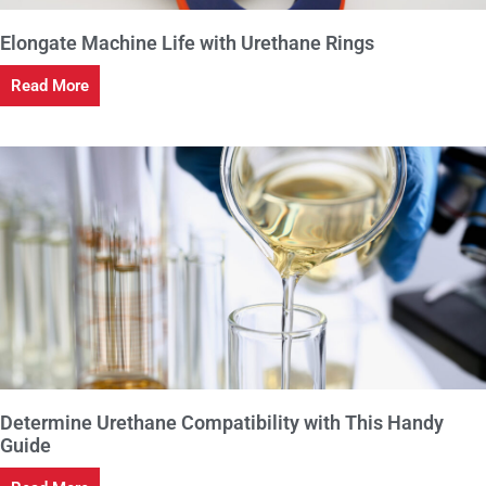
Elongate Machine Life with Urethane Rings
Read More
Determine Urethane Compatibility with This Handy
Guide