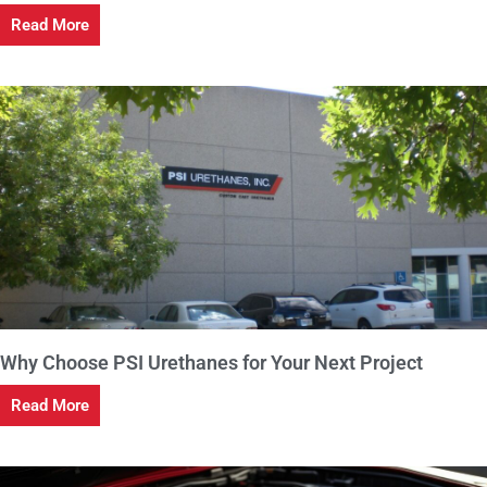
Read More
Why Choose PSI Urethanes for Your Next Project
Read More