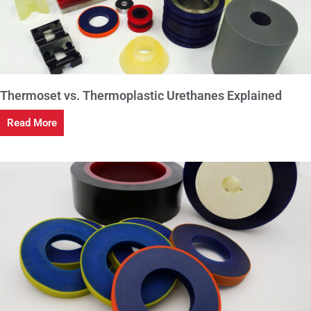
Thermoset vs. Thermoplastic Urethanes Explained
Read More