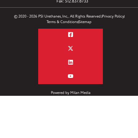
Fax: 512.837.8733
© 2020 - 2026 PSI Urethanes, Inc,. All Rights Reserved.
Privacy Policy
Terms & Conditions
Sitemap
Powered by
Milan Media