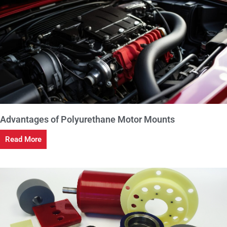
Advantages of Polyurethane Motor Mounts
Read More