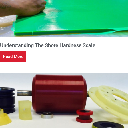
Understanding The Shore Hardness Scale
Read More