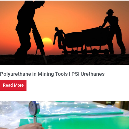
Polyurethane in Mining Tools | PSI Urethanes
Read More