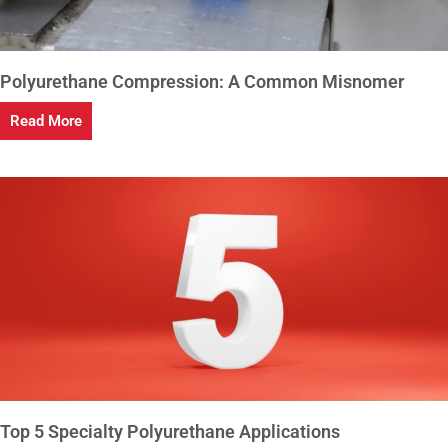
Polyurethane Compression: A Common Misnomer
Read More
Top 5 Specialty Polyurethane Applications