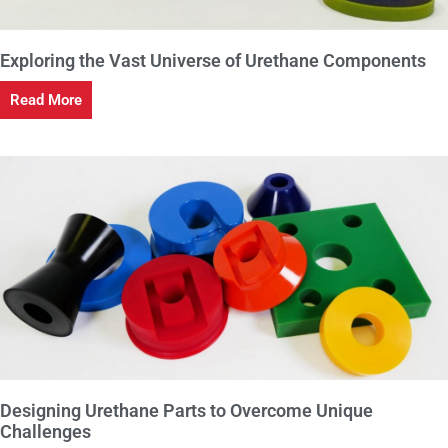
Exploring the Vast Universe of Urethane Components
Read More
Designing Urethane Parts to Overcome Unique
Challenges