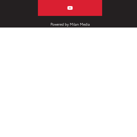
Powered by
Milan Media