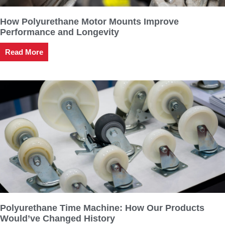
How Polyurethane Motor Mounts Improve
Performance and Longevity
Read More
Polyurethane Time Machine: How Our Products
Would’ve Changed History