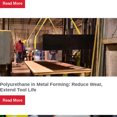
Read More
Polyurethane in Metal Forming: Reduce Wear,
Extend Tool Life
Read More