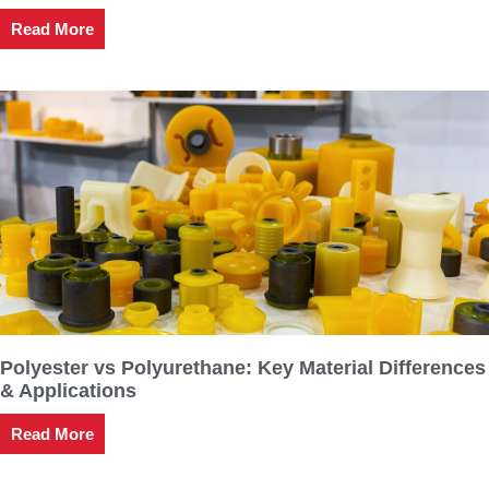
Read More
Polyester vs Polyurethane: Key Material Differences
& Applications
Read More