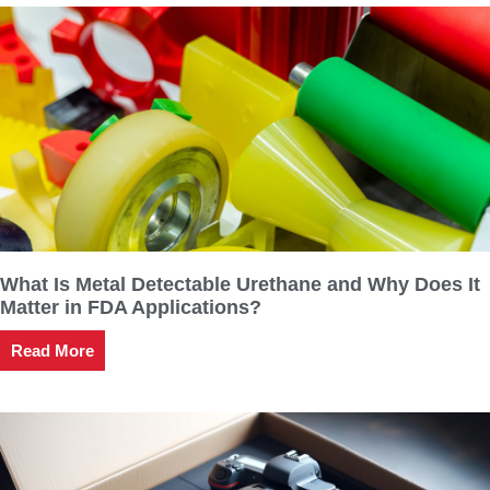
What Is Metal Detectable Urethane and Why Does It
Matter in FDA Applications?
Read More