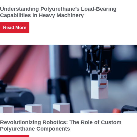
Understanding Polyurethane’s Load-Bearing
Capabilities in Heavy Machinery
Read More
Revolutionizing Robotics: The Role of Custom
Polyurethane Components