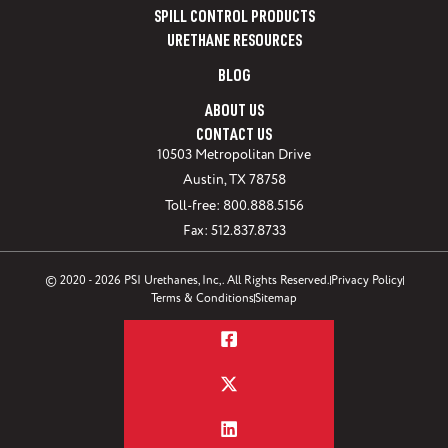
SPILL CONTROL PRODUCTS
URETHANE RESOURCES
BLOG
ABOUT US
CONTACT US
10503 Metropolitan Drive
Austin, TX 78758
Toll-free: 800.888.5156
Fax: 512.837.8733
© 2020 - 2026 PSI Urethanes, Inc,. All Rights Reserved.
Privacy Policy
Terms & Conditions
Sitemap