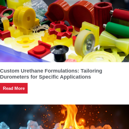
Custom Urethane Formulations: Tailoring
Durometers for Specific Applications
Read More