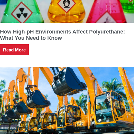
How High-pH Environments Affect Polyurethane:
What You Need to Know
Read More