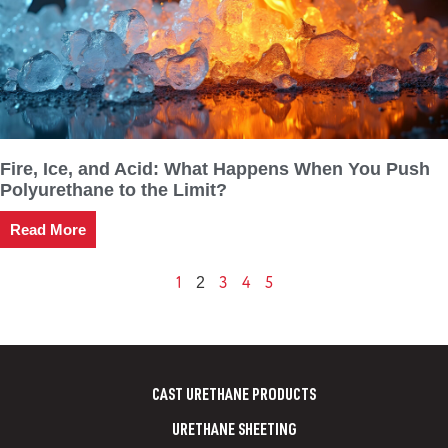
Fire, Ice, and Acid: What Happens When You Push
Polyurethane to the Limit?
Read More
1
3
4
5
2
CAST URETHANE PRODUCTS
URETHANE SHEETING