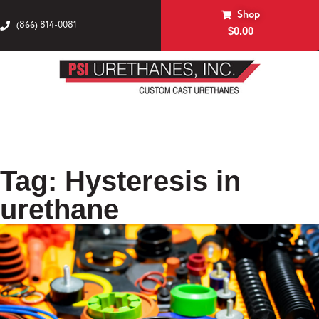
Shop
(866) 814-0081
$
0.00
Tag: Hysteresis in
urethane