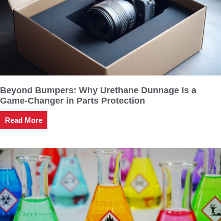
Beyond Bumpers: Why Urethane Dunnage Is a
Game-Changer in Parts Protection
Read More