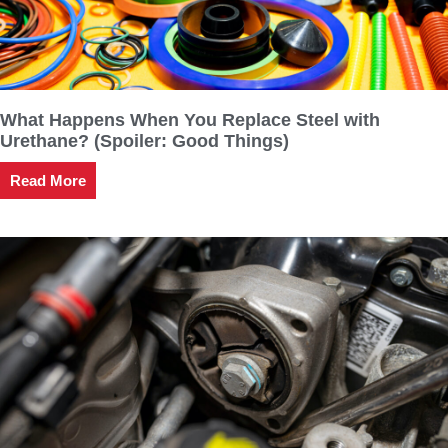
What Happens When You Replace Steel with
Urethane? (Spoiler: Good Things)
Read More