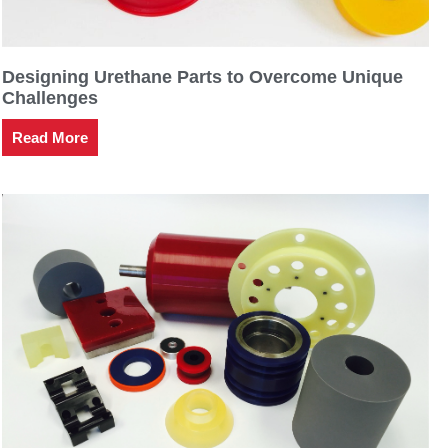
Designing Urethane Parts to Overcome Unique
Challenges
Read More