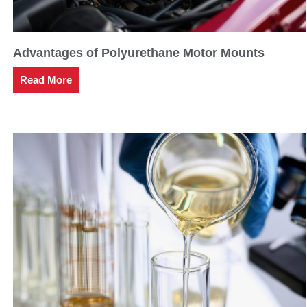
Advantages of Polyurethane Motor Mounts
Read More