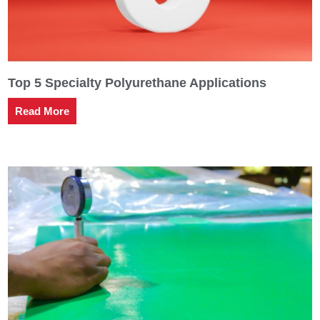
Top 5 Specialty Polyurethane Applications
Read More