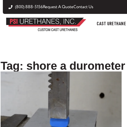
(800) 888-5156
Request A Quote
Contact Us
CAST URETHANE
Tag: shore a durometer