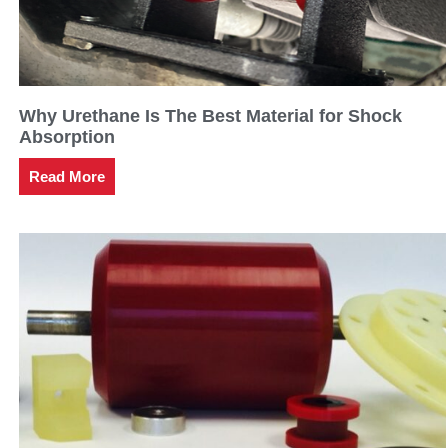
Why Urethane Is The Best Material for Shock
Absorption
Read More