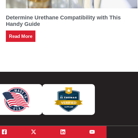
Determine Urethane Compatibility with This
Handy Guide
Read More