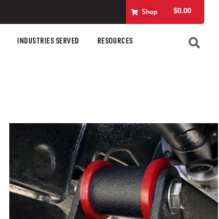
$
0.00
Shop
INDUSTRIES SERVED
RESOURCES