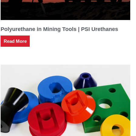
Polyurethane in Mining Tools | PSI Urethanes
Read More