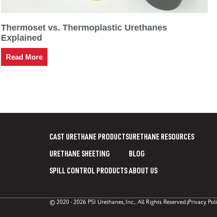
Thermoset vs. Thermoplastic Urethanes
Explained
Read More
CAST URETHANE PRODUCTS
URETHANE RESOURCES
URETHANE SHEETING
BLOG
SPILL CONTROL PRODUCTS
ABOUT US
© 2020 - 2026 PSI Urethanes, Inc,. All Rights Reserved.
Privacy Pol