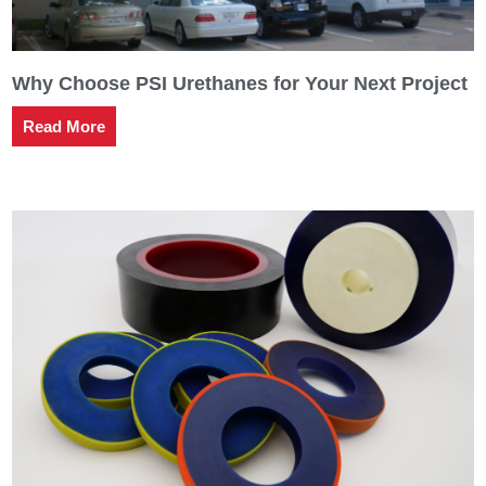
Why Choose PSI Urethanes for Your Next Project
Read More