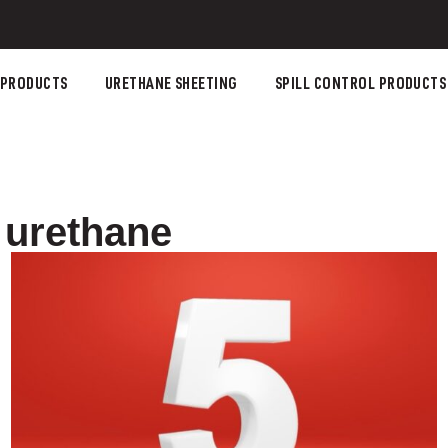
 PRODUCTS
URETHANE SHEETING
SPILL CONTROL PRODUCTS
 urethane