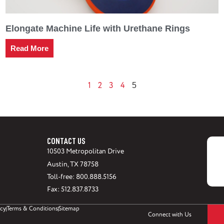
Elongate Machine Life with Urethane Rings
Read More
1
2
3
4
5
CONTACT US
10503 Metropolitan Drive
Austin, TX 78758
Toll-free: 800.888.5156
Fax: 512.837.8733
icy
Terms & Conditions
Sitemap
Connect with Us