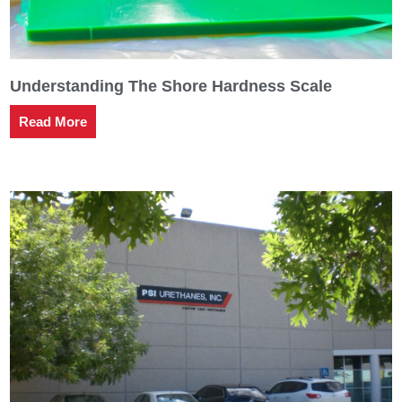
Understanding The Shore Hardness Scale
Read More