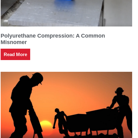
Polyurethane Compression: A Common
Misnomer
Read More