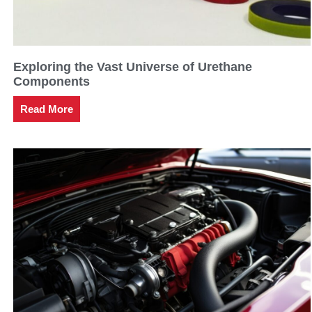
Exploring the Vast Universe of Urethane
Components
Read More