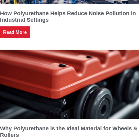
How Polyurethane Helps Reduce Noise Pollution in
Industrial Settings
Read More
Why Polyurethane is the Ideal Material for Wheels &
Rollers