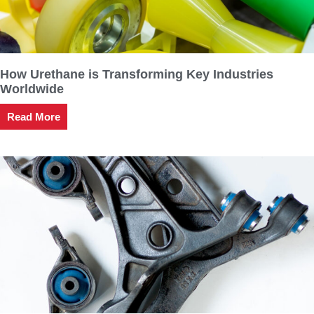
How Urethane is Transforming Key Industries
Worldwide
Read More