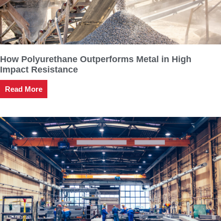
How Polyurethane Outperforms Metal in High
Impact Resistance
Read More