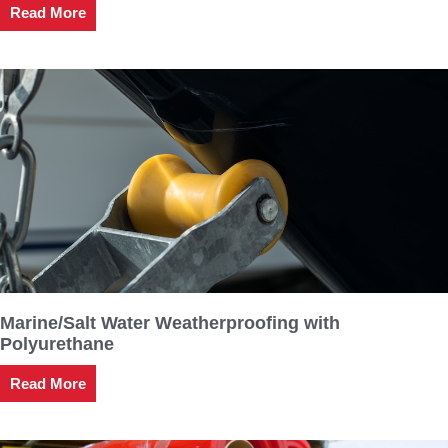
Read More
Marine/Salt Water Weatherproofing with
Polyurethane
Read More