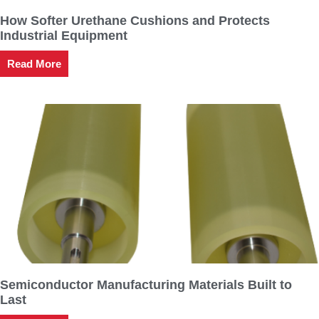
How Softer Urethane Cushions and Protects
Industrial Equipment
Read More
Semiconductor Manufacturing Materials Built to
Last