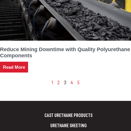
Reduce Mining Downtime with Quality Polyurethane
Components
Read More
1
2
4
5
3
CAST URETHANE PRODUCTS
URETHANE SHEETING