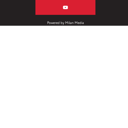
Powered by
Milan Media