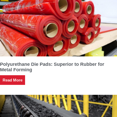
Polyurethane Die Pads: Superior to Rubber for
Metal Forming
Read More