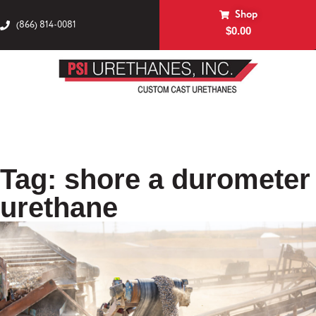
Shop
(866) 814-0081
$
0.00
Tag: shore a durometer
urethane