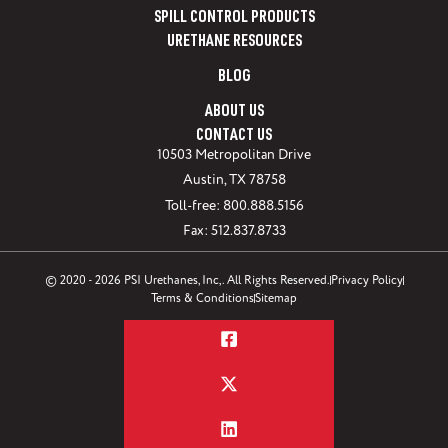
SPILL CONTROL PRODUCTS
URETHANE RESOURCES
BLOG
ABOUT US
CONTACT US
10503 Metropolitan Drive
Austin, TX 78758
Toll-free: 800.888.5156
Fax: 512.837.8733
© 2020 - 2026 PSI Urethanes, Inc,. All Rights Reserved.
Privacy Policy
Terms & Conditions
Sitemap