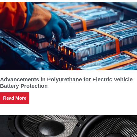
Advancements in Polyurethane for Electric Vehicle
Battery Protection
Read More