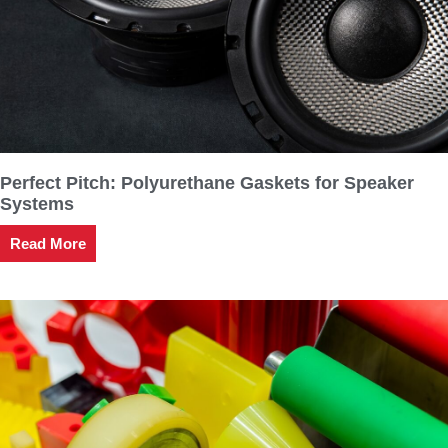
Perfect Pitch: Polyurethane Gaskets for Speaker
Systems
Read More