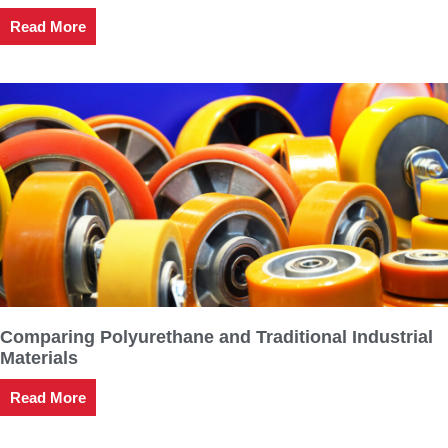
Read More
Comparing Polyurethane and Traditional Industrial
Materials
Read More