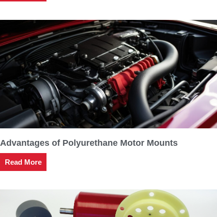
Advantages of Polyurethane Motor Mounts
Read More