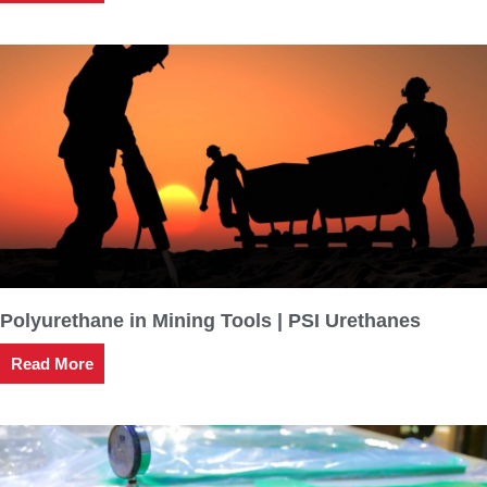
Polyurethane in Mining Tools | PSI Urethanes
Read More