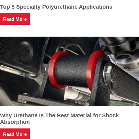
Top 5 Specialty Polyurethane Applications
Read More
Why Urethane Is The Best Material for Shock
Absorption
Read More