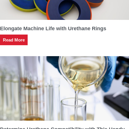
Elongate Machine Life with Urethane Rings
Read More