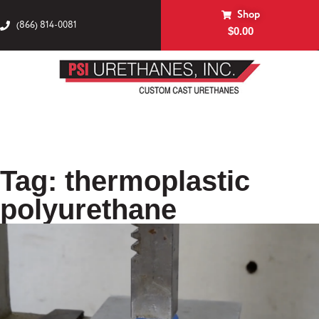
Shop
(866) 814-0081
$
0.00
Tag: thermoplastic
polyurethane