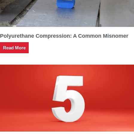
Polyurethane Compression: A Common Misnomer
Read More