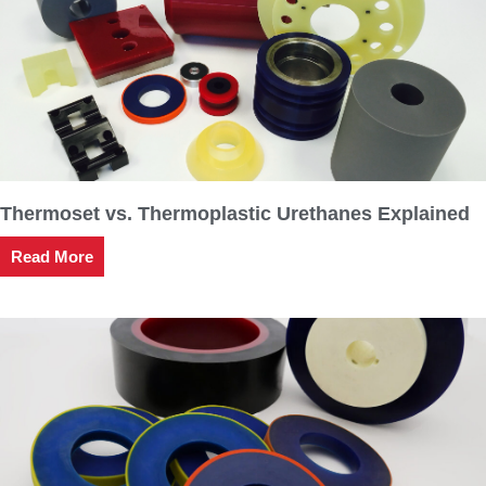
Thermoset vs. Thermoplastic Urethanes Explained
Read More