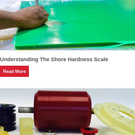
Understanding The Shore Hardness Scale
Read More