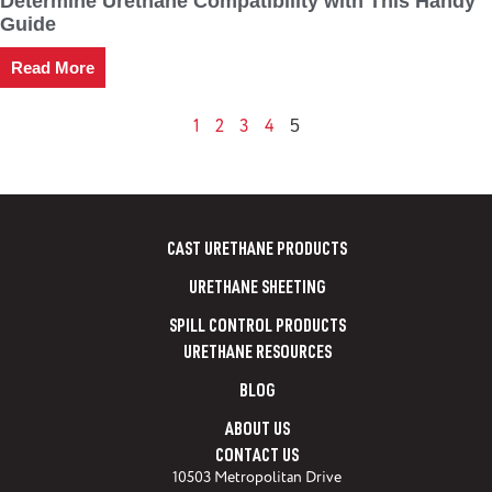
Determine Urethane Compatibility with This Handy
Guide
Read More
1
2
3
4
5
CAST URETHANE PRODUCTS
URETHANE SHEETING
SPILL CONTROL PRODUCTS
URETHANE RESOURCES
BLOG
ABOUT US
CONTACT US
10503 Metropolitan Drive