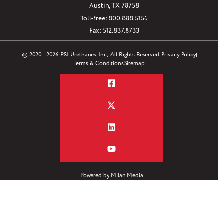
Austin, TX 78758
Toll-free: 800.888.5156
Fax: 512.837.8733
© 2020 - 2026 PSI Urethanes, Inc,. All Rights Reserved.
Privacy Policy
Terms & Conditions
Sitemap
Powered by
Milan Media