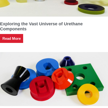
Exploring the Vast Universe of Urethane
Components
Read More