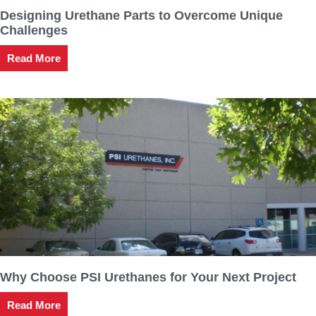
Designing Urethane Parts to Overcome Unique
Challenges
Read More
Why Choose PSI Urethanes for Your Next Project
Read More