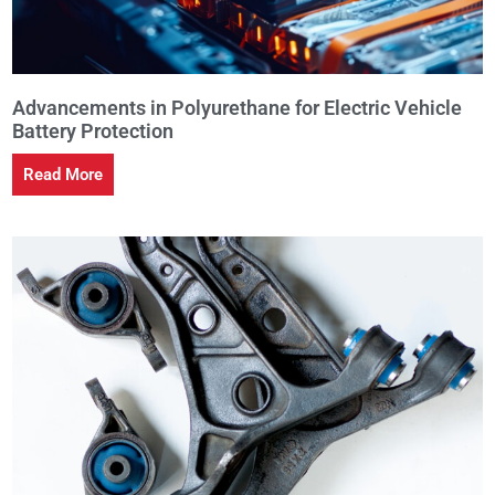
Advancements in Polyurethane for Electric Vehicle
Battery Protection
Read More