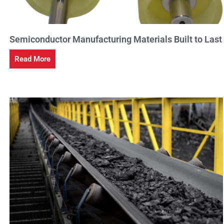
Semiconductor Manufacturing Materials Built to Last
Read More