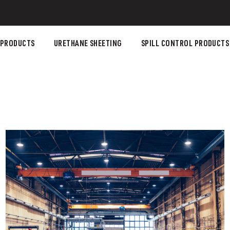
 PRODUCTS
URETHANE SHEETING
SPILL CONTROL PRODUCTS