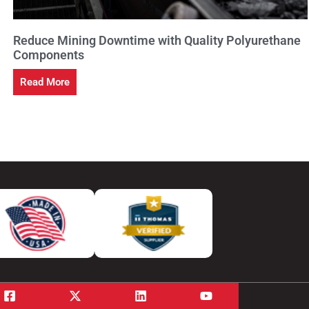
Reduce Mining Downtime with Quality Polyurethane
Components
Read More