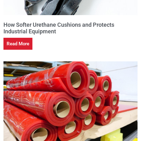
How Softer Urethane Cushions and Protects
Industrial Equipment
Read More