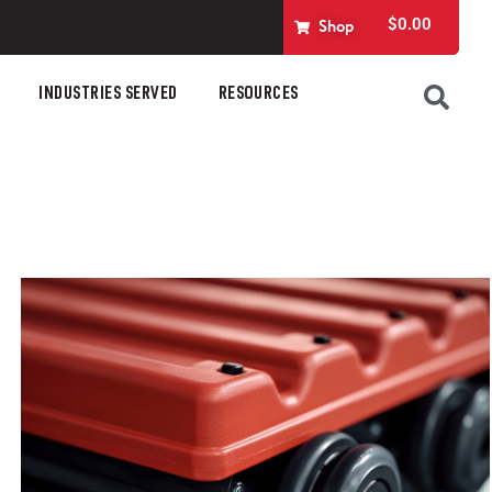
$
0.00
Shop
INDUSTRIES SERVED
RESOURCES