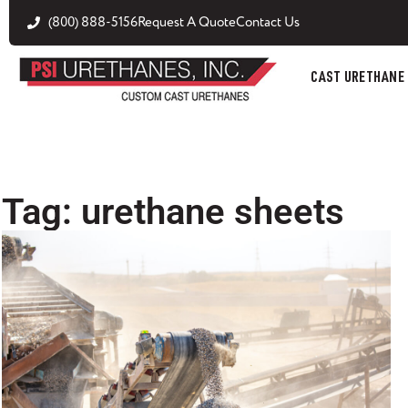
(800) 888-5156
Request A Quote
Contact Us
CAST URETHANE
Tag: urethane sheets