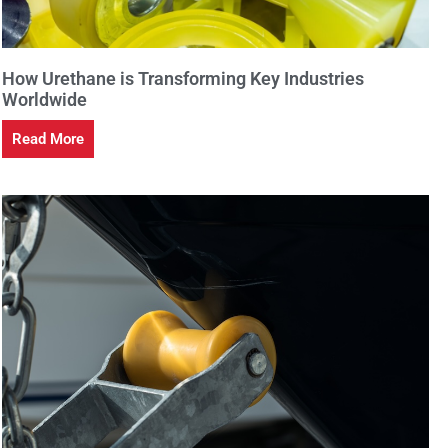
How Urethane is Transforming Key Industries
Worldwide
Read More