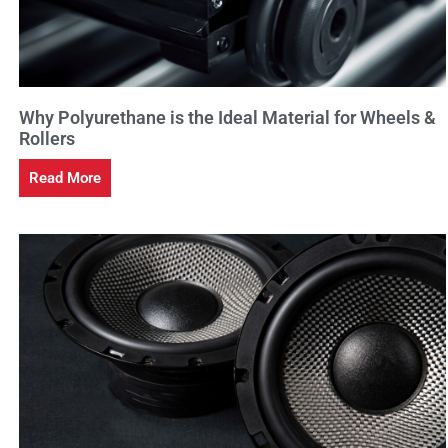
Why Polyurethane is the Ideal Material for Wheels &
Rollers
Read More