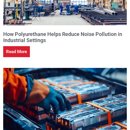
How Polyurethane Helps Reduce Noise Pollution in
Industrial Settings
Read More