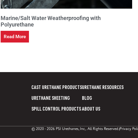
Marine/Salt Water Weatherproofing with
Polyurethane
Read More
CAST URETHANE PRODUCTS
URETHANE RESOURCES
URETHANE SHEETING
BLOG
SPILL CONTROL PRODUCTS
ABOUT US
© 2020 - 2026 PSI Urethanes, Inc,. All Rights Reserved.
Privacy Pol