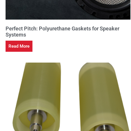
Perfect Pitch: Polyurethane Gaskets for Speaker
Systems
Read More