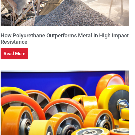
How Polyurethane Outperforms Metal in High Impact
Resistance
Read More