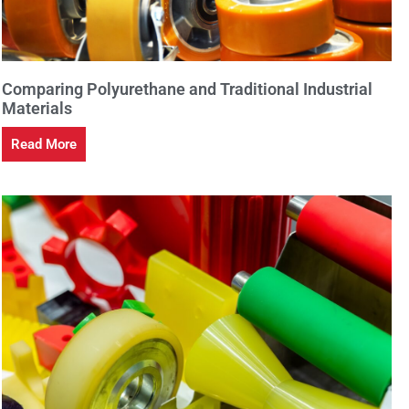
Comparing Polyurethane and Traditional Industrial
Materials
Read More