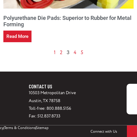
Polyurethane Die Pads: Superior to Rubber for Metal
Forming
Read More
1
2
4
5
3
CONTACT US
10503 Metropolitan Drive
Austin, TX 78758
Toll-free: 800.888.5156
Fax: 512.837.8733
icy
Terms & Conditions
Sitemap
Connect with Us