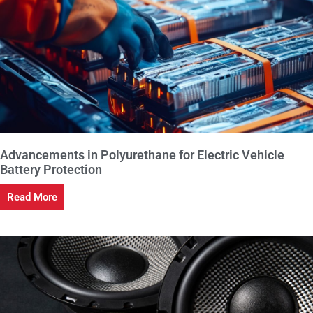
Advancements in Polyurethane for Electric Vehicle
Battery Protection
Read More