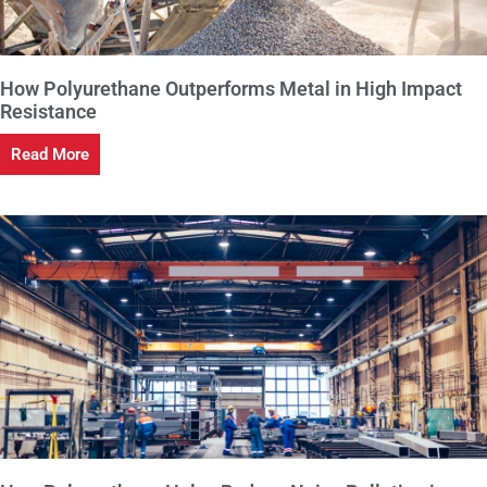
How Polyurethane Outperforms Metal in High Impact
Resistance
Read More