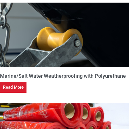
Marine/Salt Water Weatherproofing with Polyurethane
Read More