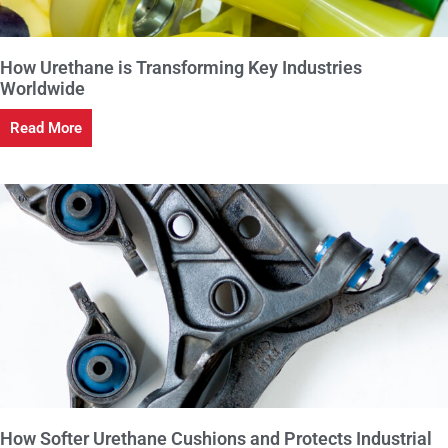
How Urethane is Transforming Key Industries
Worldwide
Read More
How Softer Urethane Cushions and Protects Industrial