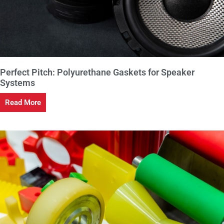
Perfect Pitch: Polyurethane Gaskets for Speaker
Systems
Read More