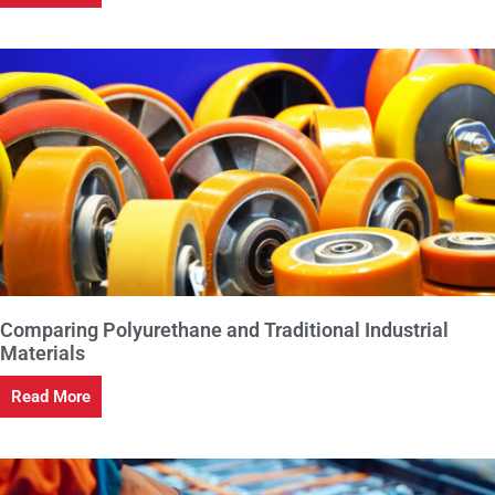
Comparing Polyurethane and Traditional Industrial
Materials
Read More