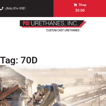
Shop
(866) 814-0081
$
0.00
Tag: 70D