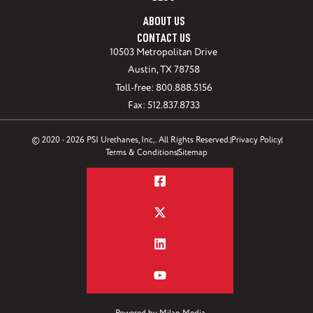
ABOUT US
CONTACT US
10503 Metropolitan Drive
Austin, TX 78758
Toll-free: 800.888.5156
Fax: 512.837.8733
© 2020 - 2026 PSI Urethanes, Inc,. All Rights Reserved.
Privacy Policy
Terms & Conditions
Sitemap