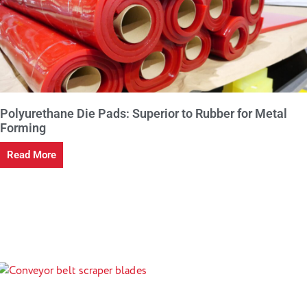
Polyurethane Die Pads: Superior to Rubber for Metal
Forming
Read More