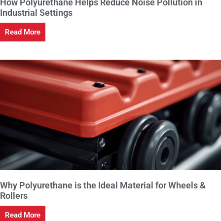
How Polyurethane Helps Reduce Noise Pollution in
Industrial Settings
Read More
Why Polyurethane is the Ideal Material for Wheels &
Rollers
Read More