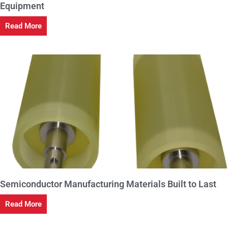
Equipment
Read More
Semiconductor Manufacturing Materials Built to Last
Read More