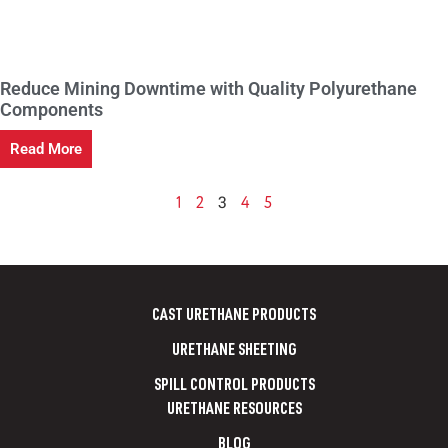
Reduce Mining Downtime with Quality Polyurethane
Components
Read More
3
1
2
4
5
CAST URETHANE PRODUCTS
URETHANE SHEETING
SPILL CONTROL PRODUCTS
URETHANE RESOURCES
BLOG