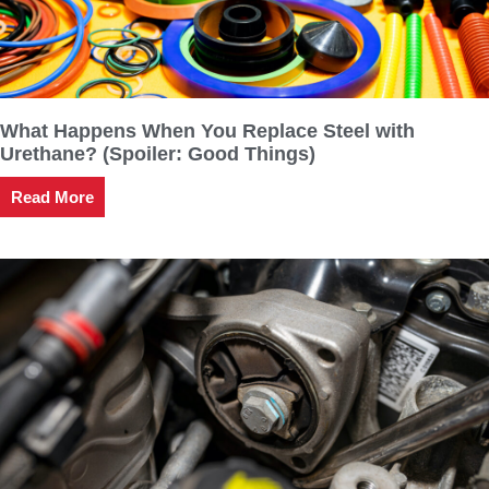
What Happens When You Replace Steel with
Urethane? (Spoiler: Good Things)
Read More