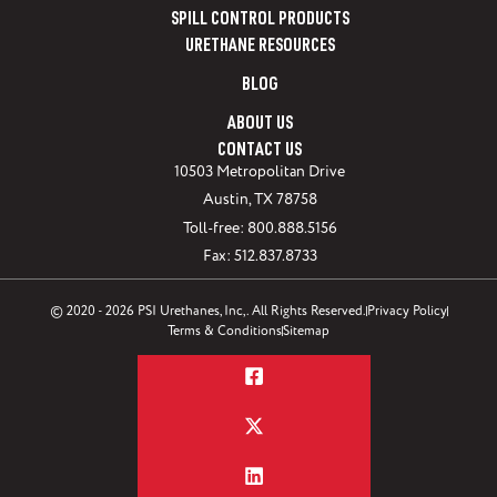
SPILL CONTROL PRODUCTS
URETHANE RESOURCES
BLOG
ABOUT US
CONTACT US
10503 Metropolitan Drive
Austin, TX 78758
Toll-free: 800.888.5156
Fax: 512.837.8733
© 2020 - 2026 PSI Urethanes, Inc,. All Rights Reserved.
Privacy Policy
Terms & Conditions
Sitemap