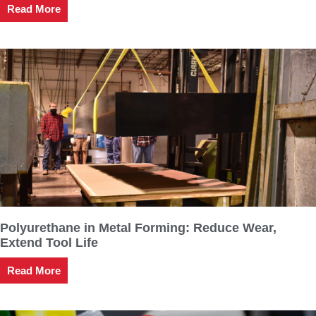
Read More
Polyurethane in Metal Forming: Reduce Wear,
Extend Tool Life
Read More