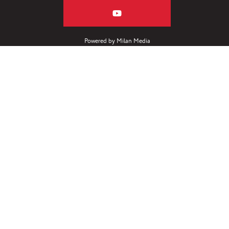
Powered by
Milan Media