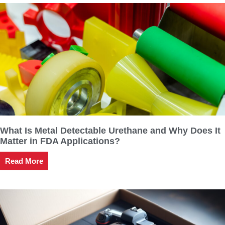
What Is Metal Detectable Urethane and Why Does It
Matter in FDA Applications?
Read More