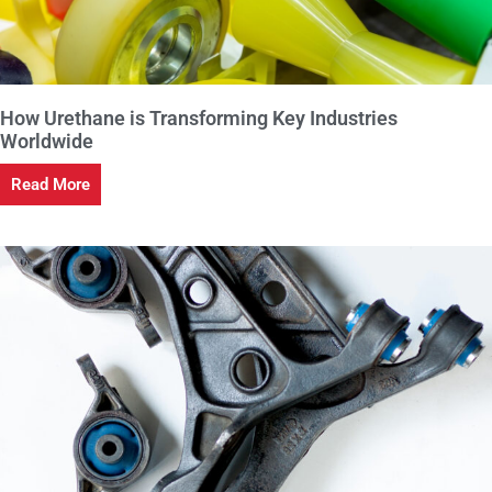
How Urethane is Transforming Key Industries
Worldwide
Read More