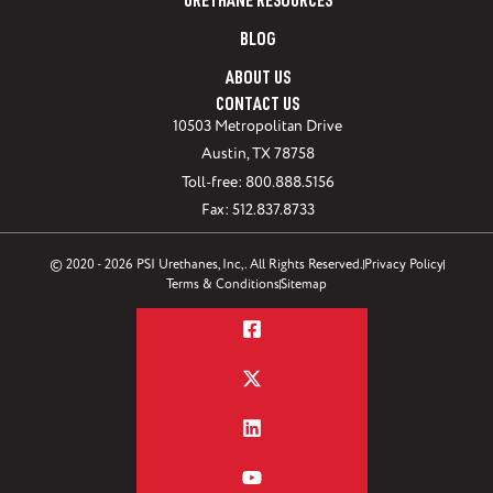
URETHANE RESOURCES
BLOG
ABOUT US
CONTACT US
10503 Metropolitan Drive
Austin, TX 78758
Toll-free: 800.888.5156
Fax: 512.837.8733
© 2020 - 2026 PSI Urethanes, Inc,. All Rights Reserved.
Privacy Policy
Terms & Conditions
Sitemap