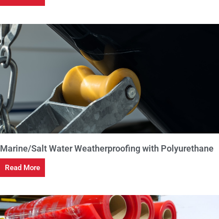
Marine/Salt Water Weatherproofing with Polyurethane
Read More