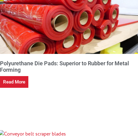
Polyurethane Die Pads: Superior to Rubber for Metal
Forming
Read More