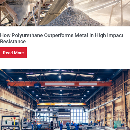
How Polyurethane Outperforms Metal in High Impact
Resistance
Read More