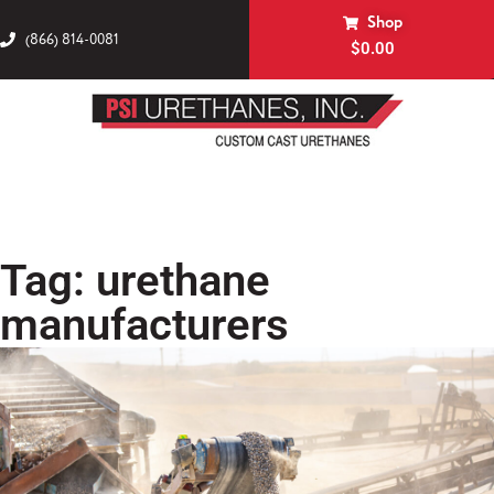
Shop
(866) 814-0081
$
0.00
Tag: urethane
manufacturers