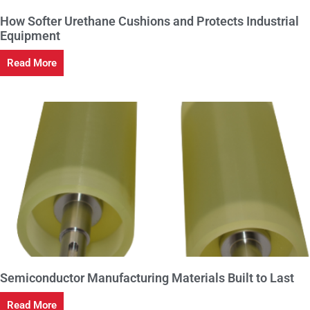
How Softer Urethane Cushions and Protects Industrial
Equipment
Read More
Semiconductor Manufacturing Materials Built to Last
Read More