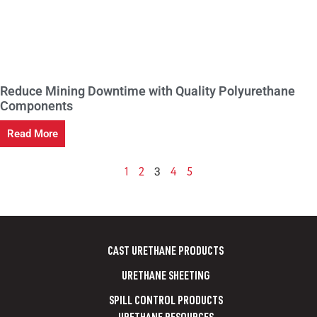
Reduce Mining Downtime with Quality Polyurethane
Components
Read More
3
1
2
4
5
CAST URETHANE PRODUCTS
URETHANE SHEETING
SPILL CONTROL PRODUCTS