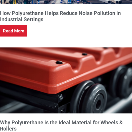
How Polyurethane Helps Reduce Noise Pollution in
Industrial Settings
Read More
Why Polyurethane is the Ideal Material for Wheels &
Rollers