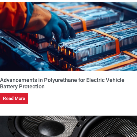
Advancements in Polyurethane for Electric Vehicle
Battery Protection
Read More