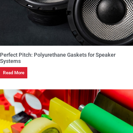
Perfect Pitch: Polyurethane Gaskets for Speaker
Systems
Read More