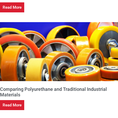
Read More
Comparing Polyurethane and Traditional Industrial
Materials
Read More