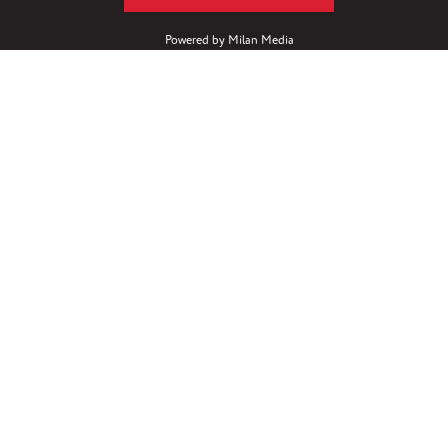
Powered by
Milan Media