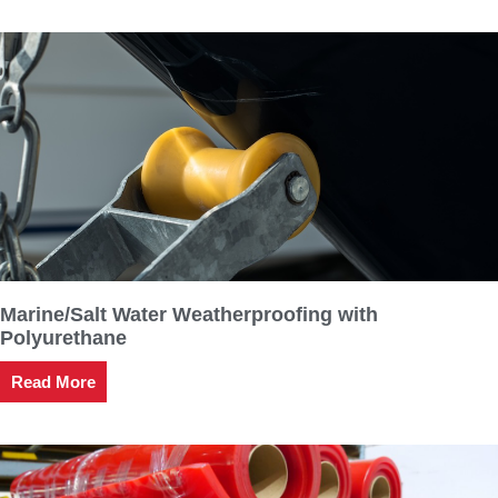
Marine/Salt Water Weatherproofing with
Polyurethane
Read More