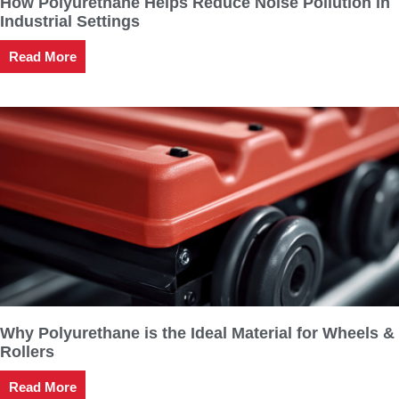
How Polyurethane Helps Reduce Noise Pollution in
Industrial Settings
Read More
Why Polyurethane is the Ideal Material for Wheels &
Rollers
Read More