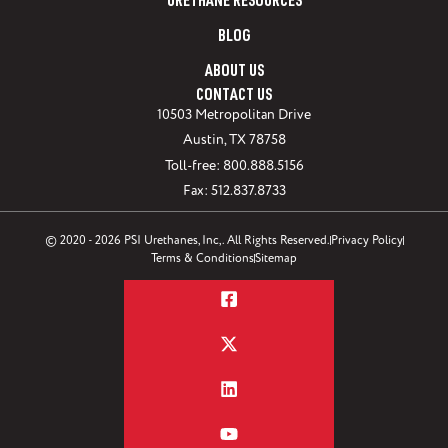
URETHANE RESOURCES
BLOG
ABOUT US
CONTACT US
10503 Metropolitan Drive
Austin, TX 78758
Toll-free: 800.888.5156
Fax: 512.837.8733
© 2020 - 2026 PSI Urethanes, Inc,. All Rights Reserved.
Privacy Policy
Terms & Conditions
Sitemap