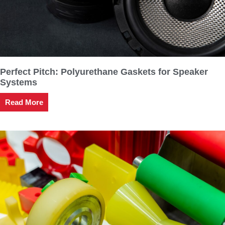
Perfect Pitch: Polyurethane Gaskets for Speaker
Systems
Read More