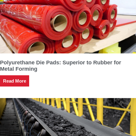
Polyurethane Die Pads: Superior to Rubber for
Metal Forming
Read More