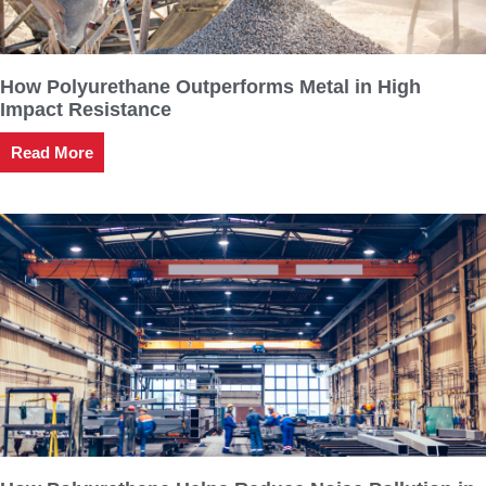
How Polyurethane Outperforms Metal in High
Impact Resistance
Read More