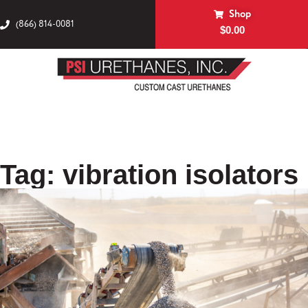
Shop
(866) 814-0081
$
0.00
Tag: vibration isolators