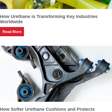
How Urethane is Transforming Key Industries
Worldwide
Read More
How Softer Urethane Cushions and Protects