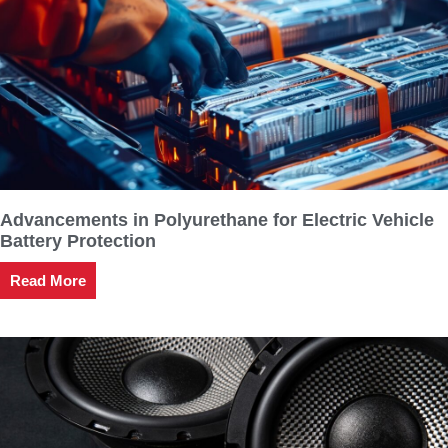
Advancements in Polyurethane for Electric Vehicle
Battery Protection
Read More