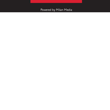
Powered by
Milan Media