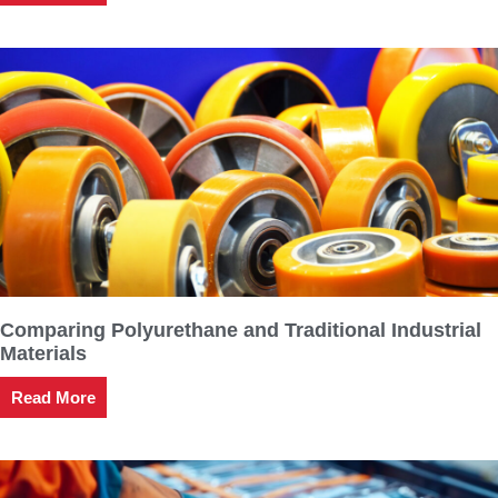
Comparing Polyurethane and Traditional Industrial
Materials
Read More