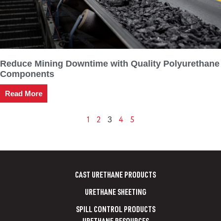
Reduce Mining Downtime with Quality Polyurethane
Components
Read More
1
2
4
5
3
CAST URETHANE PRODUCTS
URETHANE SHEETING
SPILL CONTROL PRODUCTS