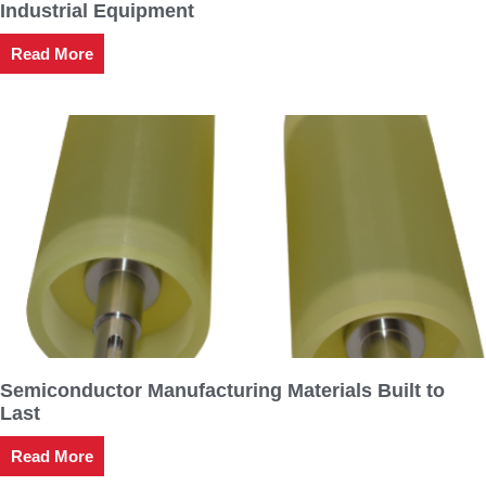
Industrial Equipment
Read More
Semiconductor Manufacturing Materials Built to
Last
Read More