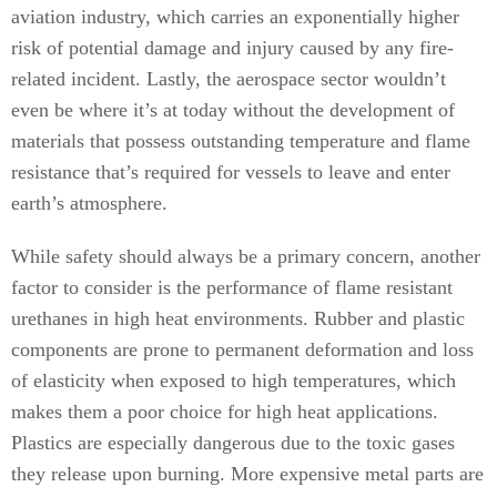
aviation industry, which carries an exponentially higher
risk of potential damage and injury caused by any fire-
related incident. Lastly, the aerospace sector wouldn’t
even be where it’s at today without the development of
materials that possess outstanding temperature and flame
resistance that’s required for vessels to leave and enter
earth’s atmosphere.
While safety should always be a primary concern, another
factor to consider is the performance of flame resistant
urethanes in high heat environments. Rubber and plastic
components are prone to permanent deformation and loss
of elasticity when exposed to high temperatures, which
makes them a poor choice for high heat applications.
Plastics are especially dangerous due to the toxic gases
they release upon burning. More expensive metal parts are