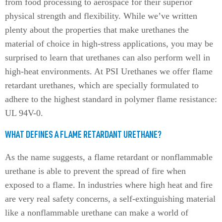
from food processing to aerospace for their superior
physical strength and flexibility. While we’ve written
plenty about the properties that make urethanes the
material of choice in high-stress applications, you may be
surprised to learn that urethanes can also perform well in
high-heat environments. At PSI Urethanes we offer flame
retardant urethanes, which are specially formulated to
adhere to the highest standard in polymer flame resistance:
UL 94V-0.
WHAT DEFINES A FLAME RETARDANT URETHANE?
As the name suggests, a flame retardant or nonflammable
urethane is able to prevent the spread of fire when
exposed to a flame. In industries where high heat and fire
are very real safety concerns, a self-extinguishing material
like a nonflammable urethane can make a world of