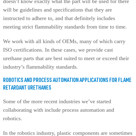
doesn’t know exactly what the part will be used for there
will be guidelines and specifications that they are
instructed to adhere to, and that definitely includes
meeting strict flammability standards from time to time.
We work with all kinds of OEMs, many of which carry
ISO certifications. In these cases, we provide cast
urethane parts that are best suited to meet or exceed their
industry’s flammability standards.
ROBOTICS AND PROCESS AUTOMATION APPLICATIONS FOR FLAME
RETARDANT URETHANES
Some of the more recent industries we’ve started
collaborating with include process automation and
robotics.
In the robotics industry, plastic components are sometimes