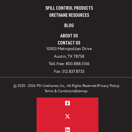
SPILL CONTROL PRODUCTS
URETHANE RESOURCES
BLOG
ABOUT US
CONTACT US
10503 Metropolitan Drive
Austin, TX 78758
Toll-free: 800.888.5156
Fax: 512.837.8733
© 2020 - 2026 PSI Urethanes, Inc,. All Rights Reserved.
Privacy Policy
Terms & Conditions
Sitemap