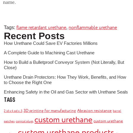
name.
flame retardant urethane
nonflammable urethane
Tags:
,
Recent Posts
How Urethane Could Save EV Factories Millions
A Complete Guide to Machining Cast Urethane
How to Build a Bulletproof Conveyor System (Not Literally, But
Close)
Urethane Drain Protectors: How They Work, Benefits, and How
to Choose the Right One
Enhancing Safety in the Oil and Gas Sector with Urethane Seals
TAGS
3D printing for manufacturing
Abrasion resistance
2 id x 4 od x .5
barrel
custom urethane
custom urethane
patches
conical plugs
custom urethane products