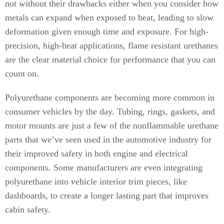
not without their drawbacks either when you consider how
metals can expand when exposed to heat, leading to slow
deformation given enough time and exposure. For high-
precision, high-heat applications, flame resistant urethanes
are the clear material choice for performance that you can
count on.
Polyurethane components are becoming more common in
consumer vehicles by the day. Tubing, rings, gaskets, and
motor mounts are just a few of the nonflammable urethane
parts that we’ve seen used in the automotive industry for
their improved safety in both engine and electrical
components. Some manufacturers are even integrating
polyurethane into vehicle interior trim pieces, like
dashboards, to create a longer lasting part that improves
cabin safety.