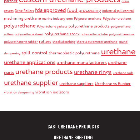
partner
drain
fda approved
food processing
covers
Drive Rollers
industrial spill control
machining urethane
marine industry
oem
Polyester urethane
Polyether urethane
polyurethane
polyurethane products
Polyurethane gaskets
polyurethane
polyurethane stock
rollers
polyurethane sheet
polyurethane tube
polyurethane use
rollers
polyurethane vs rubber
shock absorbing
shore a durometer urethane
sound
urethane
spill control
thermoplastic polyurethane
dampening
urethane applications
urethane manufacturers
urethane
urethane products
urethane rings
parts
urethane rods
urethane supplier
urethane suppliers
Urethane vs Rubber
vibration isolators
vibration dampening
CAST URETHANE PRODUCTS
URETHANE SHEETING