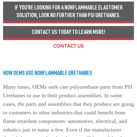
IF YOU’RE LOOKING FOR A NONFLAMMABLE ELASTOMER
SOLUTION, LOOK NO FURTHER THAN PSI URETHANES.
CONTACT US TODAY TO LEARN MORE!
CONTACT US
HOW OEMS USE NONFLAMMABLE URETHANES
Many times, OEMs seek cast polyurethane parts from PSI
Urethanes to use in their product assemblies. In some
cases, the parts and assemblies that they produce are going
to customers in other industries that could benefit from
flame retardant components: automotive, electrical, and
robotics just to name a few. Even if the manufacturer