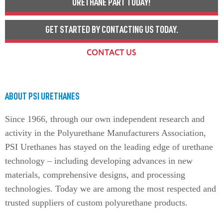
URETHANE PART TODAY!
GET STARTED BY CONTACTING US TODAY.
CONTACT US
ABOUT PSI URETHANES
Since 1966, through our own independent research and
activity in the Polyurethane Manufacturers Association,
PSI Urethanes has stayed on the leading edge of urethane
technology – including developing advances in new
materials, comprehensive designs, and processing
technologies. Today we are among the most respected and
trusted suppliers of custom polyurethane products.