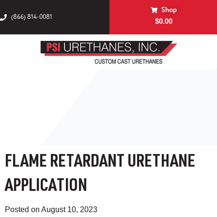
Shop
(866) 814-0081
$
0.00
FLAME RETARDANT URETHANE
APPLICATION
Posted on
August 10, 2023