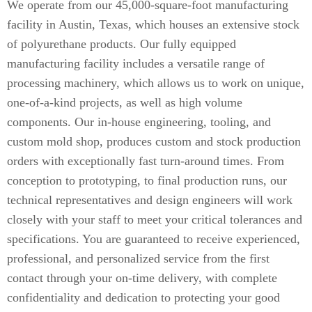
We operate from our 45,000-square-foot manufacturing
facility in Austin, Texas, which houses an extensive stock
of polyurethane products. Our fully equipped
manufacturing facility includes a versatile range of
processing machinery, which allows us to work on unique,
one-of-a-kind projects, as well as high volume
components. Our in-house engineering, tooling, and
custom mold shop, produces custom and stock production
orders with exceptionally fast turn-around times. From
conception to prototyping, to final production runs, our
technical representatives and design engineers will work
closely with your staff to meet your critical tolerances and
specifications. You are guaranteed to receive experienced,
professional, and personalized service from the first
contact through your on-time delivery, with complete
confidentiality and dedication to protecting your good