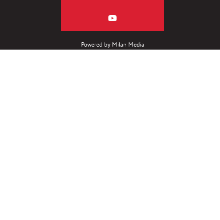
Powered by
Milan Media