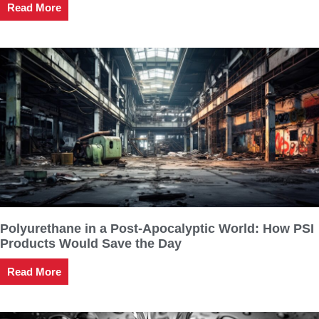
Read More
Polyurethane in a Post-Apocalyptic World: How PSI
Products Would Save the Day
Read More