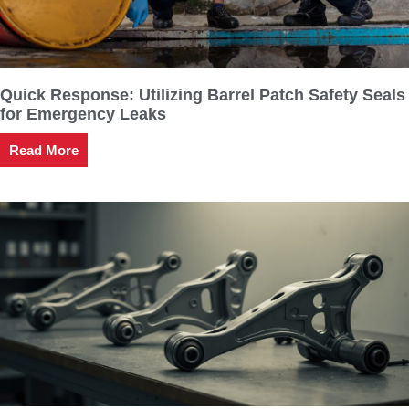
Quick Response: Utilizing Barrel Patch Safety Seals
for Emergency Leaks
Read More