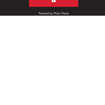
Powered by
Milan Media