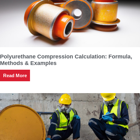
Polyurethane Compression Calculation: Formula,
Methods & Examples
Read More