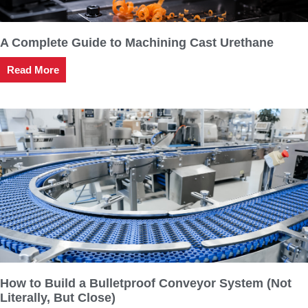
A Complete Guide to Machining Cast Urethane
Read More
How to Build a Bulletproof Conveyor System (Not
Literally, But Close)