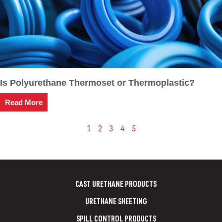
Is Polyurethane Thermoset or Thermoplastic?
Read More
2
3
4
5
1
CAST URETHANE PRODUCTS
URETHANE SHEETING
SPILL CONTROL PRODUCTS