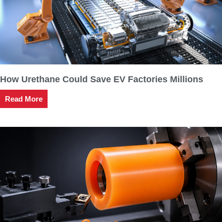
How Urethane Could Save EV Factories Millions
Read More