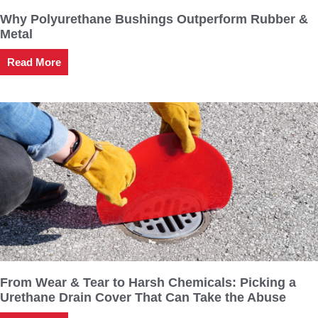
Why Polyurethane Bushings Outperform Rubber &
Metal
Read More
From Wear & Tear to Harsh Chemicals: Picking a
Urethane Drain Cover That Can Take the Abuse