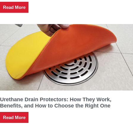
Read More
Urethane Drain Protectors: How They Work,
Benefits, and How to Choose the Right One
Read More