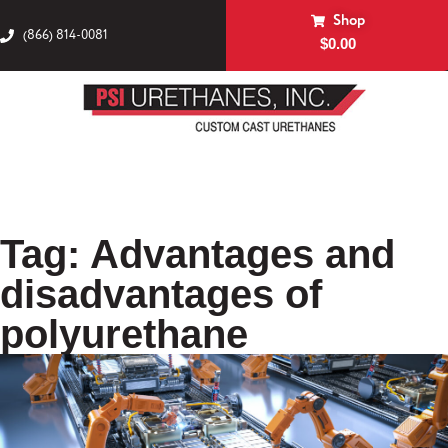
Shop
(866) 814-0081
$
0.00
Tag: Advantages and
disadvantages of
polyurethane