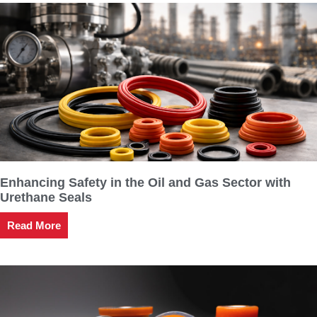
Enhancing Safety in the Oil and Gas Sector with
Urethane Seals
Read More