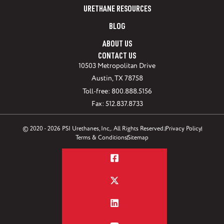
URETHANE RESOURCES
BLOG
ABOUT US
CONTACT US
10503 Metropolitan Drive
Austin, TX 78758
Toll-free: 800.888.5156
Fax: 512.837.8733
© 2020 - 2026 PSI Urethanes, Inc,. All Rights Reserved.
Privacy Policy
Terms & Conditions
Sitemap