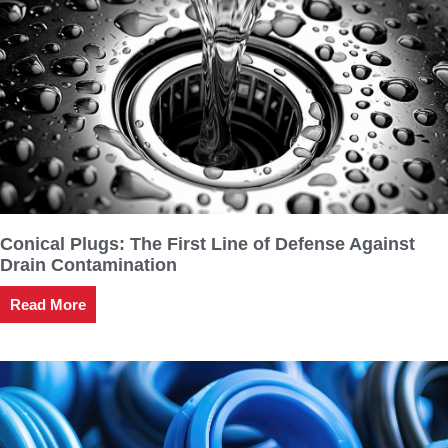
Conical Plugs: The First Line of Defense Against
Drain Contamination
Read More