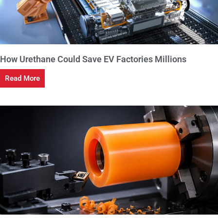
How Urethane Could Save EV Factories Millions
Read More