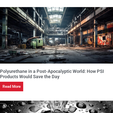
Polyurethane in a Post-Apocalyptic World: How PSI
Products Would Save the Day
Read More