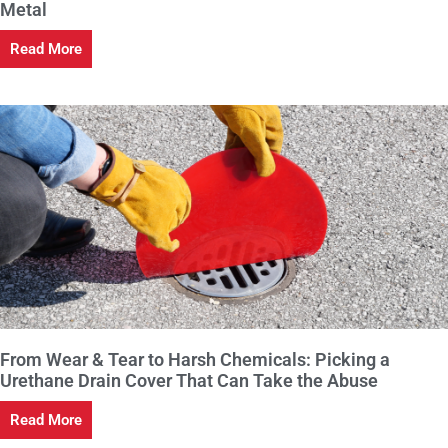
Metal
Read More
From Wear & Tear to Harsh Chemicals: Picking a
Urethane Drain Cover That Can Take the Abuse
Read More