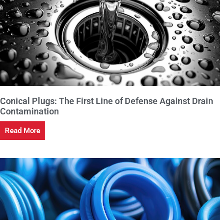
Conical Plugs: The First Line of Defense Against Drain
Contamination
Read More