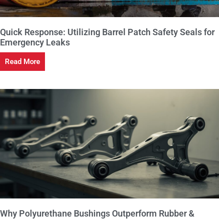
Quick Response: Utilizing Barrel Patch Safety Seals for
Emergency Leaks
Read More
Why Polyurethane Bushings Outperform Rubber &