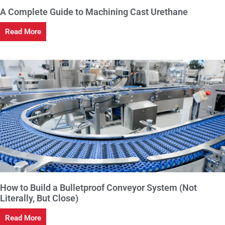
A Complete Guide to Machining Cast Urethane
Read More
How to Build a Bulletproof Conveyor System (Not
Literally, But Close)
Read More