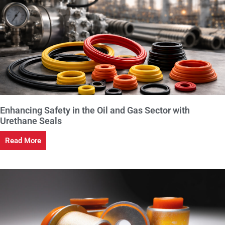
Enhancing Safety in the Oil and Gas Sector with
Urethane Seals
Read More