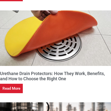
Urethane Drain Protectors: How They Work, Benefits,
and How to Choose the Right One
Read More