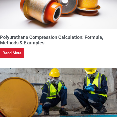
Polyurethane Compression Calculation: Formula,
Methods & Examples
Read More