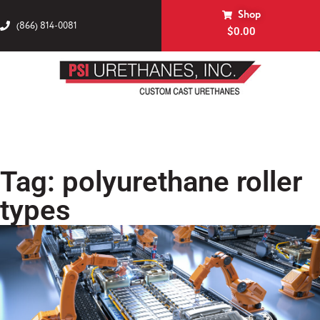
Shop
(866) 814-0081
$
0.00
Tag: polyurethane roller
types