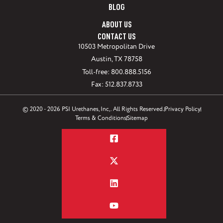
BLOG
ABOUT US
CONTACT US
10503 Metropolitan Drive
Austin, TX 78758
Toll-free: 800.888.5156
Fax: 512.837.8733
© 2020 - 2026 PSI Urethanes, Inc,. All Rights Reserved.
Privacy Policy
Terms & Conditions
Sitemap