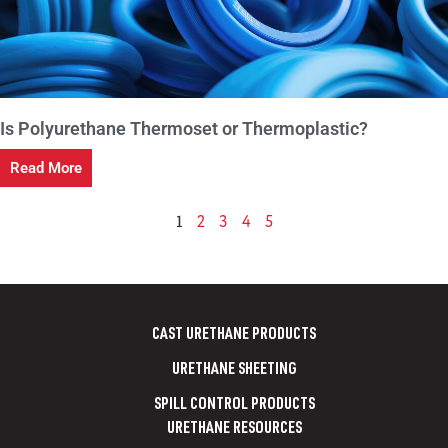
Is Polyurethane Thermoset or Thermoplastic?
Read More
1
2
3
4
5
CAST URETHANE PRODUCTS
URETHANE SHEETING
SPILL CONTROL PRODUCTS
URETHANE RESOURCES