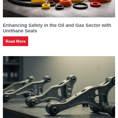
Enhancing Safety in the Oil and Gas Sector with
Urethane Seals
Read More