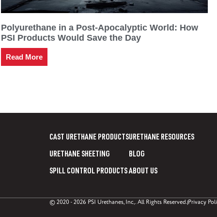
Polyurethane in a Post-Apocalyptic World: How
PSI Products Would Save the Day
Read More
CAST URETHANE PRODUCTS
URETHANE RESOURCES
URETHANE SHEETING
BLOG
SPILL CONTROL PRODUCTS
ABOUT US
© 2020 - 2026 PSI Urethanes, Inc,. All Rights Reserved.
Privacy Pol