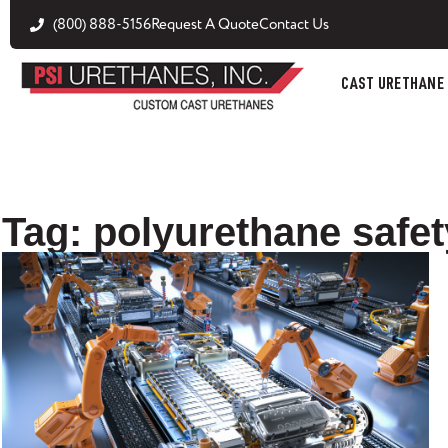
(800) 888-5156
Request A Quote
Contact Us
CAST URETHANE
Tag: polyurethane safet