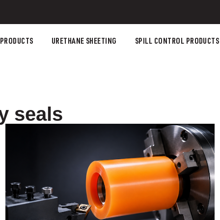
 PRODUCTS
URETHANE SHEETING
SPILL CONTROL PRODUCTS
y seals