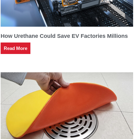
How Urethane Could Save EV Factories Millions
Read More