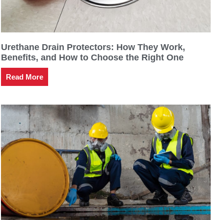
Urethane Drain Protectors: How They Work,
Benefits, and How to Choose the Right One
Read More