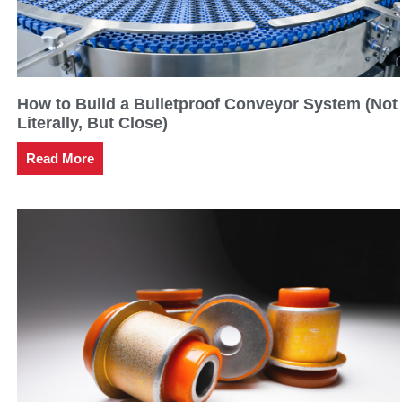
How to Build a Bulletproof Conveyor System (Not
Literally, But Close)
Read More