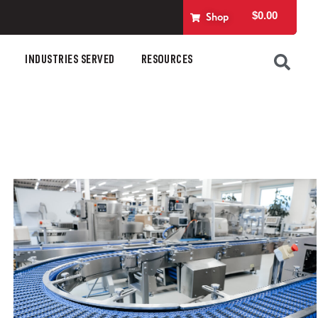
$
0.00
Shop
INDUSTRIES SERVED
RESOURCES