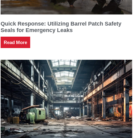
Quick Response: Utilizing Barrel Patch Safety
Seals for Emergency Leaks
Read More