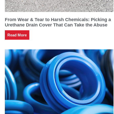
From Wear & Tear to Harsh Chemicals: Picking a
Urethane Drain Cover That Can Take the Abuse
Read More