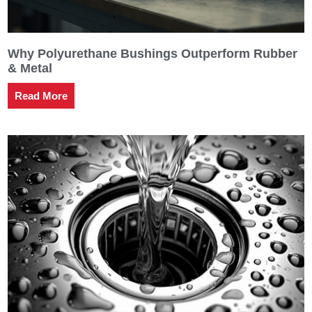
Why Polyurethane Bushings Outperform Rubber
& Metal
Read More