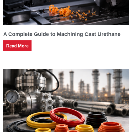
A Complete Guide to Machining Cast Urethane
Read More