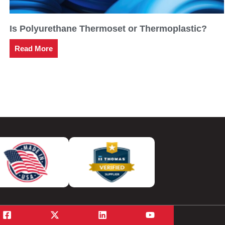
Is Polyurethane Thermoset or Thermoplastic?
Read More