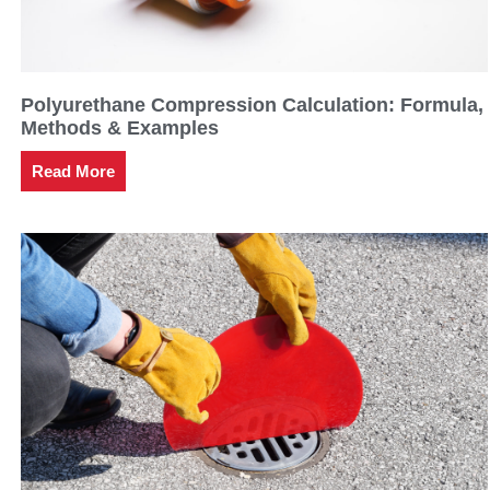
Polyurethane Compression Calculation: Formula,
Methods & Examples
Read More