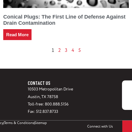
Conical Plugs: The First Line of Defense Against
Drain Contamination
Read More
2
3
4
5
1
CONTACT US
10503 Metropolitan Drive
Austin, TX 78758
Toll-free: 800.888.5156
Fax: 512.837.8733
icy
Terms & Conditions
Sitemap
Connect with Us