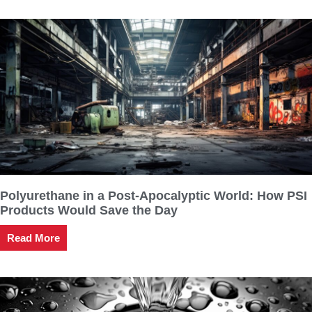
Polyurethane in a Post-Apocalyptic World: How PSI
Products Would Save the Day
Read More