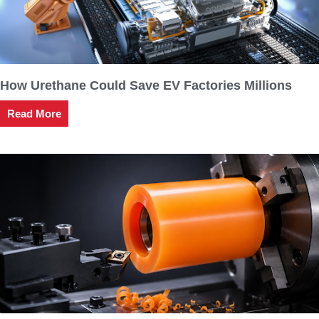
How Urethane Could Save EV Factories Millions
Read More