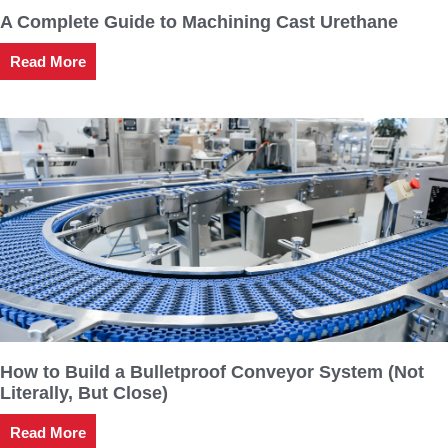
A Complete Guide to Machining Cast Urethane
Read More
How to Build a Bulletproof Conveyor System (Not
Literally, But Close)
Read More