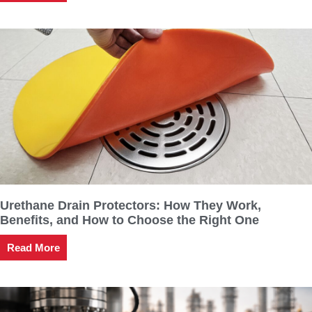
Urethane Drain Protectors: How They Work,
Benefits, and How to Choose the Right One
Read More