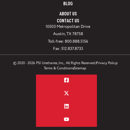
BLOG
ABOUT US
CONTACT US
10503 Metropolitan Drive
Austin, TX 78758
Toll-free: 800.888.5156
Fax: 512.837.8733
© 2020 - 2026 PSI Urethanes, Inc,. All Rights Reserved.
Privacy Policy
Terms & Conditions
Sitemap