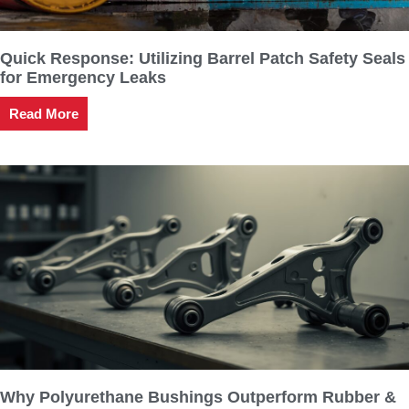
Quick Response: Utilizing Barrel Patch Safety Seals
for Emergency Leaks
Read More
Why Polyurethane Bushings Outperform Rubber &