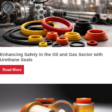
Enhancing Safety in the Oil and Gas Sector with
Urethane Seals
Read More