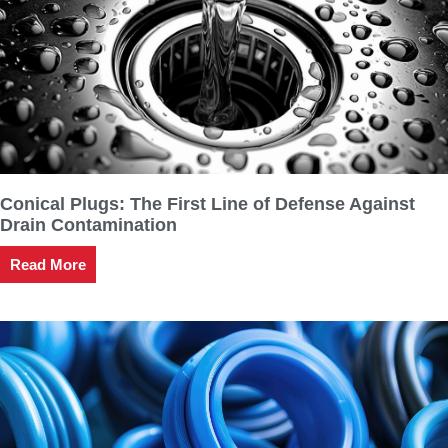
Conical Plugs: The First Line of Defense Against
Drain Contamination
Read More