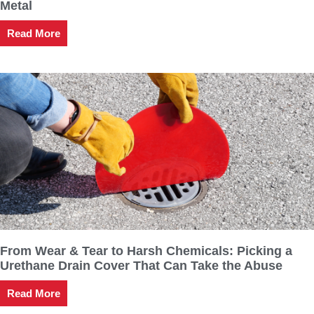
Metal
Read More
From Wear & Tear to Harsh Chemicals: Picking a
Urethane Drain Cover That Can Take the Abuse
Read More