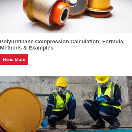
Polyurethane Compression Calculation: Formula,
Methods & Examples
Read More