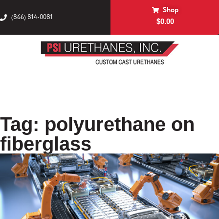
Shop
(866) 814-0081
$
0.00
Tag: polyurethane on
fiberglass