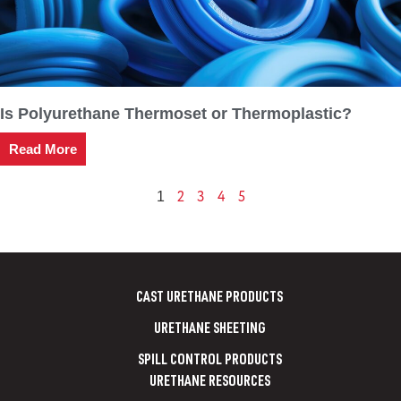
Is Polyurethane Thermoset or Thermoplastic?
Read More
2
3
4
5
1
CAST URETHANE PRODUCTS
URETHANE SHEETING
SPILL CONTROL PRODUCTS
URETHANE RESOURCES